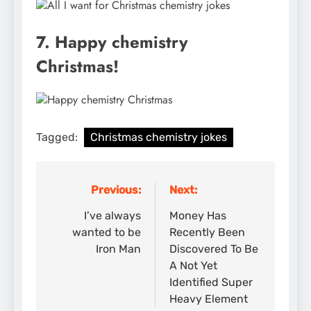
7. Happy chemistry
Christmas!
Tagged:
Christmas chemistry jokes
Previous:
Next:
Post
navigation
I’ve always
Money Has
wanted to be
Recently Been
Iron Man
Discovered To Be
A Not Yet
Identified Super
Heavy Element