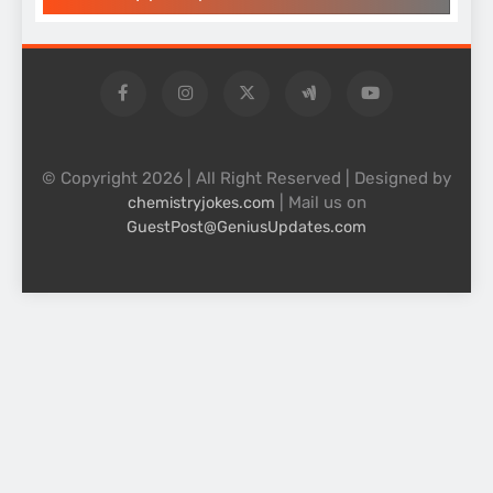
© Copyright 2026 | All Right Reserved | Designed by
| Mail us on
chemistryjokes.com
GuestPost@GeniusUpdates.com