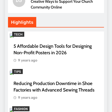
05
Creative Ways to Support Your Church
Community Online
Highlights
TECH
5 Affordable Design Tools for Designing
Non-Profit Posters in 2026
9 years ago
TIPS
Reducing Production Downtime in Shoe
Factories with Advanced Sewing Threads
9 years ago
FASHION