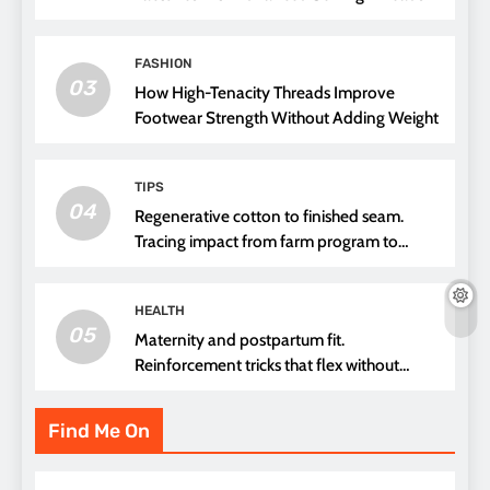
FASHION
03
How High-Tenacity Threads Improve
Footwear Strength Without Adding Weight
TIPS
04
Regenerative cotton to finished seam.
Tracing impact from farm program to
thread choice
HEALTH
05
Maternity and postpartum fit.
Reinforcement tricks that flex without
pressure points
Find Me On