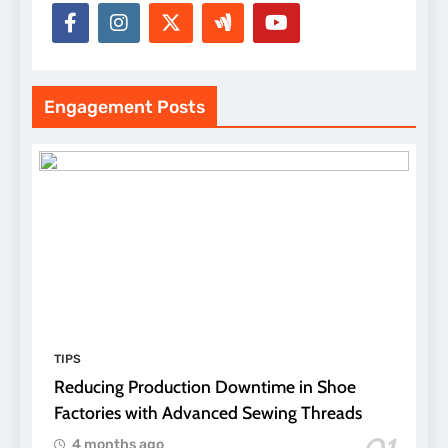
Engagement Posts
TIPS
Reducing Production Downtime in Shoe
Factories with Advanced Sewing Threads
4 months ago