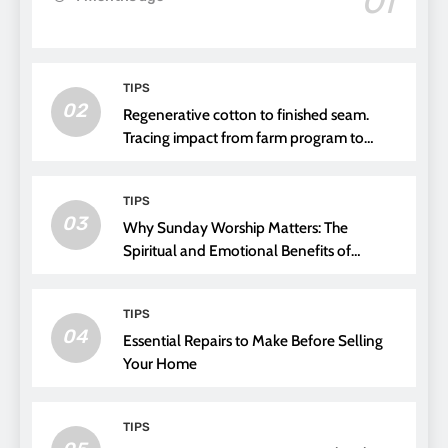
01
TIPS
02
Regenerative cotton to finished seam.
Tracing impact from farm program to
thread choice
TIPS
03
Why Sunday Worship Matters: The
Spiritual and Emotional Benefits of
Attending Church
TIPS
04
Essential Repairs to Make Before Selling
Your Home
TIPS