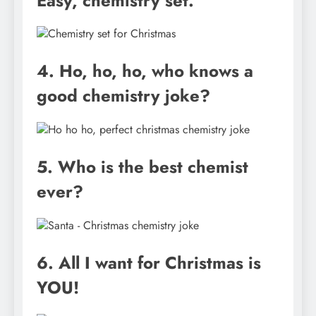
Easy, chemistry set.
4. Ho, ho, ho, who knows a
good chemistry joke?
5. Who is the best chemist
ever?
6. All I want for Christmas is
YOU!