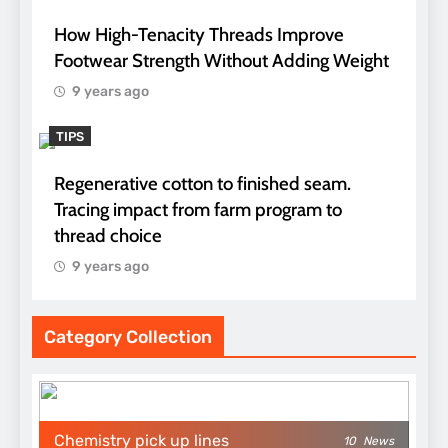
How High-Tenacity Threads Improve
Footwear Strength Without Adding Weight
9 years ago
TIPS
Regenerative cotton to finished seam.
Tracing impact from farm program to
thread choice
9 years ago
Category Collection
Chemistry pick up lines
10
News