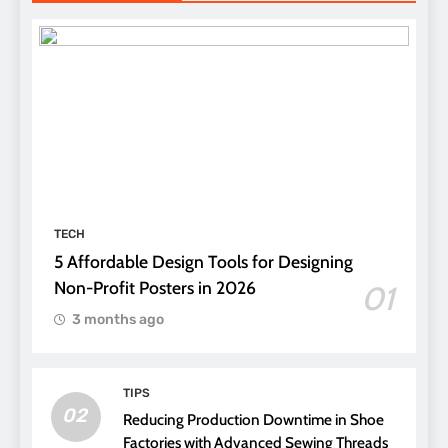
TECH
5 Affordable Design Tools for Designing
Non-Profit Posters in 2026
01
3 months ago
TIPS
02
Reducing Production Downtime in Shoe
Factories with Advanced Sewing Threads