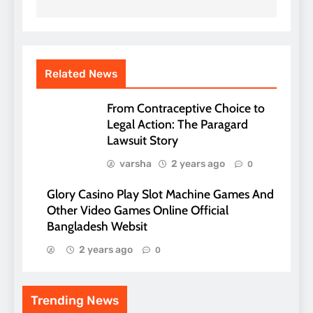
Related News
From Contraceptive Choice to
Legal Action: The Paragard
Lawsuit Story
varsha
2 years ago
0
Glory Casino Play Slot Machine Games And
Other Video Games Online Official
Bangladesh Websit
2 years ago
0
Trending News