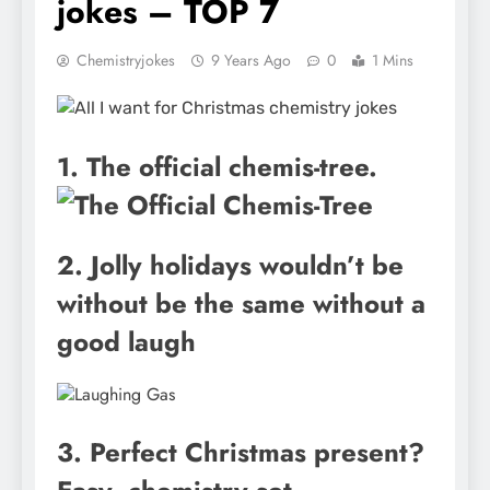
jokes – TOP 7
Chemistryjokes
9 Years Ago
0
1 Mins
1. The official chemis-tree.
2. Jolly holidays wouldn’t be
without be the same without a
good laugh
3. Perfect Christmas present?