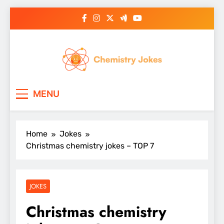
Skip
to
content
Chemistry Jokes
MENU
Home
Jokes
Christmas chemistry jokes – TOP 7
JOKES
Christmas chemistry