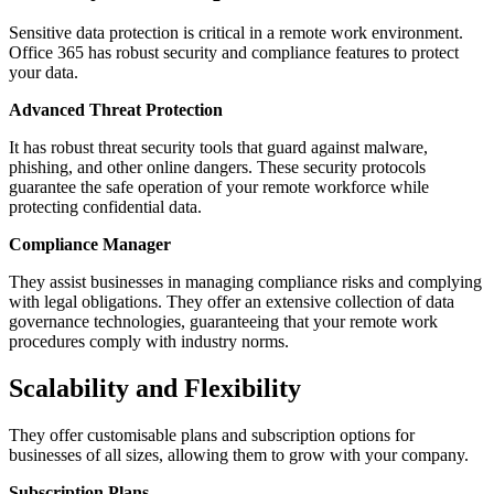
Sensitive data protection is critical in a remote work environment.
Office 365 has robust security and compliance features to protect
your data.
Advanced Threat Protection
It has robust threat security tools that guard against malware,
phishing, and other online dangers. These security protocols
guarantee the safe operation of your remote workforce while
protecting confidential data.
Compliance Manager
They assist businesses in managing compliance risks and complying
with legal obligations. They offer an extensive collection of data
governance technologies, guaranteeing that your remote work
procedures comply with industry norms.
Scalability and Flexibility
They offer customisable plans and subscription options for
businesses of all sizes, allowing them to grow with your company.
Subscription Plans