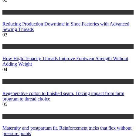
tips
Reducing Production Downtime in Shoe Factories with Advanced
Sewing Threads
03
fashion
How High-Tenacity Threads Improve Footwear Strength Without
Adding Weight
04
tips
Regenerative cotton to finished seam. Tracing impact from farm
program to thread choice
05
health
Maternity and postpartum fit. Reinforcement tricks that flex without
pressure points