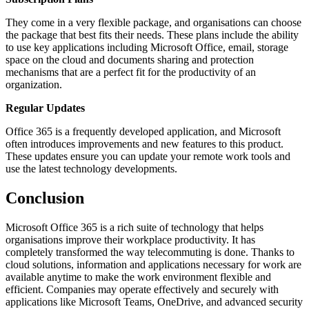
They come in a very flexible package, and organisations can choose
the package that best fits their needs. These plans include the ability
to use key applications including Microsoft Office, email, storage
space on the cloud and documents sharing and protection
mechanisms that are a perfect fit for the productivity of an
organization.
Regular Updates
Office 365 is a frequently developed application, and Microsoft
often introduces improvements and new features to this product.
These updates ensure you can update your remote work tools and
use the latest technology developments.
Conclusion
Microsoft Office 365 is a rich suite of technology that helps
organisations improve their workplace productivity. It has
completely transformed the way telecommuting is done. Thanks to
cloud solutions, information and applications necessary for work are
available anytime to make the work environment flexible and
efficient. Companies may operate effectively and securely with
applications like Microsoft Teams, OneDrive, and advanced security