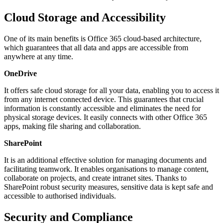
Cloud Storage and Accessibility
One of its main benefits is Office 365 cloud-based architecture,
which guarantees that all data and apps are accessible from
anywhere at any time.
OneDrive
It offers safe cloud storage for all your data, enabling you to access it
from any internet connected device. This guarantees that crucial
information is constantly accessible and eliminates the need for
physical storage devices. It easily connects with other Office 365
apps, making file sharing and collaboration.
SharePoint
It is an additional effective solution for managing documents and
facilitating teamwork. It enables organisations to manage content,
collaborate on projects, and create intranet sites. Thanks to
SharePoint robust security measures, sensitive data is kept safe and
accessible to authorised individuals.
Security and Compliance