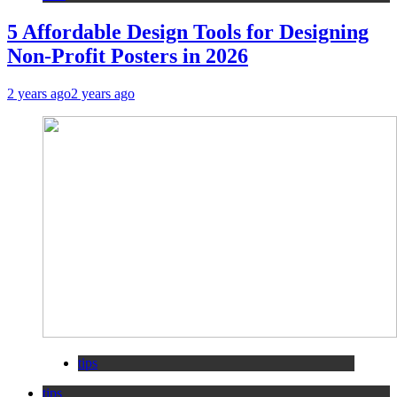
5 Affordable Design Tools for Designing
Non-Profit Posters in 2026
2 years ago
2 years ago
tips
tips