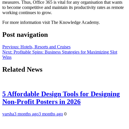
measures. Thus, Office 365 is vital for any organisation that wants
to become competitive and maintain its productivity rates as remote
working continues to grow.
For more information visit The Knowledge Academy.
Post navigation
Previous:
Hotels, Resorts and Cruises
Next:
Profitable Spins: Business Strategies for Maximizing Slot
Wins
Related News
5 Affordable Design Tools for Designing
Non-Profit Posters in 2026
varsha
3 months ago
3 months ago
0