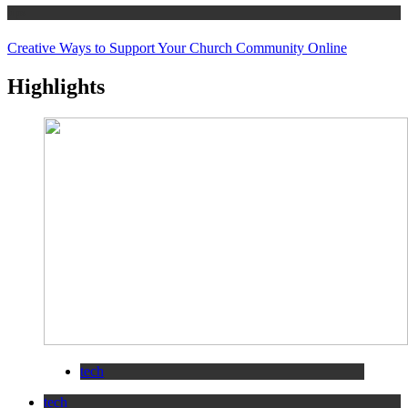
tips
Creative Ways to Support Your Church Community Online
Highlights
tech
tech