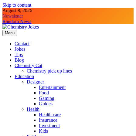
Skip to content
August 8, 2026
Newsletter
Random News
Menu
Chemistry Jokes
Contact
Jokes
Tips
Blog
Chemistry Cat
Chemistry pick up lines
Education
Designer
Entertainment
Food
Gaming
Guides
Health
Health care
Insurance
Investment
Kids