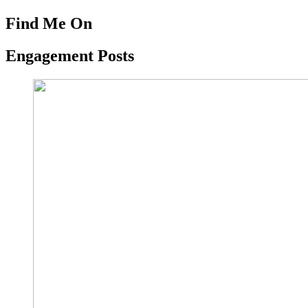
Find Me On
Engagement Posts