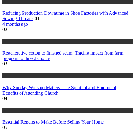
tips
Reducing Production Downtime in Shoe Factories with Advanced
Sewing Threads
01
4 months ago
02
tips
Regenerative cotton to finished seam. Tracing impact from farm
program to thread choice
03
tips
Why Sunday Worship Matters: The Spiritual and Emotional
Benefits of Attending Church
04
tips
Essential Repairs to Make Before Selling Your Home
05