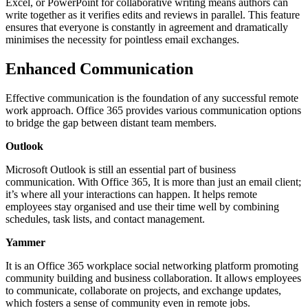
Excel, or PowerPoint for collaborative writing means authors can
write together as it verifies edits and reviews in parallel. This feature
ensures that everyone is constantly in agreement and dramatically
minimises the necessity for pointless email exchanges.
Enhanced Communication
Effective communication is the foundation of any successful remote
work approach. Office 365 provides various communication options
to bridge the gap between distant team members.
Outlook
Microsoft Outlook is still an essential part of business
communication. With Office 365, It is more than just an email client;
it’s where all your interactions can happen. It helps remote
employees stay organised and use their time well by combining
schedules, task lists, and contact management.
Yammer
It is an Office 365 workplace social networking platform promoting
community building and business collaboration. It allows employees
to communicate, collaborate on projects, and exchange updates,
which fosters a sense of community even in remote jobs.