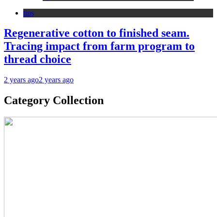
tips
Regenerative cotton to finished seam.
Tracing impact from farm program to
thread choice
2 years ago
2 years ago
Category Collection