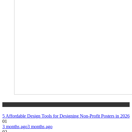
tech
5 Affordable Design Tools for Designing Non-Profit Posters in 2026
01
3 months ago
3 months ago
02