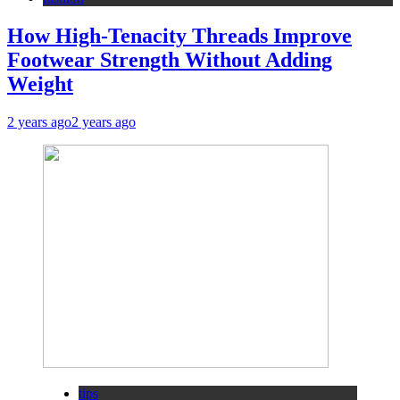
How High-Tenacity Threads Improve
Footwear Strength Without Adding
Weight
2 years ago
2 years ago
tips