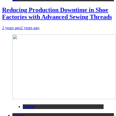
Reducing Production Downtime in Shoe
Factories with Advanced Sewing Threads
2 years ago
2 years ago
fashion
fashion