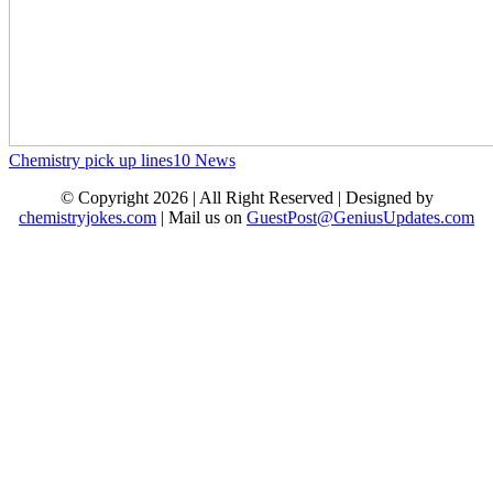
Chemistry pick up lines
10
News
© Copyright 2026 | All Right Reserved | Designed by
chemistryjokes.com
| Mail us on
GuestPost@GeniusUpdates.com