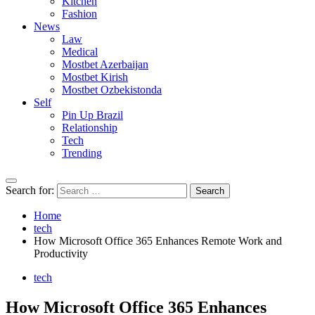
Kitchen
Fashion
News
Law
Medical
Mostbet Azerbaijan
Mostbet Kirish
Mostbet Ozbekistonda
Self
Pin Up Brazil
Relationship
Tech
Trending
Search for:
Home
tech
How Microsoft Office 365 Enhances Remote Work and
Productivity
tech
How Microsoft Office 365 Enhances