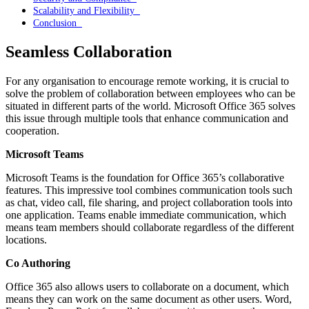
Scalability and Flexibility
Conclusion
Seamless Collaboration
For any organisation to encourage remote working, it is crucial to
solve the problem of collaboration between employees who can be
situated in different parts of the world. Microsoft Office 365 solves
this issue through multiple tools that enhance communication and
cooperation.
Microsoft Teams
Microsoft Teams is the foundation for Office 365’s collaborative
features. This impressive tool combines communication tools such
as chat, video call, file sharing, and project collaboration tools into
one application. Teams enable immediate communication, which
means team members should collaborate regardless of the different
locations.
Co Authoring
Office 365 also allows users to collaborate on a document, which
means they can work on the same document as other users. Word,