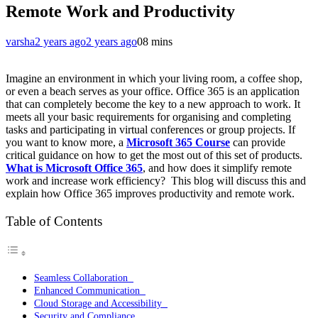
Remote Work and Productivity
varsha
2 years ago
2 years ago
0
8 mins
Imagine an environment in which your living room, a coffee shop,
or even a beach serves as your office. Office 365 is an application
that can completely become the key to a new approach to work. It
meets all your basic requirements for organising and completing
tasks and participating in virtual conferences or group projects. If
you want to know more, a
Microsoft 365 Course
can provide
critical guidance on how to get the most out of this set of products.
What is Microsoft Office 365
, and how does it simplify remote
work and increase work efficiency? This blog will discuss this and
explain how Office 365 improves productivity and remote work.
Table of Contents
Seamless Collaboration
Enhanced Communication
Cloud Storage and Accessibility
Security and Compliance