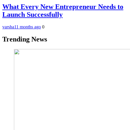
What Every New Entrepreneur Needs to
Launch Successfully
varsha
11 months ago
0
Trending News