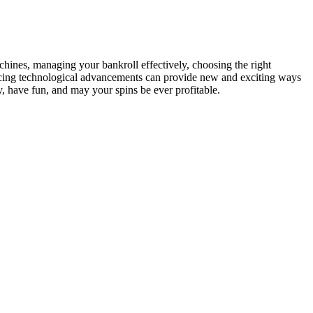
hines, managing your bankroll effectively, choosing the right
acing technological advancements can provide new and exciting ways
, have fun, and may your spins be ever profitable.