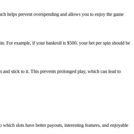
ach helps prevent overspending and allows you to enjoy the game
pin. For example, if your bankroll is $500, your bet per spin should be
n and stick to it. This prevents prolonged play, which can lead to
 which slots have better payouts, interesting features, and enjoyable