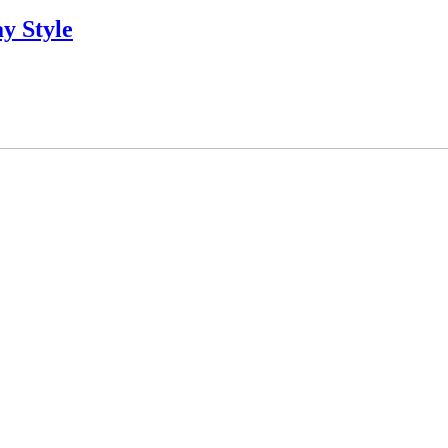
y Style