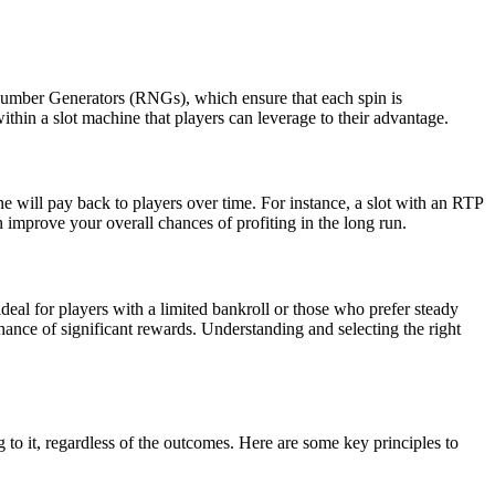
mber Generators (RNGs), which ensure that each spin is
thin a slot machine that players can leverage to their advantage.
ne will pay back to players over time. For instance, a slot with an RTP
mprove your overall chances of profiting in the long run.
 ideal for players with a limited bankroll or those who prefer steady
 chance of significant rewards. Understanding and selecting the right
 to it, regardless of the outcomes. Here are some key principles to