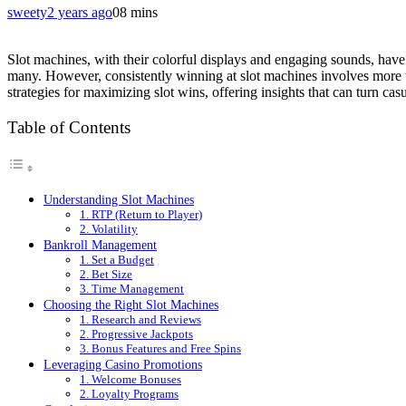
sweety
2 years ago
0
8 mins
Slot machines, with their colorful displays and engaging sounds, have b
many. However, consistently winning at slot machines involves more th
strategies for maximizing slot wins, offering insights that can turn cas
Table of Contents
Understanding Slot Machines
1. RTP (Return to Player)
2. Volatility
Bankroll Management
1. Set a Budget
2. Bet Size
3. Time Management
Choosing the Right Slot Machines
1. Research and Reviews
2. Progressive Jackpots
3. Bonus Features and Free Spins
Leveraging Casino Promotions
1. Welcome Bonuses
2. Loyalty Programs