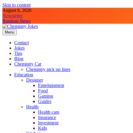
Skip to content
August 8, 2026
Newsletter
Random News
Menu
Chemistry Jokes
Contact
Jokes
Tips
Blog
Chemistry Cat
Chemistry pick up lines
Education
Designer
Entertainment
Food
Gaming
Guides
Health
Health care
Insurance
Investment
Kids