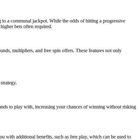
ng to a communal jackpot. While the odds of hitting a progressive
 higher bets often required.
s, multipliers, and free spin offers. These features not only
strategy.
nds to play with, increasing your chances of winning without risking
u with additional benefits, such as free play, which can be used to