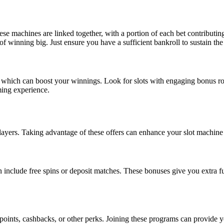
hese machines are linked together, with a portion of each bet contributi
f winning big. Just ensure you have a sufficient bankroll to sustain the
hich can boost your winnings. Look for slots with engaging bonus round
ming experience.
layers. Taking advantage of these offers can enhance your slot machine 
include free spins or deposit matches. These bonuses give you extra fu
oints, cashbacks, or other perks. Joining these programs can provide yo