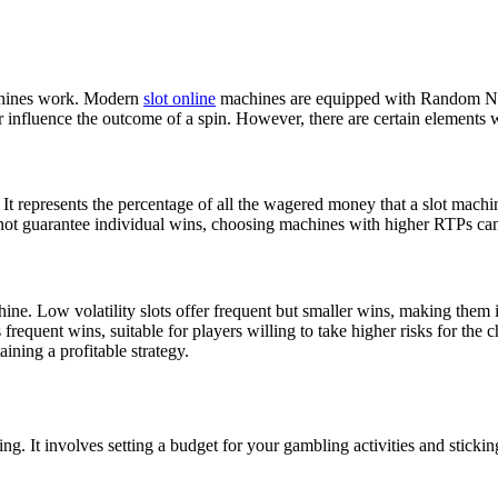
machines work. Modern
slot online
machines are equipped with Random Nu
influence the outcome of a spin. However, there are certain elements wi
 It represents the percentage of all the wagered money that a slot machi
ot guarantee individual wins, choosing machines with higher RTPs can i
achine. Low volatility slots offer frequent but smaller wins, making them
s frequent wins, suitable for players willing to take higher risks for the
aining a profitable strategy.
g. It involves setting a budget for your gambling activities and sticking