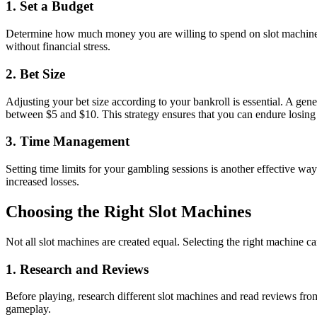
1. Set a Budget
Determine how much money you are willing to spend on slot machines
without financial stress.
2. Bet Size
Adjusting your bet size according to your bankroll is essential. A gene
between $5 and $10. This strategy ensures that you can endure losing 
3. Time Management
Setting time limits for your gambling sessions is another effective wa
increased losses.
Choosing the Right Slot Machines
Not all slot machines are created equal. Selecting the right machine c
1. Research and Reviews
Before playing, research different slot machines and read reviews from
gameplay.