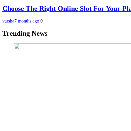
Choose The Right Online Slot For Your Pla
varsha
7 months ago
0
Trending News