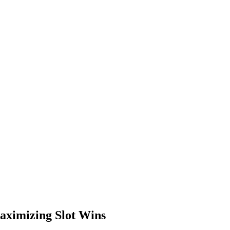
Maximizing Slot Wins