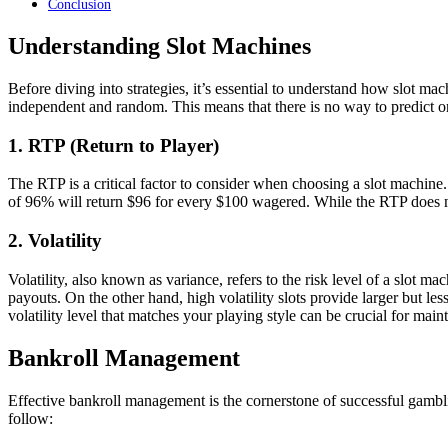
Conclusion
Understanding Slot Machines
Before diving into strategies, it’s essential to understand how slot 
independent and random. This means that there is no way to predict or 
1. RTP (Return to Player)
The RTP is a critical factor to consider when choosing a slot machine.
of 96% will return $96 for every $100 wagered. While the RTP does n
2. Volatility
Volatility, also known as variance, refers to the risk level of a slot m
payouts. On the other hand, high volatility slots provide larger but les
volatility level that matches your playing style can be crucial for maint
Bankroll Management
Effective bankroll management is the cornerstone of successful gamblin
follow: