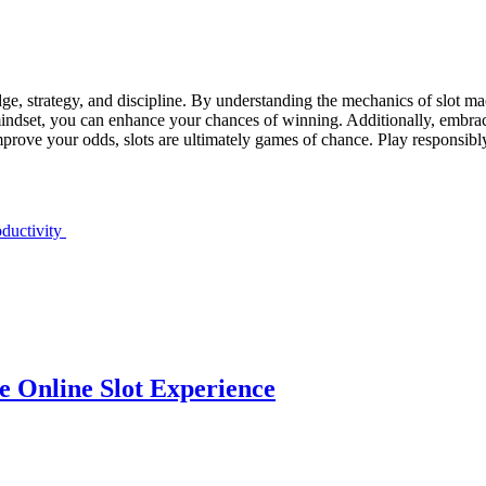
, strategy, and discipline. By understanding the mechanics of slot mac
mindset, you can enhance your chances of winning. Additionally, embr
prove your odds, slots are ultimately games of chance. Play responsibly
ductivity
 Online Slot Experience