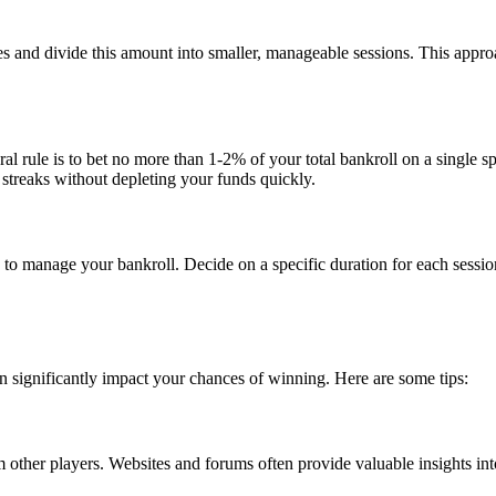
 and divide this amount into smaller, manageable sessions. This appro
ral rule is to bet no more than 1-2% of your total bankroll on a single s
streaks without depleting your funds quickly.
y to manage your bankroll. Decide on a specific duration for each sessio
an significantly impact your chances of winning. Here are some tips:
 other players. Websites and forums often provide valuable insights into