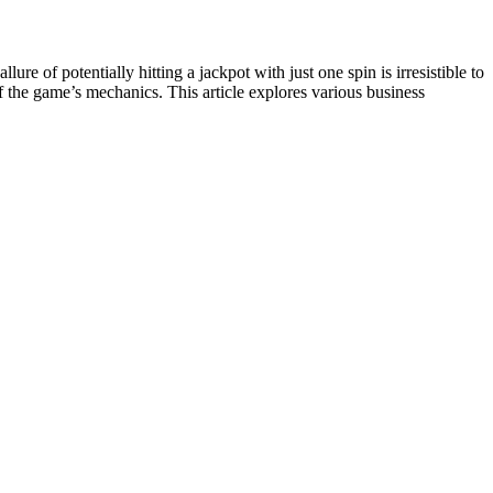
e of potentially hitting a jackpot with just one spin is irresistible to
f the game’s mechanics. This article explores various business