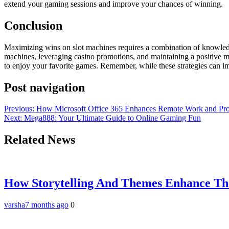
extend your gaming sessions and improve your chances of winning.
Conclusion
Maximizing wins on slot machines requires a combination of knowledge
machines, leveraging casino promotions, and maintaining a positive 
to enjoy your favorite games. Remember, while these strategies can im
Post navigation
Previous:
How Microsoft Office 365 Enhances Remote Work and Pro
Next:
Mega888: Your Ultimate Guide to Online Gaming Fun
Related News
How Storytelling And Themes Enhance The
varsha
7 months ago
0