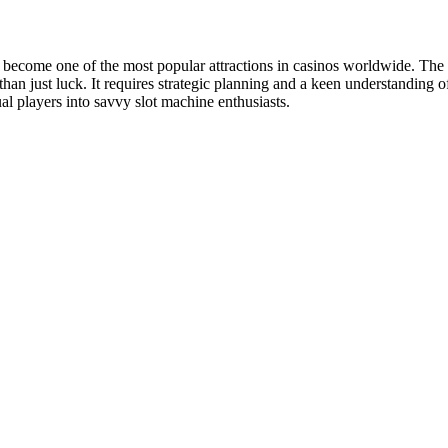
ecome one of the most popular attractions in casinos worldwide. The allur
an just luck. It requires strategic planning and a keen understanding o
ual players into savvy slot machine enthusiasts.