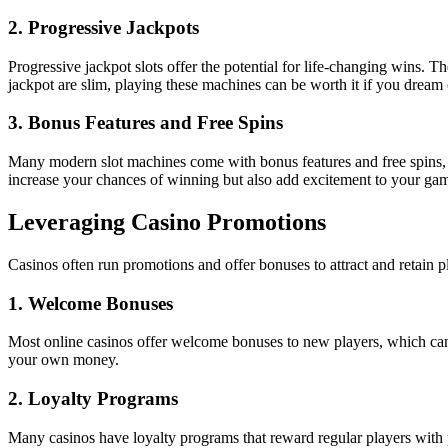
2. Progressive Jackpots
Progressive jackpot slots offer the potential for life-changing wins. T
jackpot are slim, playing these machines can be worth it if you dream o
3. Bonus Features and Free Spins
Many modern slot machines come with bonus features and free spins, w
increase your chances of winning but also add excitement to your ga
Leveraging Casino Promotions
Casinos often run promotions and offer bonuses to attract and retain p
1. Welcome Bonuses
Most online casinos offer welcome bonuses to new players, which can 
your own money.
2. Loyalty Programs
Many casinos have loyalty programs that reward regular players with p