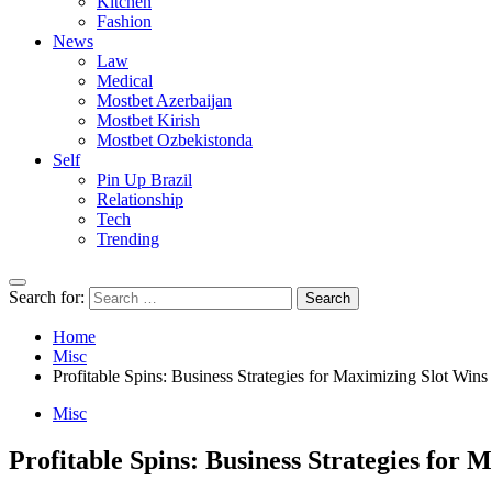
Kitchen
Fashion
News
Law
Medical
Mostbet Azerbaijan
Mostbet Kirish
Mostbet Ozbekistonda
Self
Pin Up Brazil
Relationship
Tech
Trending
Search for:
Home
Misc
Profitable Spins: Business Strategies for Maximizing Slot Wins
Misc
Profitable Spins: Business Strategies for 