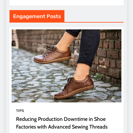
Engagement Posts
TIPS
Reducing Production Downtime in Shoe
Factories with Advanced Sewing Threads