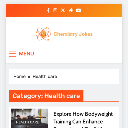
Skip
to
content
Chemistry Jokes
MENU
Home
Health care
Category:
Health care
Explore How Bodyweight
Training Can Enhance
HEALTH CARE