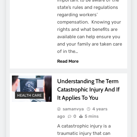
state’s rules and regulations
regarding workers’
compensation. Knowing your
rights and what benefits are
available can help ensure you
and your family are taken care
of in the…
Read More
Understanding The Term
Catastrophic Injury And If
HEALTH CARE
It Applies To You
samanvya
4 years
ago
0
5 mins
A catastrophic injury is a
traumatic injury that can