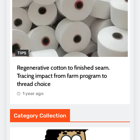
TIPS
Regenerative cotton to finished seam.
Tracing impact from farm program to
thread choice
1 year ago
Category Collection