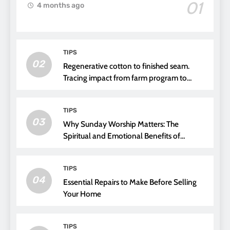
01
4 months ago
TIPS
02
Regenerative cotton to finished seam.
Tracing impact from farm program to
thread choice
TIPS
03
Why Sunday Worship Matters: The
Spiritual and Emotional Benefits of
Attending Church
TIPS
04
Essential Repairs to Make Before Selling
Your Home
TIPS