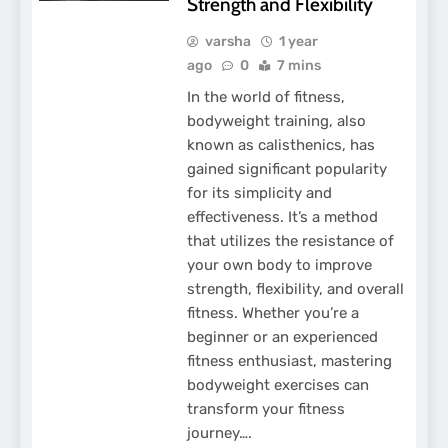
Strength and Flexibility
varsha
1 year
ago
0
7 mins
In the world of fitness,
bodyweight training, also
known as calisthenics, has
gained significant popularity
for its simplicity and
effectiveness. It’s a method
that utilizes the resistance of
your own body to improve
strength, flexibility, and overall
fitness. Whether you’re a
beginner or an experienced
fitness enthusiast, mastering
bodyweight exercises can
transform your fitness
journey….