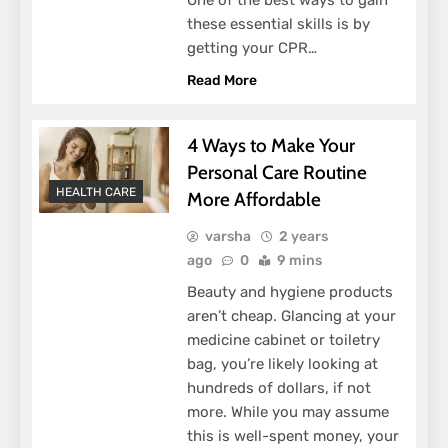
these essential skills is by
getting your CPR…
Read More
4 Ways to Make Your
Personal Care Routine
HEALTH CARE
More Affordable
varsha
2 years
ago
0
9 mins
Beauty and hygiene products
aren’t cheap. Glancing at your
medicine cabinet or toiletry
bag, you’re likely looking at
hundreds of dollars, if not
more. While you may assume
this is well-spent money, your