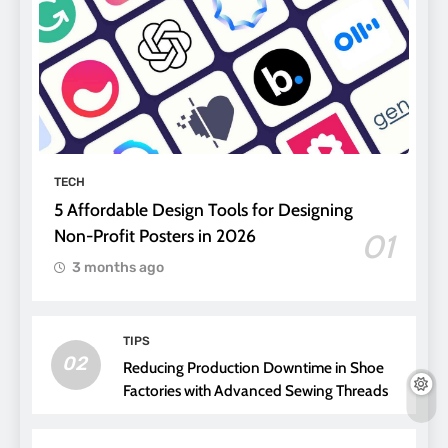
TECH
5 Affordable Design Tools for Designing
Non-Profit Posters in 2026
01
3 months ago
TIPS
02
Reducing Production Downtime in Shoe
Factories with Advanced Sewing Threads