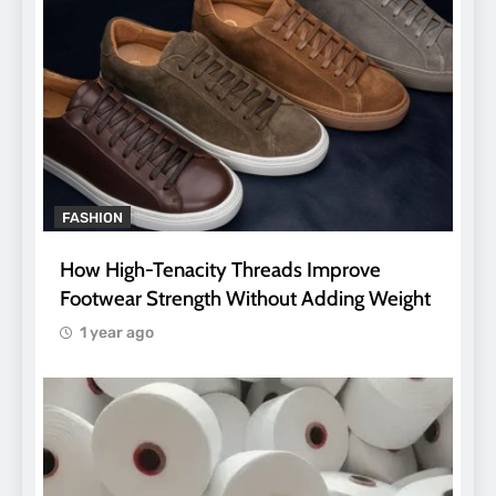
FASHION
How High-Tenacity Threads Improve
Footwear Strength Without Adding Weight
1 year ago