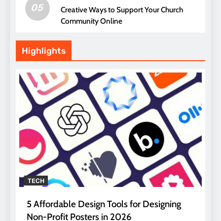
05
Creative Ways to Support Your Church
Community Online
Highlights
TECH
5 Affordable Design Tools for Designing
Non-Profit Posters in 2026