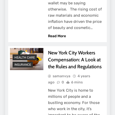
wallet may be saying
otherwise. The rising cost of
raw materials and economic
inflation have driven the price
of beauty and cosmetic…
Read More
New York City Workers
HEALTH CARE
Compensation: A Look at
INSURANCE
the Rules and Regulations
samanvya
4 years
ago
0
6 mins
New York City is home to
millions of people and a
bustling economy. For those
who work in the city, it’s
important to be aware of the