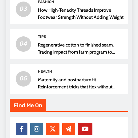
FASHION
03
How High-Tenacity Threads Improve
Footwear Strength Without Adding Weight
TIPS
04
Regenerative cotton to finished seam.
Tracing impact from farm program to
thread choice
HEALTH
05
Maternity and postpartum fit.
Reinforcement tricks that flex without
pressure points
Find Me On