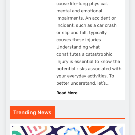
cause life-long physical,
mental and emotional
impairments. An accident or
incident, such as a car crash
or slip and fall, typically
causes these injuries.
Understanding what
constitutes a catastrophic
injury is essential to know the
potential risks associated with
your everyday activities. To
better understand, let’s…
Read More
Trending News