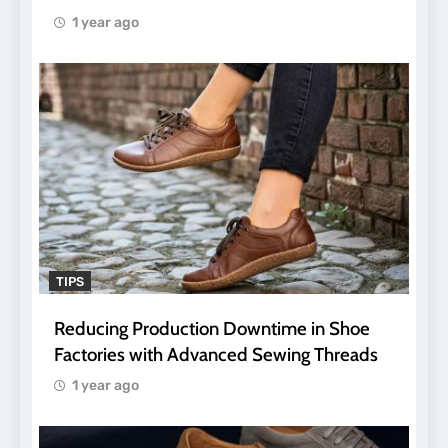
1 year ago
TIPS
Reducing Production Downtime in Shoe
Factories with Advanced Sewing Threads
1 year ago