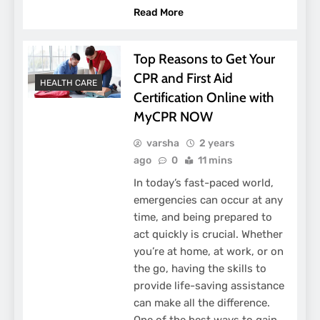
Read More
Top Reasons to Get Your
CPR and First Aid
HEALTH CARE
Certification Online with
MyCPR NOW
varsha
2 years
ago
0
11 mins
In today’s fast-paced world,
emergencies can occur at any
time, and being prepared to
act quickly is crucial. Whether
you’re at home, at work, or on
the go, having the skills to
provide life-saving assistance
can make all the difference.
One of the best ways to gain