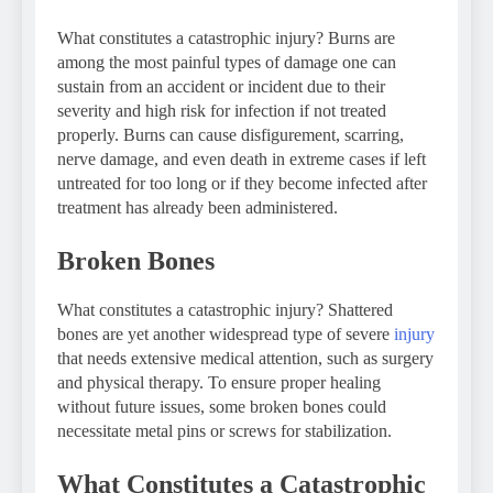
What constitutes a catastrophic injury? Burns are
among the most painful types of damage one can
sustain from an accident or incident due to their
severity and high risk for infection if not treated
properly. Burns can cause disfigurement, scarring,
nerve damage, and even death in extreme cases if left
untreated for too long or if they become infected after
treatment has already been administered.
Broken Bones
What constitutes a catastrophic injury? Shattered
bones are yet another widespread type of severe
injury
that needs extensive medical attention, such as surgery
and physical therapy. To ensure proper healing
without future issues, some broken bones could
necessitate metal pins or screws for stabilization.
What Constitutes a Catastrophic