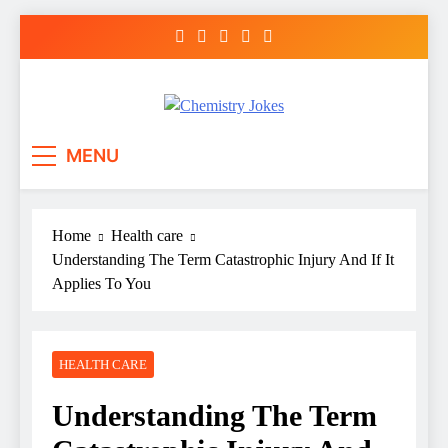
Skip
to
content
Chemistry Jokes
MENU
Home
Health care
Understanding The Term Catastrophic Injury And If It
Applies To You
HEALTH CARE
Understanding The Term