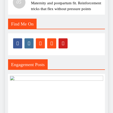
05
Maternity and postpartum fit. Reinforcement
tricks that flex without pressure points
Find Me On
Engagement Posts