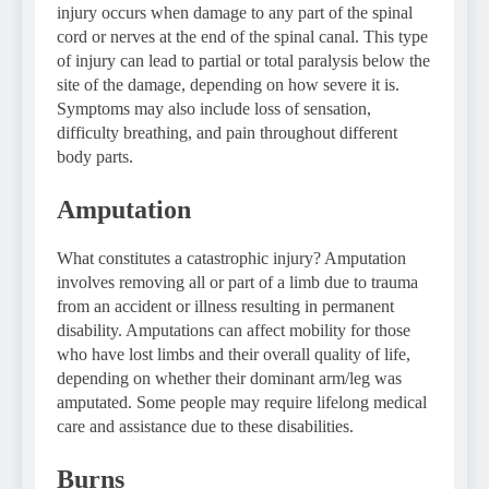
injury occurs when damage to any part of the spinal
cord or nerves at the end of the spinal canal. This type
of injury can lead to partial or total paralysis below the
site of the damage, depending on how severe it is.
Symptoms may also include loss of sensation,
difficulty breathing, and pain throughout different
body parts.
Amputation
What constitutes a catastrophic injury? Amputation
involves removing all or part of a limb due to trauma
from an accident or illness resulting in permanent
disability. Amputations can affect mobility for those
who have lost limbs and their overall quality of life,
depending on whether their dominant arm/leg was
amputated. Some people may require lifelong medical
care and assistance due to these disabilities.
Burns