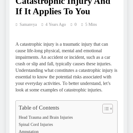
Catastrophic Injury And
If It Applies To You
Samanvya
4 Years Ago
0
5 Mins
A catastrophic injury is a traumatic injury that can
cause life-long physical, mental and emotional
impairments. An accident or incident, such as a car
crash or slip and fall, typically causes these injuries.
Understanding what constitutes a catastrophic injury is
essential to know the potential risks associated with
your everyday activities. To better understand, let’s
look at some examples of catastrophic injuries.
Table of Contents
Head Trauma and Brain Injuries
Spinal Cord Injuries
Amputation