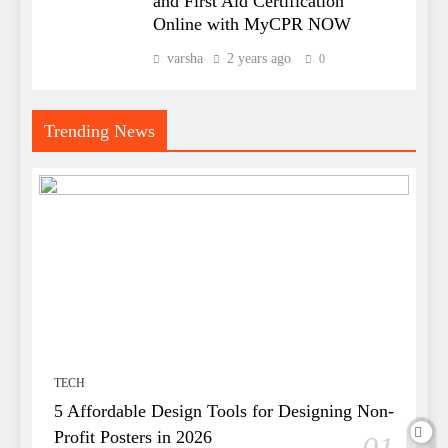
and First Aid Certification
Online with MyCPR NOW
varsha
2 years ago
0
Trending News
TECH
5 Affordable Design Tools for Designing Non-
Profit Posters in 2026