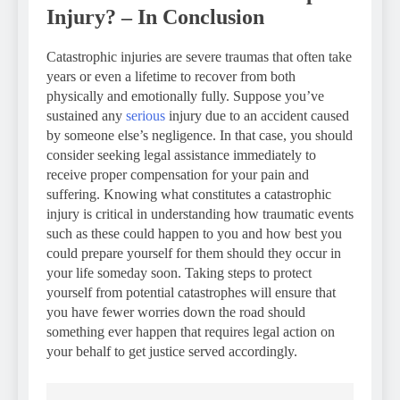
Injury? – In Conclusion
Catastrophic injuries are severe traumas that often take
years or even a lifetime to recover from both
physically and emotionally fully. Suppose you’ve
sustained any
serious
injury due to an accident caused
by someone else’s negligence. In that case, you should
consider seeking legal assistance immediately to
receive proper compensation for your pain and
suffering. Knowing what constitutes a catastrophic
injury is critical in understanding how traumatic events
such as these could happen to you and how best you
could prepare yourself for them should they occur in
your life someday soon. Taking steps to protect
yourself from potential catastrophes will ensure that
you have fewer worries down the road should
something ever happen that requires legal action on
your behalf to get justice served accordingly.