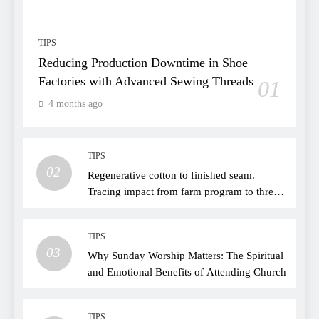
TIPS
Reducing Production Downtime in Shoe
Factories with Advanced Sewing Threads
01
4 months ago
TIPS
02
Regenerative cotton to finished seam.
Tracing impact from farm program to thread
choice
TIPS
03
Why Sunday Worship Matters: The Spiritual
and Emotional Benefits of Attending Church
TIPS