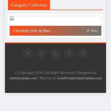
Category Collection
Chemistry pick up lines
10
News
© Copyright 2026 | All Right Reserved | Designed by
| Mail us on
chemistryjokes.com
GuestPost@GeniusUpdates.com