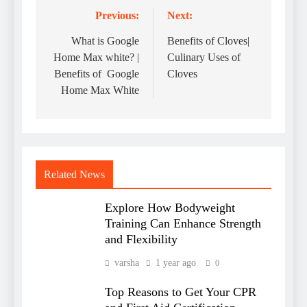
Previous:
Next:
Post
navigation
What is Google
Benefits of Cloves|
Home Max white? |
Culinary Uses of
Benefits of Google
Cloves
Home Max White
Related News
Explore How Bodyweight
Training Can Enhance Strength
and Flexibility
varsha
1 year ago
0
Top Reasons to Get Your CPR