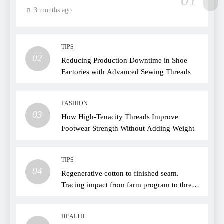
01
3 months ago
TIPS
02
Reducing Production Downtime in Shoe
Factories with Advanced Sewing Threads
FASHION
03
How High-Tenacity Threads Improve
Footwear Strength Without Adding Weight
TIPS
04
Regenerative cotton to finished seam.
Tracing impact from farm program to thread
choice
HEALTH