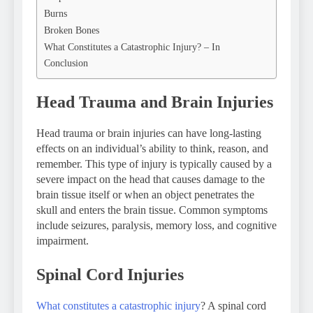
Burns
Broken Bones
What Constitutes a Catastrophic Injury? – In
Conclusion
Head Trauma and Brain Injuries
Head trauma or brain injuries can have long-lasting
effects on an individual’s ability to think, reason, and
remember. This type of injury is typically caused by a
severe impact on the head that causes damage to the
brain tissue itself or when an object penetrates the
skull and enters the brain tissue. Common symptoms
include seizures, paralysis, memory loss, and cognitive
impairment.
Spinal Cord Injuries
What constitutes a catastrophic injury
? A spinal cord