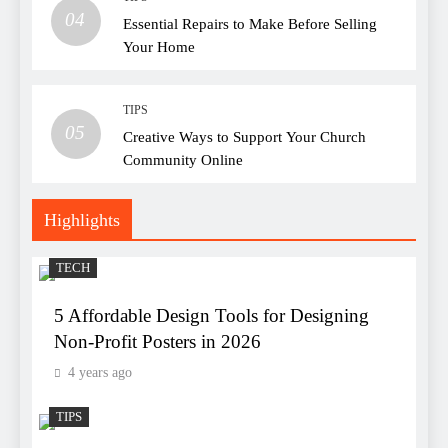
04
Essential Repairs to Make Before Selling
Your Home
TIPS
05
Creative Ways to Support Your Church
Community Online
Highlights
TECH
5 Affordable Design Tools for Designing
Non-Profit Posters in 2026
4 years ago
TIPS