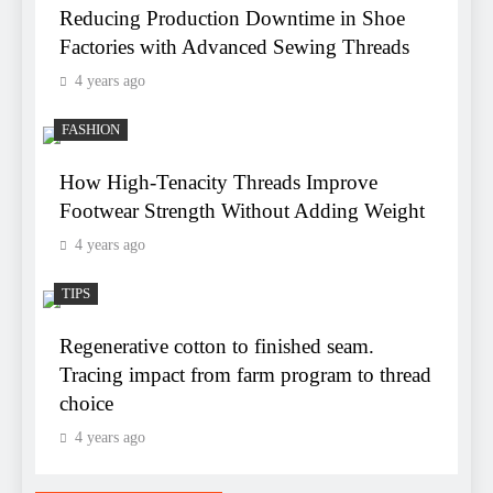
Reducing Production Downtime in Shoe
Factories with Advanced Sewing Threads
4 years ago
FASHION
How High-Tenacity Threads Improve
Footwear Strength Without Adding Weight
4 years ago
TIPS
Regenerative cotton to finished seam.
Tracing impact from farm program to thread
choice
4 years ago