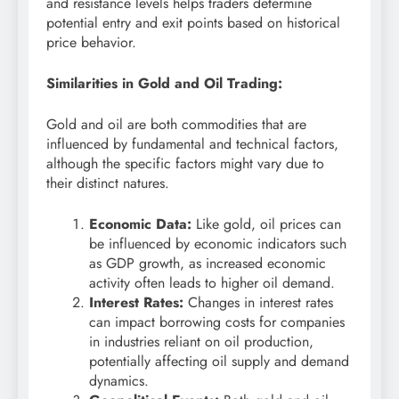
and resistance levels helps traders determine
potential entry and exit points based on historical
price behavior.
Similarities in Gold and Oil Trading:
Gold and oil are both commodities that are
influenced by fundamental and technical factors,
although the specific factors might vary due to
their distinct natures.
Economic Data:
Like gold, oil prices can
be influenced by economic indicators such
as GDP growth, as increased economic
activity often leads to higher oil demand.
Interest Rates:
Changes in interest rates
can impact borrowing costs for companies
in industries reliant on oil production,
potentially affecting oil supply and demand
dynamics.