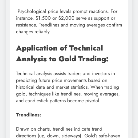
Psychological price levels prompt reactions. For
instance, $1,500 or $2,000 serve as support or
resistance. Trendlines and moving averages confirm
changes reliably.
Application of Technical
Analysis to Gold Trading:
Technical analysis assists traders and investors in
predicting future price movements based on
historical data and market statistics. When trading
gold, techniques like trendlines, moving averages,
and candlestick patterns become pivotal.
Trendlines:
Drawn on charts, trendlines indicate trend
directions (up, down, sideways). Gold’s safe-haven