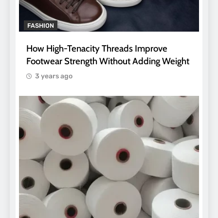
FASHION
How High-Tenacity Threads Improve
Footwear Strength Without Adding Weight
3 years ago