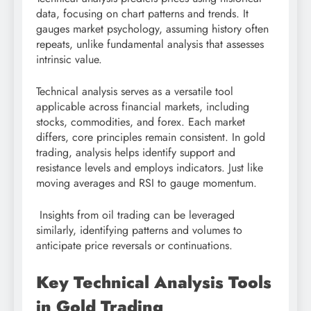
data, focusing on chart patterns and trends. It
gauges market psychology, assuming history often
repeats, unlike fundamental analysis that assesses
intrinsic value.
Technical analysis serves as a versatile tool
applicable across financial markets, including
stocks, commodities, and forex. Each market
differs, core principles remain consistent. In gold
trading, analysis helps identify support and
resistance levels and employs indicators. Just like
moving averages and RSI to gauge momentum.
Insights from oil trading can be leveraged
similarly, identifying patterns and volumes to
anticipate price reversals or continuations.
Key Technical Analysis Tools
in Gold Trading