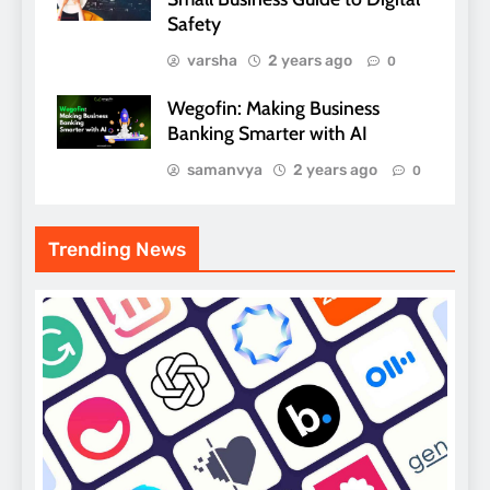
Safety
varsha
2 years ago
0
Wegofin: Making Business
Banking Smarter with AI
samanvya
2 years ago
0
Trending News