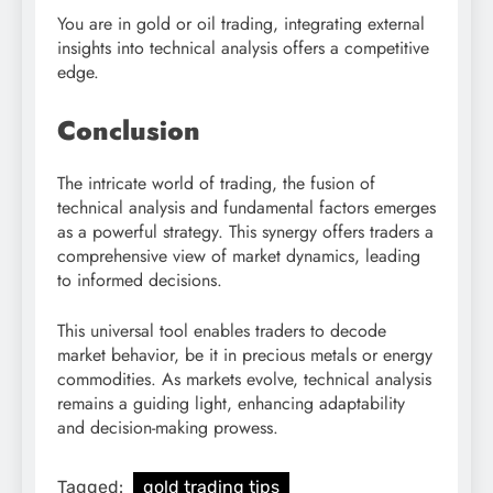
You are in gold or oil trading, integrating external
insights into technical analysis offers a competitive
edge.
Conclusion
The intricate world of trading, the fusion of
technical analysis and fundamental factors emerges
as a powerful strategy. This synergy offers traders a
comprehensive view of market dynamics, leading
to informed decisions.
This universal tool enables traders to decode
market behavior, be it in precious metals or energy
commodities. As markets evolve, technical analysis
remains a guiding light, enhancing adaptability
and decision-making prowess.
Tagged:
gold trading tips