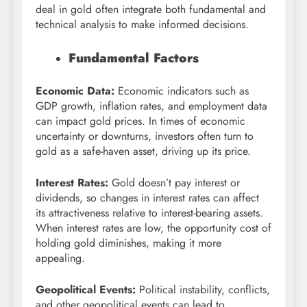
deal in gold often integrate both fundamental and
technical analysis to make informed decisions.
Fundamental Factors
Economic Data:
Economic indicators such as
GDP growth, inflation rates, and employment data
can impact gold prices. In times of economic
uncertainty or downturns, investors often turn to
gold as a safe-haven asset, driving up its price.
Interest Rates:
Gold doesn’t pay interest or
dividends, so changes in interest rates can affect
its attractiveness relative to interest-bearing assets.
When interest rates are low, the opportunity cost of
holding gold diminishes, making it more
appealing.
Geopolitical Events:
Political instability, conflicts,
and other geopolitical events can lead to