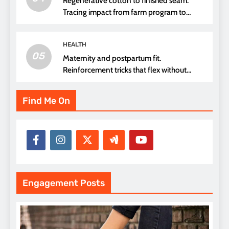
Regenerative cotton to finished seam.
Tracing impact from farm program to
thread choice
HEALTH
05
Maternity and postpartum fit.
Reinforcement tricks that flex without
pressure points
Find Me On
Engagement Posts