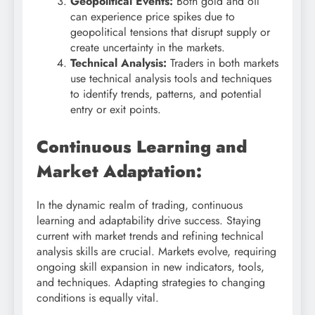
Geopolitical Events:
Both gold and oil
can experience price spikes due to
geopolitical tensions that disrupt supply or
create uncertainty in the markets.
Technical Analysis:
Traders in both markets
use technical analysis tools and techniques
to identify trends, patterns, and potential
entry or exit points.
Continuous Learning and
Market Adaptation:
In the dynamic realm of trading, continuous
learning and adaptability drive success. Staying
current with market trends and refining technical
analysis skills are crucial. Markets evolve, requiring
ongoing skill expansion in new indicators, tools,
and techniques. Adapting strategies to changing
conditions is equally vital.