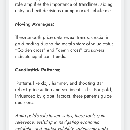
role amplifies the importance of trendlines, aiding
entry and exit decisions during market turbulence.
Moving Averages:
These smooth price data reveal trends, crucial in
gold trading due to the metal’s store-of-value status.
“Golden cross” and “death cross” crossovers
indicate significant trends.
Candlestick Patterns:
Patterns like doji, hammer, and shooting star
reflect price action and sentiment shifts. For gold,
influenced by global factors, these patterns guide
decisions.
Amid gold’s safe-haven status, these tools gain
relevance, assisting in navigating economic
instability and market volatility, optimizing trade