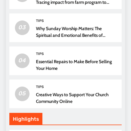
Tracing impact from farm program to
thread choice
TIPS
03
Why Sunday Worship Matters: The
Spiritual and Emotional Benefits of
Attending Church
TIPS
04
Essential Repairs to Make Before Selling
Your Home
TIPS
05
Creative Ways to Support Your Church
Community Online
Highlights