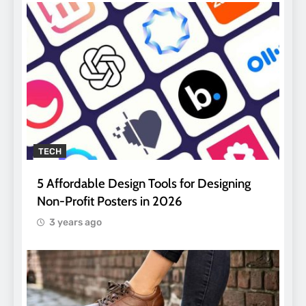
TECH
5 Affordable Design Tools for Designing
Non-Profit Posters in 2026
3 years ago