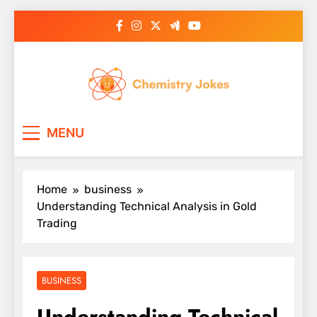
Skip
to
content
Chemistry Jokes
MENU
Home
business
Understanding Technical Analysis in Gold
Trading
BUSINESS
Understanding Technical