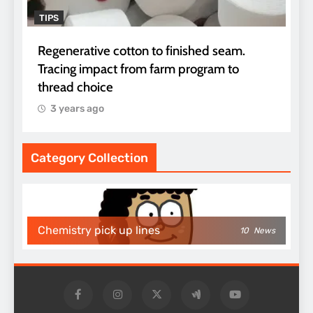
TIPS
Regenerative cotton to finished seam.
Tracing impact from farm program to
thread choice
3 years ago
Category Collection
Chemistry pick up lines
10
News