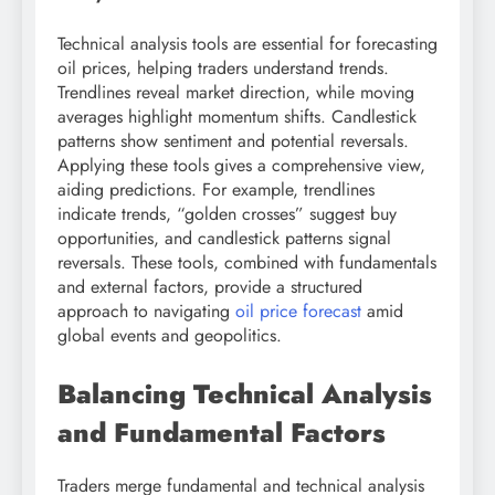
Technical analysis tools are essential for forecasting
oil prices, helping traders understand trends.
Trendlines reveal market direction, while moving
averages highlight momentum shifts. Candlestick
patterns show sentiment and potential reversals.
Applying these tools gives a comprehensive view,
aiding predictions. For example, trendlines
indicate trends, “golden crosses” suggest buy
opportunities, and candlestick patterns signal
reversals. These tools, combined with fundamentals
and external factors, provide a structured
approach to navigating
oil price forecast
amid
global events and geopolitics.
Balancing Technical Analysis
and Fundamental Factors
Traders merge fundamental and technical analysis