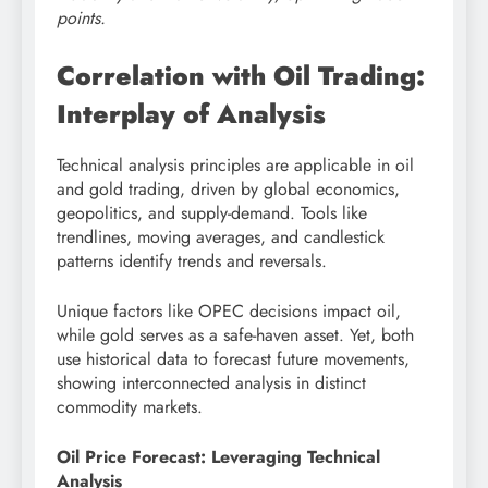
points.
Correlation with Oil Trading:
Interplay of Analysis
Technical analysis principles are applicable in oil
and gold trading, driven by global economics,
geopolitics, and supply-demand. Tools like
trendlines, moving averages, and candlestick
patterns identify trends and reversals.
Unique factors like OPEC decisions impact oil,
while gold serves as a safe-haven asset. Yet, both
use historical data to forecast future movements,
showing interconnected analysis in distinct
commodity markets.
Oil Price Forecast: Leveraging Technical
Analysis