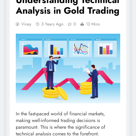
Analysis in Gold Trading
Vinay
3 Years Ago
0
13 Mins
In the fast-paced world of financial markets,
making well-informed trading decisions is
paramount. This is where the significance of
technical analysis comes to the forefront.