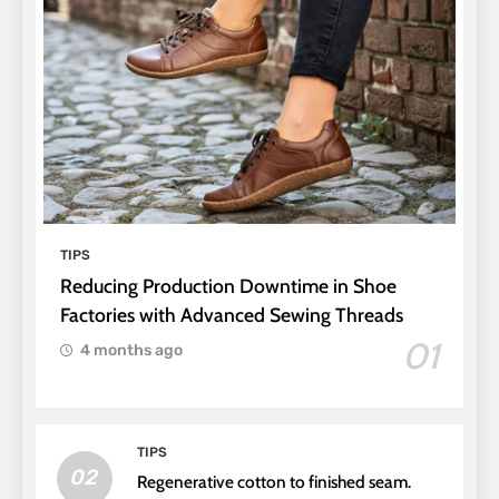
TIPS
Reducing Production Downtime in Shoe
Factories with Advanced Sewing Threads
01
4 months ago
TIPS
02
Regenerative cotton to finished seam.