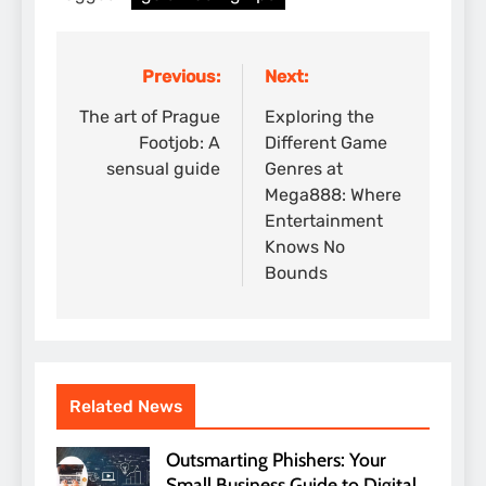
Previous:
Next:
Post
navigation
The art of Prague
Exploring the
Footjob: A
Different Game
sensual guide
Genres at
Mega888: Where
Entertainment
Knows No
Bounds
Related News
Outsmarting Phishers: Your
Small Business Guide to Digital