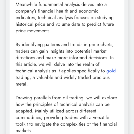
Meanwhile fundamental analysis delves into a
company’s financial health and economic
indicators, technical analysis focuses on studying
historical price and volume data to predict future
price movements.
By identifying patterns and trends in price charts,
traders can gain insights into potential market
directions and make more informed decisions. In
this article, we will delve into the realm of
technical analysis as it applies specifically to
gold
trading, a valuable and widely traded precious
metal.
Drawing parallels from oil trading, we will explore
how the principles of technical analysis can be
adapted. Mainly utilized across different
commodities, providing traders with a versatile
toolkit to navigate the complexities of the financial
markets.