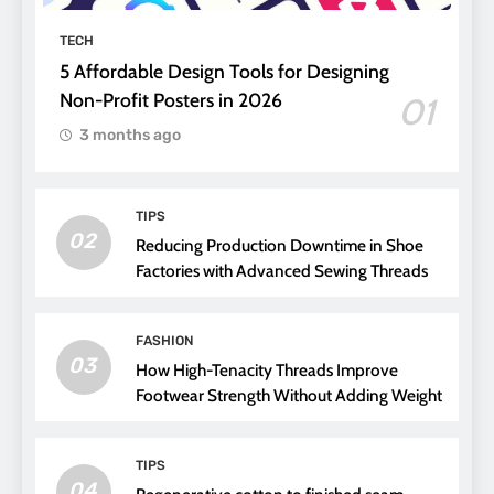
TECH
5 Affordable Design Tools for Designing
Non-Profit Posters in 2026
01
3 months ago
TIPS
02
Reducing Production Downtime in Shoe
Factories with Advanced Sewing Threads
FASHION
03
How High-Tenacity Threads Improve
Footwear Strength Without Adding Weight
TIPS
04