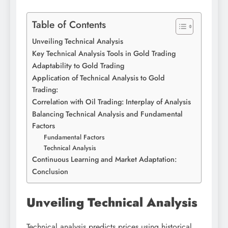
Table of Contents
Unveiling Technical Analysis
Key Technical Analysis Tools in Gold Trading
Adaptability to Gold Trading
Application of Technical Analysis to Gold
Trading:
Correlation with Oil Trading: Interplay of Analysis
Balancing Technical Analysis and Fundamental
Factors
Fundamental Factors
Technical Analysis
Continuous Learning and Market Adaptation:
Conclusion
Unveiling Technical Analysis
Technical analysis predicts prices using historical