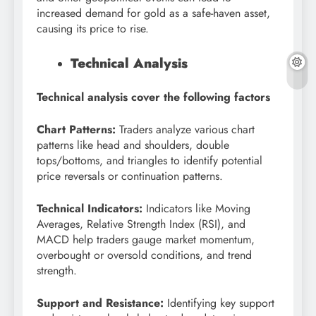
increased demand for gold as a safe-haven asset,
causing its price to rise.
Technical Analysis
Technical analysis cover the following factors
Chart Patterns:
Traders analyze various chart
patterns like head and shoulders, double
tops/bottoms, and triangles to identify potential
price reversals or continuation patterns.
Technical Indicators:
Indicators like Moving
Averages, Relative Strength Index (RSI), and
MACD help traders gauge market momentum,
overbought or oversold conditions, and trend
strength.
Support and Resistance:
Identifying key support