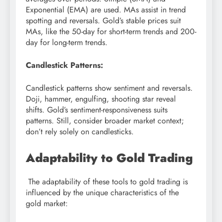
Exponential (EMA) are used. MAs assist in trend
spotting and reversals. Gold’s stable prices suit
MAs, like the 50-day for short-term trends and 200-
day for long-term trends.
Candlestick Patterns:
Candlestick patterns show sentiment and reversals.
Doji, hammer, engulfing, shooting star reveal
shifts. Gold’s sentiment-responsiveness suits
patterns. Still, consider broader market context;
don’t rely solely on candlesticks.
Adaptability to Gold Trading
The adaptability of these tools to gold trading is
influenced by the unique characteristics of the
gold market: