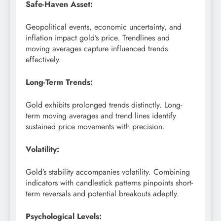
Safe-Haven Asset:
Geopolitical events, economic uncertainty, and
inflation impact gold’s price. Trendlines and
moving averages capture influenced trends
effectively.
Long-Term Trends:
Gold exhibits prolonged trends distinctly. Long-
term moving averages and trend lines identify
sustained price movements with precision.
Volatility:
Gold’s stability accompanies volatility. Combining
indicators with candlestick patterns pinpoints short-
term reversals and potential breakouts adeptly.
Psychological Levels: