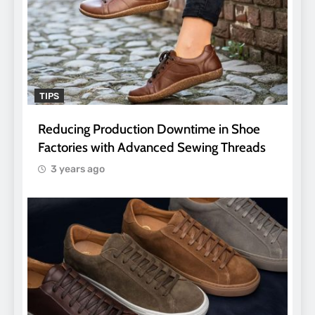
TIPS
Reducing Production Downtime in Shoe
Factories with Advanced Sewing Threads
3 years ago