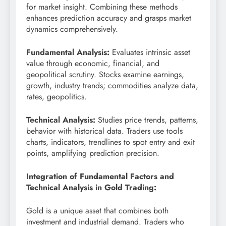
for market insight. Combining these methods
enhances prediction accuracy and grasps market
dynamics comprehensively.
Fundamental Analysis:
Evaluates intrinsic asset
value through economic, financial, and
geopolitical scrutiny. Stocks examine earnings,
growth, industry trends; commodities analyze data,
rates, geopolitics.
Technical Analysis:
Studies price trends, patterns,
behavior with historical data. Traders use tools
charts, indicators, trendlines to spot entry and exit
points, amplifying prediction precision.
Integration of Fundamental Factors and
Technical Analysis in Gold Trading:
Gold is a unique asset that combines both
investment and industrial demand. Traders who