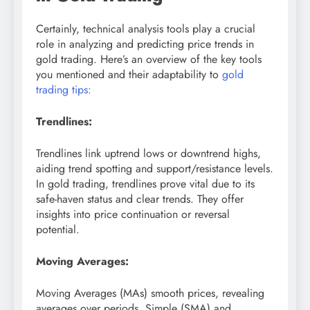
Certainly, technical analysis tools play a crucial
role in analyzing and predicting price trends in
gold trading. Here’s an overview of the key tools
you mentioned and their adaptability to
gold
trading tips:
Trendlines:
Trendlines link uptrend lows or downtrend highs,
aiding trend spotting and support/resistance levels.
In gold trading, trendlines prove vital due to its
safe-haven status and clear trends. They offer
insights into price continuation or reversal
potential.
Moving Averages:
Moving Averages (MAs) smooth prices, revealing
averages over periods. Simple (SMA) and