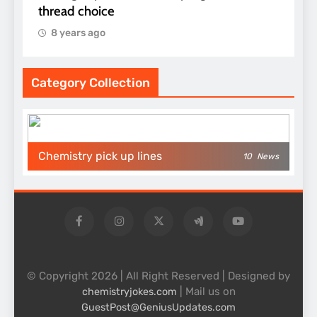
thread choice
8 years ago
Category Collection
Chemistry pick up lines
10
News
© Copyright 2026 | All Right Reserved | Designed by
| Mail us on
chemistryjokes.com
GuestPost@GeniusUpdates.com