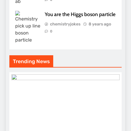
You are the Higgs boson particle
chemistryjokes
8 years ago
0
Trending News