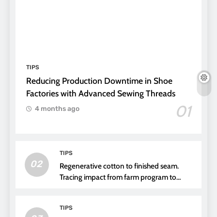
TIPS
Reducing Production Downtime in Shoe
Factories with Advanced Sewing Threads
01
4 months ago
TIPS
02
Regenerative cotton to finished seam.
Tracing impact from farm program to
thread choice
TIPS