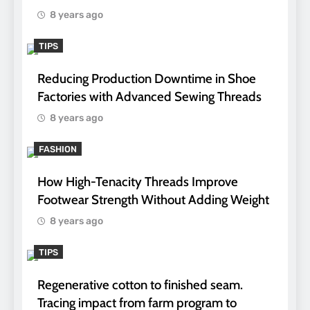
8 years ago
TIPS
Reducing Production Downtime in Shoe
Factories with Advanced Sewing Threads
8 years ago
FASHION
How High-Tenacity Threads Improve
Footwear Strength Without Adding Weight
8 years ago
TIPS
Regenerative cotton to finished seam.
Tracing impact from farm program to