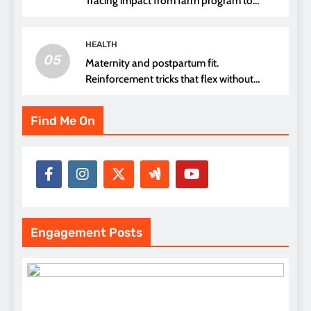
Tracing impact from farm program to
thread choice
HEALTH
05
Maternity and postpartum fit.
Reinforcement tricks that flex without
pressure points
Find Me On
Engagement Posts