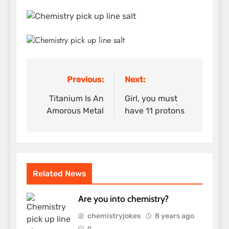
Previous:
Next:
Post
navigation
Titanium Is An
Girl, you must
Amorous Metal
have 11 protons
Related News
Are you into chemistry?
chemistryjokes
8 years ago
0