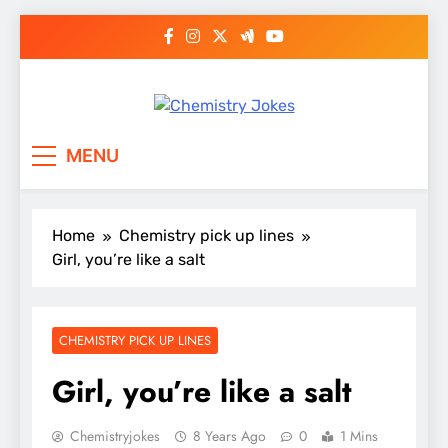
Skip
to
content
Chemistry Jokes
MENU
Home
Chemistry pick up lines
Girl, you’re like a salt
CHEMISTRY PICK UP LINES
Girl, you’re like a salt
Chemistryjokes
8 Years Ago
0
1 Mins