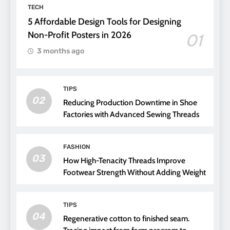
TECH
5 Affordable Design Tools for Designing
Non-Profit Posters in 2026
01
3 months ago
TIPS
02
Reducing Production Downtime in Shoe
Factories with Advanced Sewing Threads
FASHION
03
How High-Tenacity Threads Improve
Footwear Strength Without Adding Weight
TIPS
04
Regenerative cotton to finished seam.