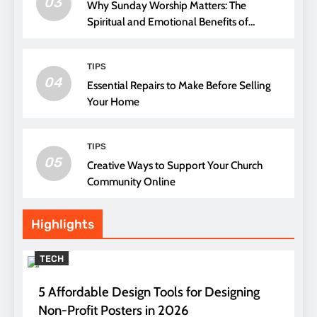
03
Why Sunday Worship Matters: The
Spiritual and Emotional Benefits of
Attending Church
TIPS
04
Essential Repairs to Make Before Selling
Your Home
TIPS
05
Creative Ways to Support Your Church
Community Online
Highlights
TECH
5 Affordable Design Tools for Designing
Non-Profit Posters in 2026