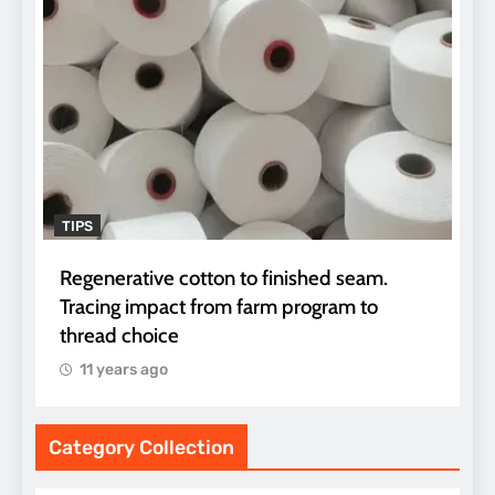
TIPS
Regenerative cotton to finished seam.
Tracing impact from farm program to
thread choice
11 years ago
Category Collection