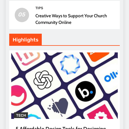
TIPS
05
Creative Ways to Support Your Church
Community Online
Highlights
TECH
5 Affordable Design Tools for Designing