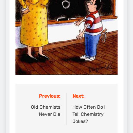
Previous:
Next:
Post
navigation
Old Chemists
How Often Do I
Never Die
Tell Chemistry
Jokes?