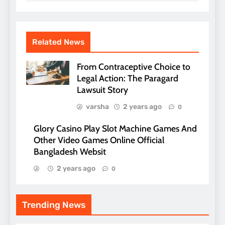
Related News
From Contraceptive Choice to
Legal Action: The Paragard
Lawsuit Story
varsha
2 years ago
0
Glory Casino Play Slot Machine Games And
Other Video Games Online Official
Bangladesh Websit
2 years ago
0
Trending News