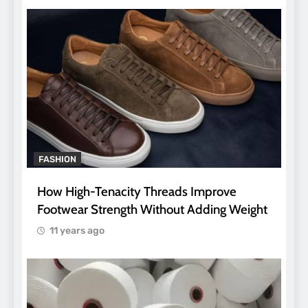
FASHION
How High-Tenacity Threads Improve
Footwear Strength Without Adding Weight
11 years ago