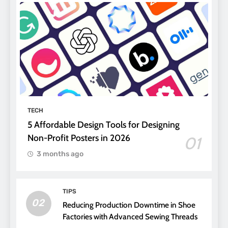
TECH
5 Affordable Design Tools for Designing
Non-Profit Posters in 2026
01
3 months ago
TIPS
02
Reducing Production Downtime in Shoe
Factories with Advanced Sewing Threads