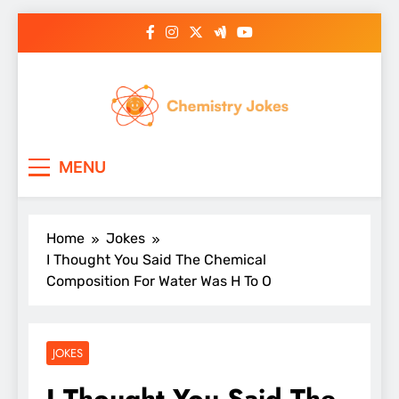
Skip
to
content
Chemistry Jokes
MENU
Home
Jokes
I Thought You Said The Chemical
Composition For Water Was H To O
JOKES
I Thought You Said The