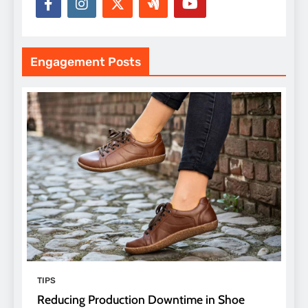
Engagement Posts
TIPS
Reducing Production Downtime in Shoe