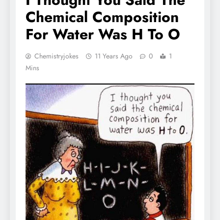
Chemical Composition
For Water Was H To O
Chemistryjokes
11 Years Ago
0
1
Mins