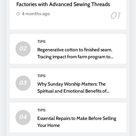
Factories with Advanced Sewing Threads
01
4 months ago
TIPS
02
Regenerative cotton to finished seam.
Tracing impact from farm program to
thread choice
TIPS
03
Why Sunday Worship Matters: The
Spiritual and Emotional Benefits of
Attending Church
TIPS
04
Essential Repairs to Make Before Selling
Your Home