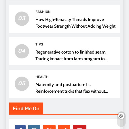
FASHION
03
How High-Tenacity Threads Improve
Footwear Strength Without Adding Weight
TIPS
04
Regenerative cotton to finished seam.
Tracing impact from farm program to
thread choice
HEALTH
05
Maternity and postpartum fit.
Reinforcement tricks that flex without
pressure points
Find Me On