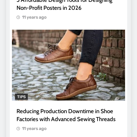
Non-Profit Posters in 2026
11 years ago
TIPS
Reducing Production Downtime in Shoe
Factories with Advanced Sewing Threads
11 years ago