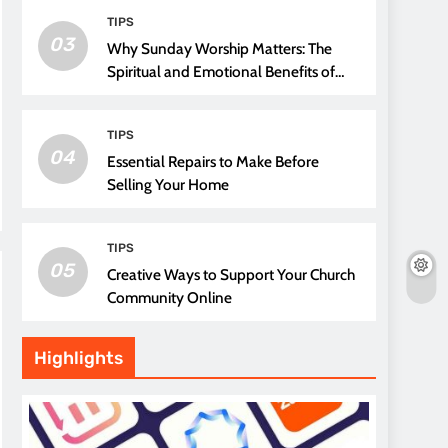
TIPS
03
Why Sunday Worship Matters: The
Spiritual and Emotional Benefits of
Attending Church
TIPS
04
Essential Repairs to Make Before
Selling Your Home
TIPS
05
Creative Ways to Support Your Church
Community Online
Highlights