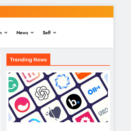
n
News
Self
Trending News