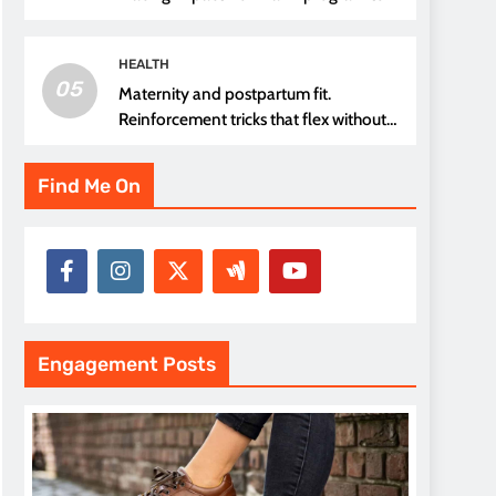
thread choice
HEALTH
05
Maternity and postpartum fit.
Reinforcement tricks that flex without
pressure points
Find Me On
Engagement Posts