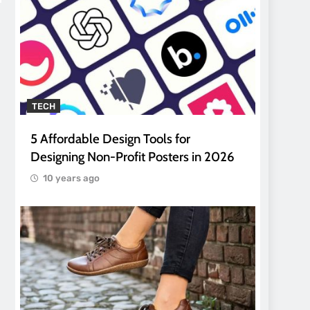
TECH
5 Affordable Design Tools for
Designing Non-Profit Posters in 2026
10 years ago