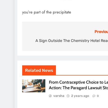
you’re part of the precipitate
Previou
Post
navigation
A Sign Outside The Chemistry Hotel Re
Related News
From Contraceptive Choice to L
Action: The Paragard Lawsuit St
varsha
2 years ago
0