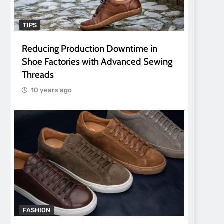
TIPS
Reducing Production Downtime in
Shoe Factories with Advanced Sewing
Threads
10 years ago
FASHION