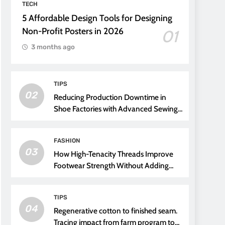
TECH
5 Affordable Design Tools for Designing
Non-Profit Posters in 2026
01
3 months ago
TIPS
02
Reducing Production Downtime in
Shoe Factories with Advanced Sewing
Threads
FASHION
03
How High-Tenacity Threads Improve
Footwear Strength Without Adding
Weight
TIPS
04
Regenerative cotton to finished seam.
Tracing impact from farm program to