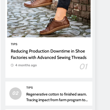
TIPS
Reducing Production Downtime in Shoe
Factories with Advanced Sewing Threads
01
4 months ago
TIPS
02
Regenerative cotton to finished seam.
Tracing impact from farm program to
thread choice