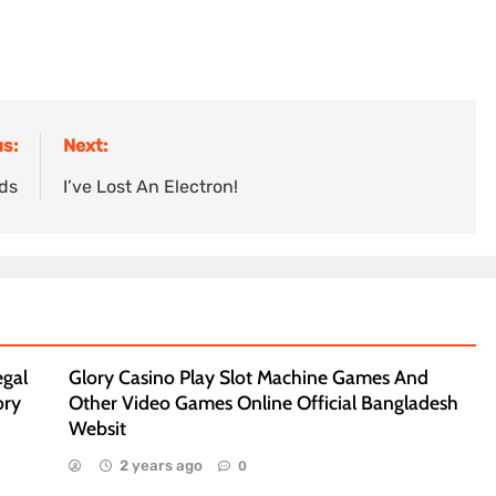
s:
Next:
ads
I’ve Lost An Electron!
egal
Glory Casino Play Slot Machine Games And
ory
Other Video Games Online Official Bangladesh
Websit
2 years ago
0