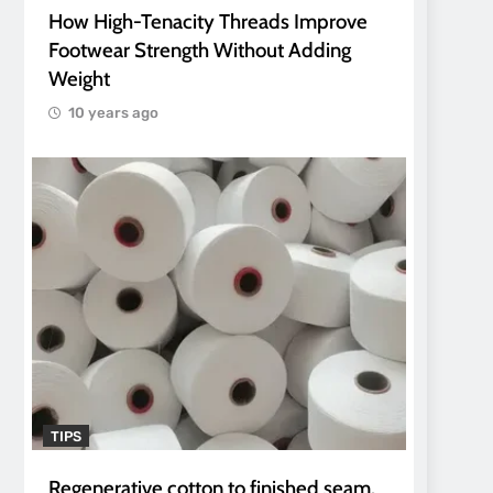
How High-Tenacity Threads Improve
Footwear Strength Without Adding
Weight
10 years ago
TIPS
Regenerative cotton to finished seam.