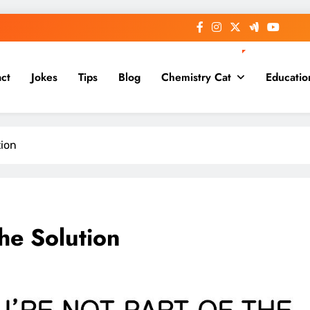
ct
Jokes
Tips
Blog
Chemistry Cat
Educatio
tion
The Solution