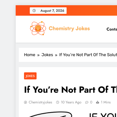
Skip
August 7, 2026
to
content
Conta
Chemistry Jokes
Home
Jokes
If You’re Not Part Of The Solu
JOKES
If You’re Not Part Of 
Chemistryjokes
10 Years Ago
0
1 Mins