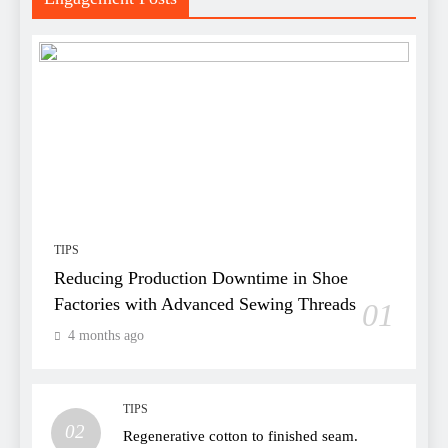
TIPS
Reducing Production Downtime in Shoe
Factories with Advanced Sewing Threads
01
4 months ago
TIPS
02
Regenerative cotton to finished seam.