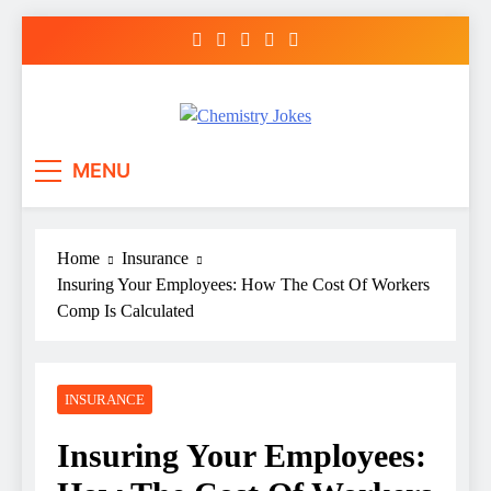
Skip
to
content
Chemistry Jokes
MENU
Home
Insurance
Insuring Your Employees: How The Cost Of Workers
Comp Is Calculated
INSURANCE
Insuring Your Employees: