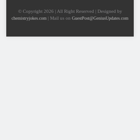
© Copyright 2026 | All Right Reserved | Designed by
| Mail us on
chemistryjokes.com
GuestPost@GeniusUpdates.com