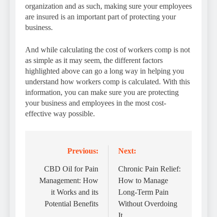
organization and as such, making sure your employees
are insured is an important part of protecting your
business.
And while calculating the cost of workers comp is not
as simple as it may seem, the different factors
highlighted above can go a long way in helping you
understand how workers comp is calculated. With this
information, you can make sure you are protecting
your business and employees in the most cost-
effective way possible.
Previous:
Next:
Post
navigation
CBD Oil for Pain
Chronic Pain Relief:
Management: How
How to Manage
it Works and its
Long-Term Pain
Potential Benefits
Without Overdoing
It