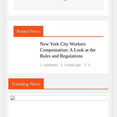
Related News
New York City Workers
Compensation: A Look at the
Rules and Regulations
samanvya
4 years ago
0
Trending News