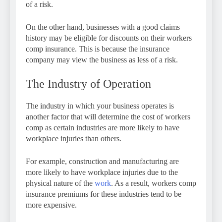
of a risk.
On the other hand, businesses with a good claims
history may be eligible for discounts on their workers
comp insurance. This is because the insurance
company may view the business as less of a risk.
The Industry of Operation
The industry in which your business operates is
another factor that will determine the cost of workers
comp as certain industries are more likely to have
workplace injuries than others.
For example, construction and manufacturing are
more likely to have workplace injuries due to the
physical nature of the
work
. As a result, workers comp
insurance premiums for these industries tend to be
more expensive.