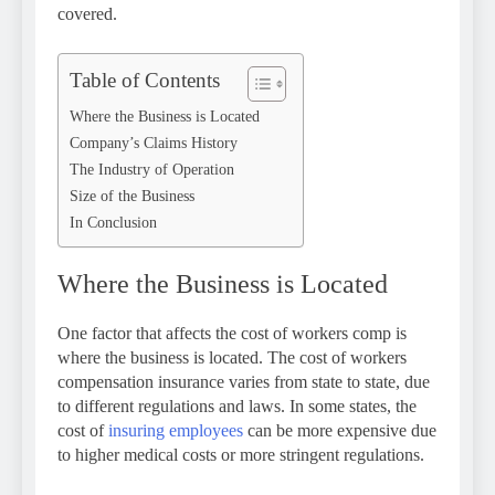
covered.
Table of Contents
Where the Business is Located
Company’s Claims History
The Industry of Operation
Size of the Business
In Conclusion
Where the Business is Located
One factor that affects the cost of workers comp is
where the business is located. The cost of workers
compensation insurance varies from state to state, due
to different regulations and laws. In some states, the
cost of
insuring employees
can be more expensive due
to higher medical costs or more stringent regulations.