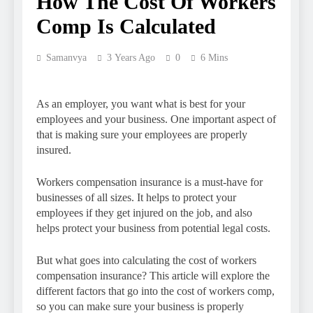
How The Cost Of Workers
Comp Is Calculated
Samanvya
3 Years Ago
0
6 Mins
As an employer, you want what is best for your
employees and your business. One important aspect of
that is making sure your employees are properly
insured.
Workers compensation insurance is a must-have for
businesses of all sizes. It helps to protect your
employees if they get injured on the job, and also
helps protect your business from potential legal costs.
But what goes into calculating the cost of workers
compensation insurance? This article will explore the
different factors that go into the cost of workers comp,
so you can make sure your business is properly