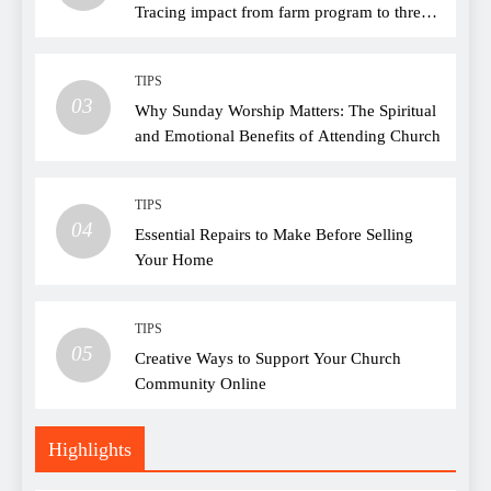
Tracing impact from farm program to thread
choice
TIPS
03
Why Sunday Worship Matters: The Spiritual
and Emotional Benefits of Attending Church
TIPS
04
Essential Repairs to Make Before Selling
Your Home
TIPS
05
Creative Ways to Support Your Church
Community Online
Highlights