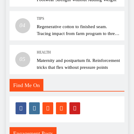
TIPS
04
Regenerative cotton to finished seam.
Tracing impact from farm program to thread
choice
HEALTH
05
Maternity and postpartum fit. Reinforcement
tricks that flex without pressure points
Find Me On
Engagement Posts