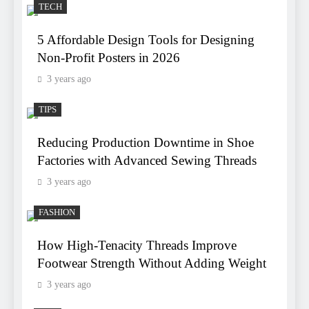
TECH
5 Affordable Design Tools for Designing
Non-Profit Posters in 2026
3 years ago
TIPS
Reducing Production Downtime in Shoe
Factories with Advanced Sewing Threads
3 years ago
FASHION
How High-Tenacity Threads Improve
Footwear Strength Without Adding Weight
3 years ago