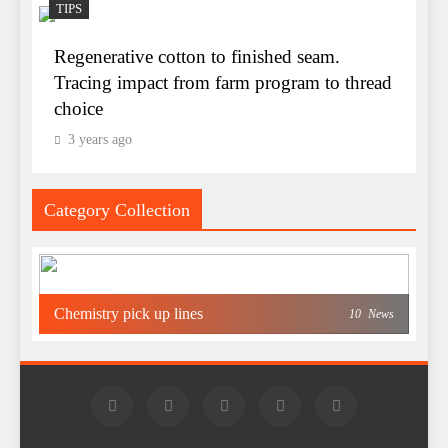
TIPS
Regenerative cotton to finished seam.
Tracing impact from farm program to thread
choice
3 years ago
Category Collection
Chemistry pick up lines
10
News