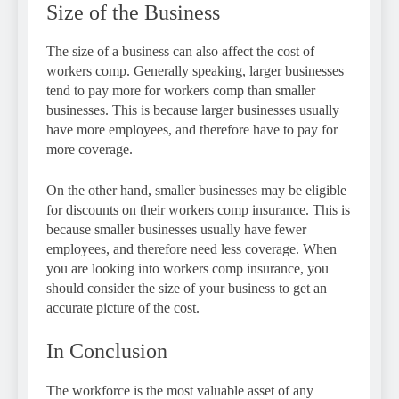
Size of the Business
The size of a business can also affect the cost of
workers comp. Generally speaking, larger businesses
tend to pay more for workers comp than smaller
businesses. This is because larger businesses usually
have more employees, and therefore have to pay for
more coverage.
On the other hand, smaller businesses may be eligible
for discounts on their workers comp insurance. This is
because smaller businesses usually have fewer
employees, and therefore need less coverage. When
you are looking into workers comp insurance, you
should consider the size of your business to get an
accurate picture of the cost.
In Conclusion
The workforce is the most valuable asset of any