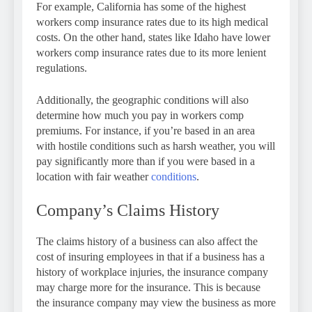
For example, California has some of the highest
workers comp insurance rates due to its high medical
costs. On the other hand, states like Idaho have lower
workers comp insurance rates due to its more lenient
regulations.
Additionally, the geographic conditions will also
determine how much you pay in workers comp
premiums. For instance, if you’re based in an area
with hostile conditions such as harsh weather, you will
pay significantly more than if you were based in a
location with fair weather
conditions
.
Company’s Claims History
The claims history of a business can also affect the
cost of insuring employees in that if a business has a
history of workplace injuries, the insurance company
may charge more for the insurance. This is because
the insurance company may view the business as more