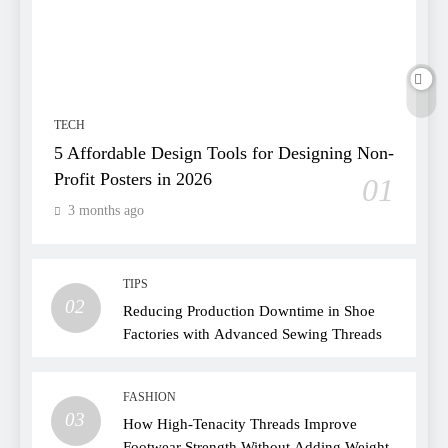
TECH
5 Affordable Design Tools for Designing Non-
Profit Posters in 2026
01
3 months ago
TIPS
02
Reducing Production Downtime in Shoe
Factories with Advanced Sewing Threads
FASHION
03
How High-Tenacity Threads Improve
Footwear Strength Without Adding Weight