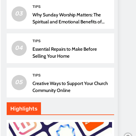
TIPS
03
Why Sunday Worship Matters: The
Spiritual and Emotional Benefits of
Attending Church
TIPS
04
Essential Repairs to Make Before
Selling Your Home
TIPS
05
Creative Ways to Support Your Church
Community Online
Highlights