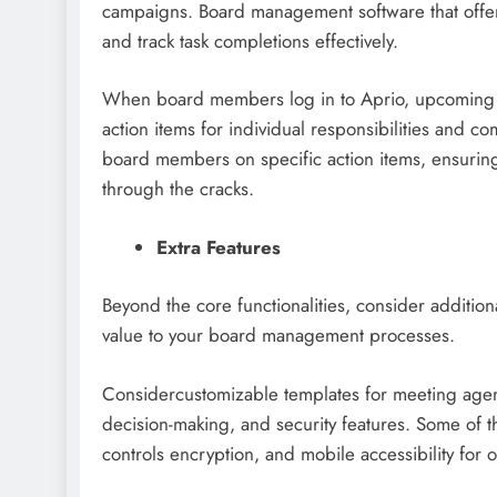
campaigns. Board management software that offers
and track task completions effectively.
When board members log in to Aprio, upcoming 
action items for individual responsibilities and c
board members on specific action items, ensuring 
through the cracks.
Extra Features
Beyond the core functionalities, consider additio
value to your board management processes.
Considercustomizable templates for meeting agend
decision-making, and security features. Some of t
controls encryption, and mobile accessibility for 