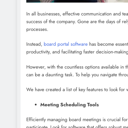
In all businesses, effective communication and t
success of the company. Gone are the days of re
processes.
Instead,
board portal software
has become essenti
productivity, and facilitating faster decision-makin
However, with the countless options available in 
can be a daunting task. To help you navigate thro
We have created a list of key features to look f
Meeting Scheduling Tools
Efficiently managing board meetings is crucial fo
participate. Look for software that offers robust m