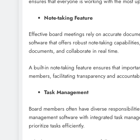
ensures that everyone is working with the most up
Note-taking Feature
Effective board meetings rely on accurate documen
software that offers robust note-taking capabilitie
documents, and collaborate in real time.
A built-in note-taking feature ensures that importa
members, facilitating transparency and accountabil
Task Management
Board members often have diverse responsibilities
management software with integrated task managem
prioritize tasks efficiently.