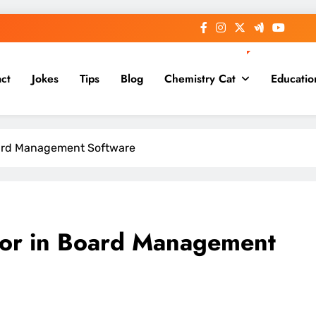
ct
Jokes
Tips
Blog
Chemistry Cat
Educatio
Board Management Software
 for in Board Management