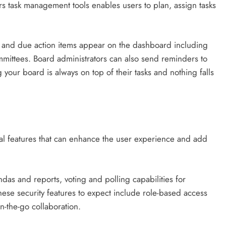
 task management tools enables users to plan, assign tasks
and due action items appear on the dashboard including
ommittees. Board administrators can also send reminders to
your board is always on top of their tasks and nothing falls
nal features that can enhance the user experience and add
as and reports, voting and polling capabilities for
hese security features to expect include role-based access
on-the-go collaboration.