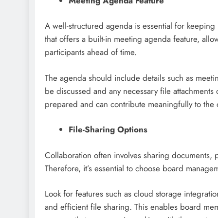
Meeting Agenda Feature
A well-structured agenda is essential for keepin
that offers a built-in meeting agenda feature, allo
participants ahead of time.
The agenda should include details such as meeting da
be discussed and any necessary file attachments 
prepared and can contribute meaningfully to the 
File-Sharing Options
Collaboration often involves sharing documents,
Therefore, it’s essential to choose board manageme
Look for features such as cloud storage integratio
and efficient file sharing. This enables board m