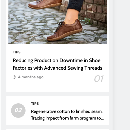
TIPS
Reducing Production Downtime in Shoe
Factories with Advanced Sewing Threads
01
4 months ago
TIPS
02
Regenerative cotton to finished seam.
Tracing impact from farm program to
thread choice