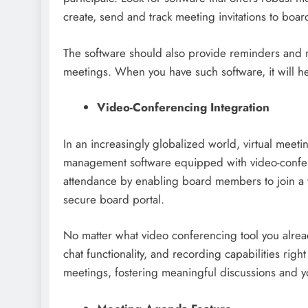
create, send and track meeting invitations to bo
The software should also provide reminders and 
meetings. When you have such software, it will hel
Video-Conferencing Integration
In an increasingly globalized world, virtual mee
management software equipped with video-confere
attendance by enabling board members to join a v
secure board portal.
No matter what video conferencing tool you alread
chat functionality, and recording capabilities right
meetings, fostering meaningful discussions and 