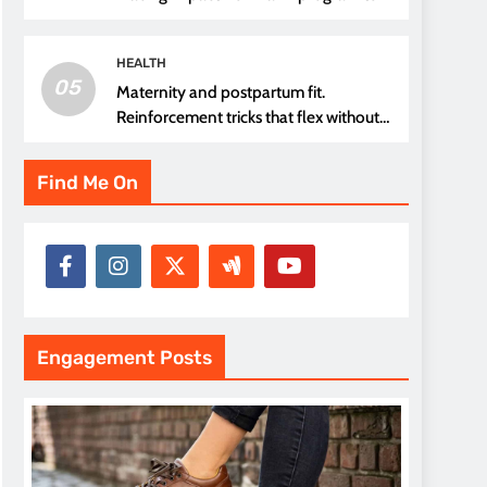
thread choice
HEALTH
05
Maternity and postpartum fit.
Reinforcement tricks that flex without
pressure points
Find Me On
Engagement Posts