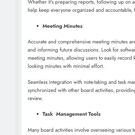
Whether it’s preparing reports, following up on 
help keep everyone organized and accountable, f
Meeting Minutes
Accurate and comprehensive meeting minutes are 
and informing future discussions. Look for softwa
meeting minutes, allowing users to easily record k
looking minutes with minimal effort.
Seamless integration with note-taking and task m
synchronized with other board activities, providin
review.
Task Management Tools
Many board activities involve overseeing various ta