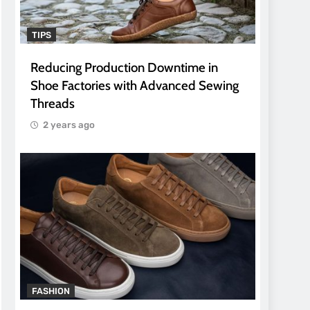
TIPS
Reducing Production Downtime in
Shoe Factories with Advanced Sewing
Threads
2 years ago
FASHION