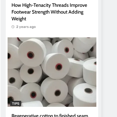
How High-Tenacity Threads Improve
Footwear Strength Without Adding
Weight
2 years ago
TIPS
Regenerative cotton to finished seam.