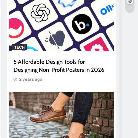
TECH
5 Affordable Design Tools for
Designing Non-Profit Posters in 2026
2 years ago