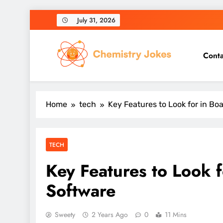
Skip
July 31, 2026
to
content
Conta
Chemistry Jokes
Home
tech
Key Features to Look for in 
TECH
Key Features to Look
Software
Sweety
2 Years Ago
0
11 Mins