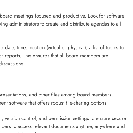
g board meetings focused and productive. Look for software
wing administrators to create and distribute agendas to all
te, time, location (virtual or physical), a list of topics to
or reports. This ensures that all board members are
discussions.
 presentations, and other files among board members.
nt software that offers robust file-sharing options.
n, version control, and permission settings to ensure secure
embers to access relevant documents anytime, anywhere and