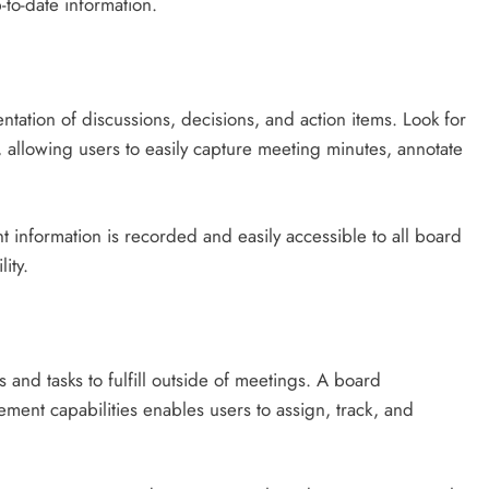
-to-date information.
tation of discussions, decisions, and action items. Look for
s, allowing users to easily capture meeting minutes, annotate
nt information is recorded and easily accessible to all board
ity.
 and tasks to fulfill outside of meetings. A board
ent capabilities enables users to assign, track, and