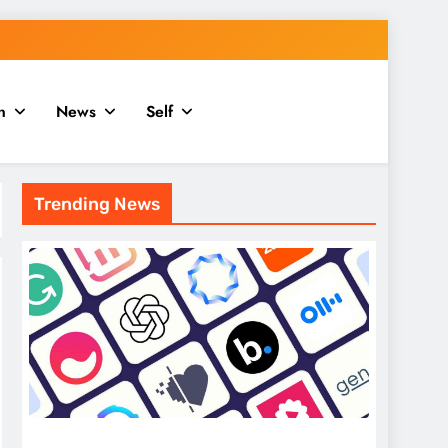
n
News
Self
Trending News