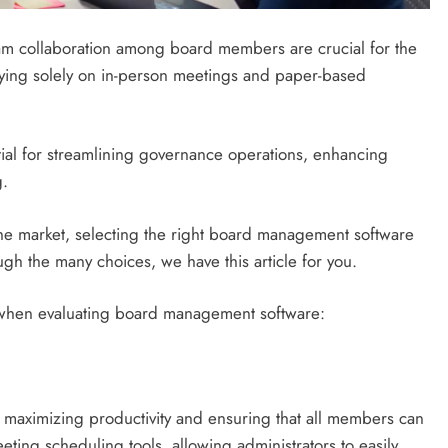
eam collaboration among board members are crucial for the
lying solely on in-person meetings and paper-based
al for streamlining governance operations, enhancing
g.
the market, selecting the right board management software
ugh the many choices, we have this article for you.
or when evaluating board management software:
r maximizing productivity and ensuring that all members can
eeting scheduling tools, allowing administrators to easily