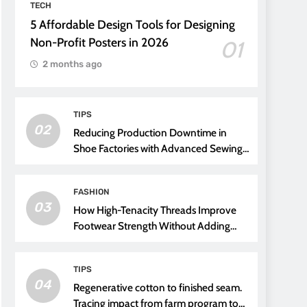
TECH
5 Affordable Design Tools for Designing
Non-Profit Posters in 2026
01
2 months ago
TIPS
02
Reducing Production Downtime in
Shoe Factories with Advanced Sewing
Threads
FASHION
03
How High-Tenacity Threads Improve
Footwear Strength Without Adding
Weight
TIPS
04
Regenerative cotton to finished seam.
Tracing impact from farm program to