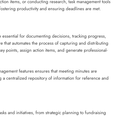
action items, or conducting research, task management tools
ostering productivity and ensuring deadlines are met.
essential for documenting decisions, tracking progress,
re that automates the process of capturing and distributing
ey points, assign action items, and generate professional-
anagement features ensures that meeting minutes are
g a centralized repository of information for reference and
sks and initiatives, from strategic planning to fundraising