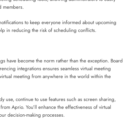
ard members.
notifications to keep everyone informed about upcoming
p in reducing the risk of scheduling conflicts.
tings have become the norm rather than the exception. Board
ncing integrations ensures seamless virtual meeting
irtual meeting from anywhere in the world within the
y use, continue to use features such as screen sharing,
 from Aprio. You’ll enhance the effectiveness of virtual
your decision-making processes.