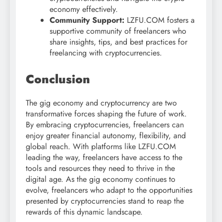
economy effectively.
Community Support:
LZFU.COM fosters a
supportive community of freelancers who
share insights, tips, and best practices for
freelancing with cryptocurrencies.
Conclusion
The gig economy and cryptocurrency are two
transformative forces shaping the future of work.
By embracing cryptocurrencies, freelancers can
enjoy greater financial autonomy, flexibility, and
global reach. With platforms like LZFU.COM
leading the way, freelancers have access to the
tools and resources they need to thrive in the
digital age. As the gig economy continues to
evolve, freelancers who adapt to the opportunities
presented by cryptocurrencies stand to reap the
rewards of this dynamic landscape.