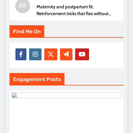
05
Maternity and postpartum fit.
Reinforcement tricks that flex without
pressure points
Find Me On
Engagement Posts