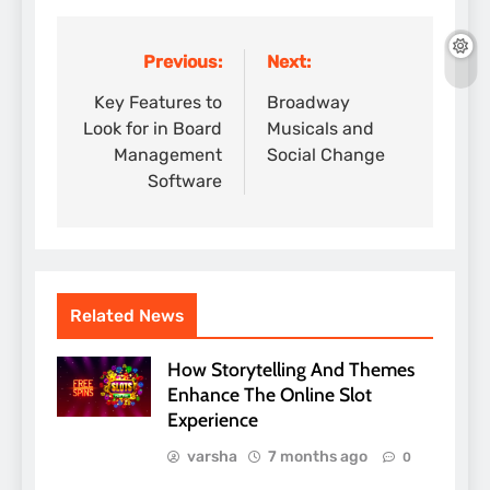
Previous:
Next:
Post
navigation
Key Features to
Broadway
Look for in Board
Musicals and
Management
Social Change
Software
Related News
How Storytelling And Themes
Enhance The Online Slot
Experience
varsha
7 months ago
0