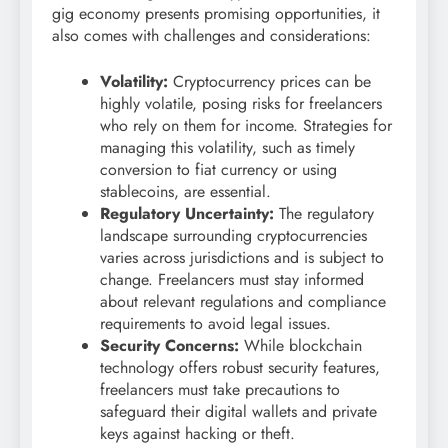
gig economy presents promising opportunities, it
also comes with challenges and considerations:
Volatility:
Cryptocurrency prices can be
highly volatile, posing risks for freelancers
who rely on them for income. Strategies for
managing this volatility, such as timely
conversion to fiat currency or using
stablecoins, are essential.
Regulatory Uncertainty:
The regulatory
landscape surrounding cryptocurrencies
varies across jurisdictions and is subject to
change. Freelancers must stay informed
about relevant regulations and compliance
requirements to avoid legal issues.
Security Concerns:
While blockchain
technology offers robust security features,
freelancers must take precautions to
safeguard their digital wallets and private
keys against hacking or theft.