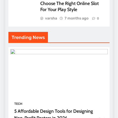
Choose The Right Online Slot
For Your Play Style
varsha
7 months ago
0
Trending News
TECH
5 Affordable Design Tools for Designing
Non-Profit Posters in 2026