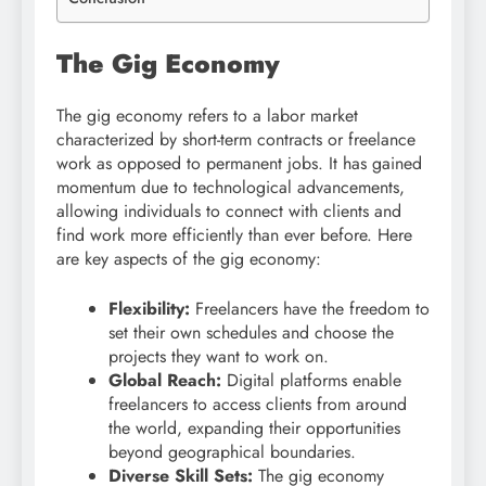
The Gig Economy
The gig economy refers to a labor market
characterized by short-term contracts or freelance
work as opposed to permanent jobs. It has gained
momentum due to technological advancements,
allowing individuals to connect with clients and
find work more efficiently than ever before. Here
are key aspects of the gig economy:
Flexibility:
Freelancers have the freedom to
set their own schedules and choose the
projects they want to work on.
Global Reach:
Digital platforms enable
freelancers to access clients from around
the world, expanding their opportunities
beyond geographical boundaries.
Diverse Skill Sets:
The gig economy