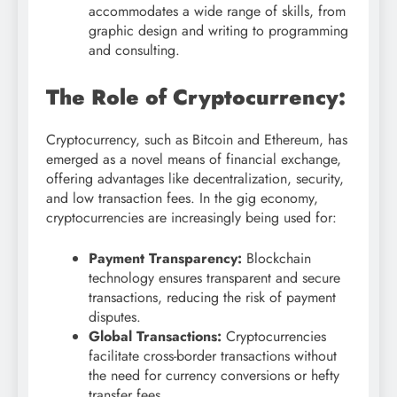
accommodates a wide range of skills, from
graphic design and writing to programming
and consulting.
The Role of Cryptocurrency:
Cryptocurrency, such as Bitcoin and Ethereum, has
emerged as a novel means of financial exchange,
offering advantages like decentralization, security,
and low transaction fees. In the gig economy,
cryptocurrencies are increasingly being used for:
Payment Transparency:
Blockchain
technology ensures transparent and secure
transactions, reducing the risk of payment
disputes.
Global Transactions:
Cryptocurrencies
facilitate cross-border transactions without
the need for currency conversions or hefty
transfer fees.