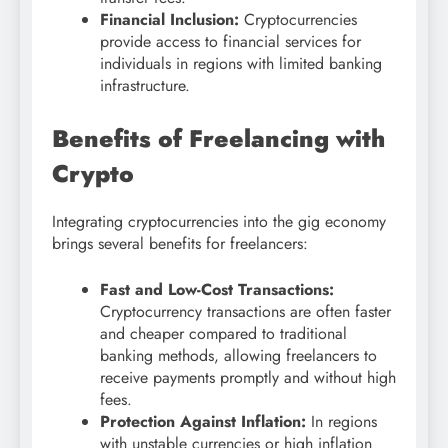
Financial Inclusion:
Cryptocurrencies
provide access to financial services for
individuals in regions with limited banking
infrastructure.
Benefits of Freelancing with
Crypto
Integrating cryptocurrencies into the gig economy
brings several benefits for freelancers:
Fast and Low-Cost Transactions:
Cryptocurrency transactions are often faster
and cheaper compared to traditional
banking methods, allowing freelancers to
receive payments promptly and without high
fees.
Protection Against Inflation:
In regions
with unstable currencies or high inflation