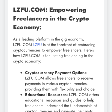
LZFU.COM: Empowering
Freelancers in the Crypto
Economy:
As a leading platform in the gig economy,
LZFU.COM
LZFU
is at the forefront of embracing
cryptocurrencies to empower freelancers. Here’s
how LZFU.COM is facilitating freelancing in the
crypto economy:
Cryptocurrency Payment Options:
LZFU.COM allows freelancers to receive
payments in various cryptocurrencies,
providing them with flexibility and choice.
Educational Resources:
LZFU.COM offers
educational resources and guides to help
freelancers understand the fundamentals of
cryptocurrencies and navigate the crypto