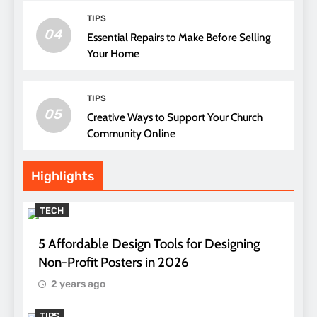
TIPS
04
Essential Repairs to Make Before Selling
Your Home
TIPS
05
Creative Ways to Support Your Church
Community Online
Highlights
TECH
5 Affordable Design Tools for Designing
Non-Profit Posters in 2026
2 years ago
TIPS