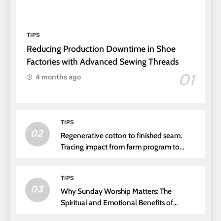
TIPS
Reducing Production Downtime in Shoe
Factories with Advanced Sewing Threads
01
4 months ago
TIPS
02
Regenerative cotton to finished seam.
Tracing impact from farm program to
thread choice
TIPS
03
Why Sunday Worship Matters: The
Spiritual and Emotional Benefits of
Attending Church