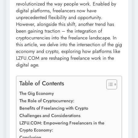
revolutionized the way people work. Enabled by
digital platforms, freelancers now have
unprecedented flexibility and opportunity.
However, alongside this shift, another trend has
been gaining traction – the integration of
cryptocurrencies into the freelance landscape. In
this article, we delve into the intersection of the gig
economy and crypto, exploring how platforms like
LZFU.COM are reshaping freelance work in the
digital age.
Table of Contents
The Gig Economy
The Role of Cryptocurrency:
Benefits of Freelancing with Crypto
Challenges and Considerations
LZFU.COM: Empowering Freelancers in the
Crypto Economy:
Conclusion