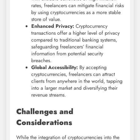
rates, freelancers can mitigate financial risks
by using cryptocurrencies as a more stable
store of value.
Enhanced Privacy:
Cryptocurrency
transactions offer a higher level of privacy
compared to traditional banking systems,
safeguarding freelancers’ financial
information from potential security
breaches.
Global Accessibility:
By accepting
cryptocurrencies, freelancers can attract
clients from anywhere in the world, tapping
into a larger market and diversifying their
revenue streams.
Challenges and
Considerations
While the integration of cryptocurrencies into the