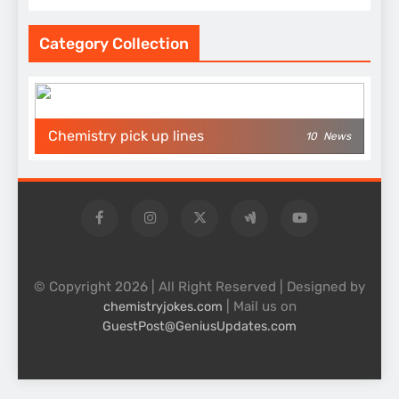
Category Collection
Chemistry pick up lines
10
News
© Copyright 2026 | All Right Reserved | Designed by
| Mail us on
chemistryjokes.com
GuestPost@GeniusUpdates.com