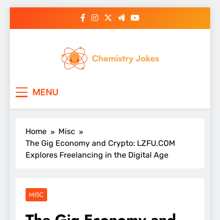
Skip
to
content
Chemistry Jokes
MENU
Home
Misc
The Gig Economy and Crypto: LZFU.COM
Explores Freelancing in the Digital Age
MISC
The Gig Economy and