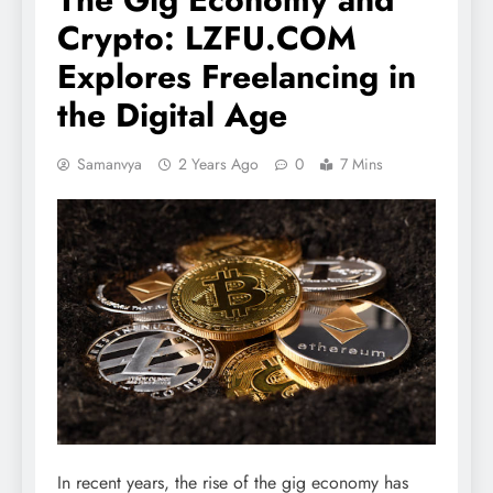
Crypto: LZFU.COM
Explores Freelancing in
the Digital Age
Samanvya
2 Years Ago
0
7 Mins
In recent years, the rise of the gig economy has