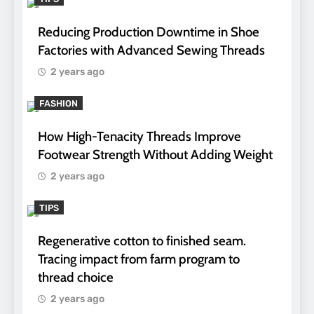
Reducing Production Downtime in Shoe
Factories with Advanced Sewing Threads
2 years ago
FASHION
How High-Tenacity Threads Improve
Footwear Strength Without Adding Weight
2 years ago
TIPS
Regenerative cotton to finished seam.
Tracing impact from farm program to
thread choice
2 years ago