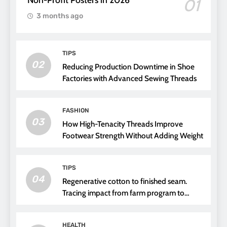
01
3 months ago
TIPS
02
Reducing Production Downtime in Shoe
Factories with Advanced Sewing Threads
FASHION
03
How High-Tenacity Threads Improve
Footwear Strength Without Adding Weight
TIPS
04
Regenerative cotton to finished seam.
Tracing impact from farm program to
thread choice
HEALTH