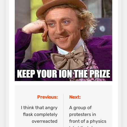
Previous:
Next:
Post
navigation
I think that angry
A group of
flask completely
protesters in
overreacted
front of a physics