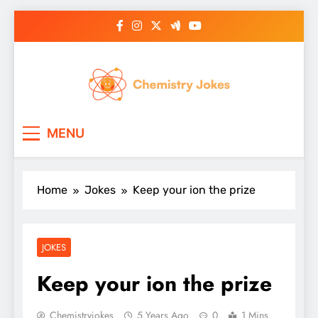
Skip
to
content
Chemistry Jokes
MENU
Home
Jokes
Keep your ion the prize
JOKES
Keep your ion the prize
Chemistryjokes
5 Years Ago
0
1 Mins