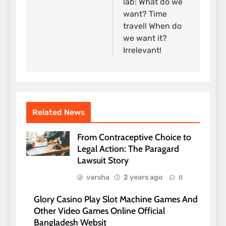
lab: What do we
want? Time
travel! When do
we want it?
Irrelevant!
Related News
From Contraceptive Choice to
Legal Action: The Paragard
Lawsuit Story
varsha
2 years ago
0
Glory Casino Play Slot Machine Games And
Other Video Games Online Official
Bangladesh Websit