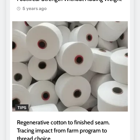
5 years ago
TIPS
Regenerative cotton to finished seam.
Tracing impact from farm program to
thread choice