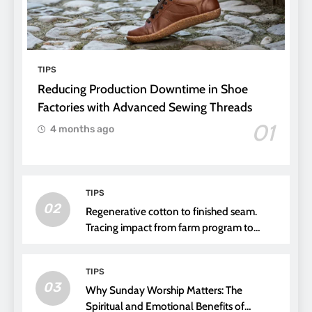
TIPS
Reducing Production Downtime in Shoe
Factories with Advanced Sewing Threads
01
4 months ago
TIPS
02
Regenerative cotton to finished seam.
Tracing impact from farm program to
thread choice
TIPS
03
Why Sunday Worship Matters: The
Spiritual and Emotional Benefits of