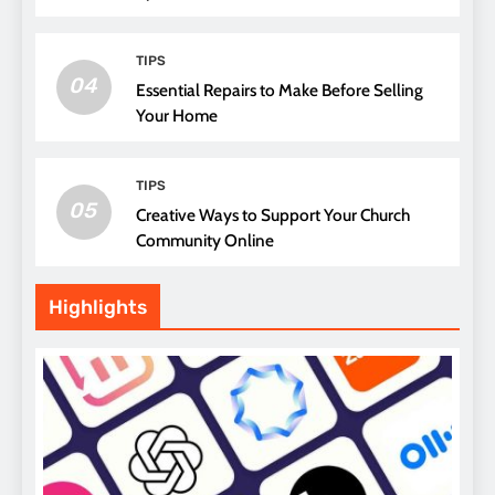
Attending Church
TIPS
04
Essential Repairs to Make Before Selling
Your Home
TIPS
05
Creative Ways to Support Your Church
Community Online
Highlights