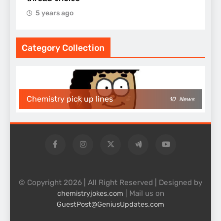
5 years ago
Category Collection
Chemistry pick up lines
10
News
© Copyright 2026 | All Right Reserved | Designed by
| Mail us on
chemistryjokes.com
GuestPost@GeniusUpdates.com