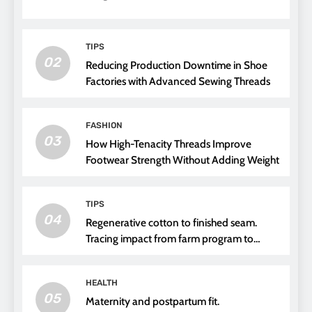
TIPS
02
Reducing Production Downtime in Shoe
Factories with Advanced Sewing Threads
FASHION
03
How High-Tenacity Threads Improve
Footwear Strength Without Adding Weight
TIPS
04
Regenerative cotton to finished seam.
Tracing impact from farm program to
thread choice
HEALTH
05
Maternity and postpartum fit.