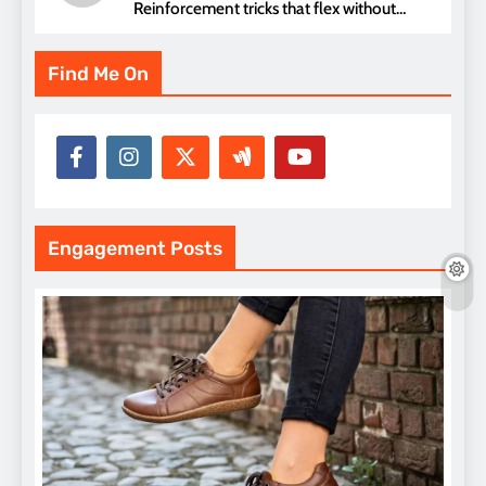
Reinforcement tricks that flex without
pressure points
Find Me On
Engagement Posts