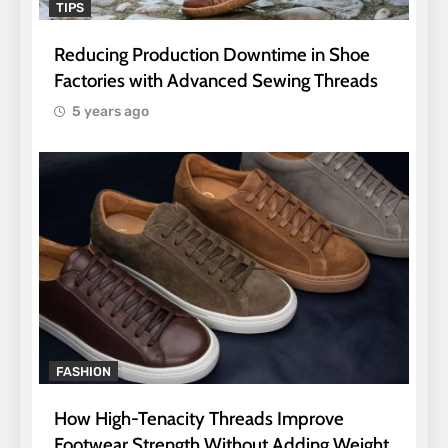
TIPS
Reducing Production Downtime in Shoe
Factories with Advanced Sewing Threads
5 years ago
FASHION
How High-Tenacity Threads Improve
Footwear Strength Without Adding Weight