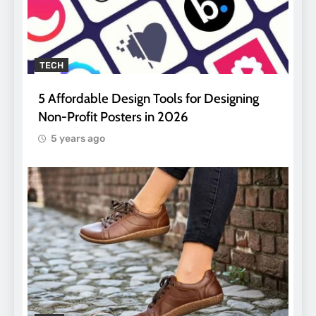
TECH
5 Affordable Design Tools for Designing
Non-Profit Posters in 2026
5 years ago