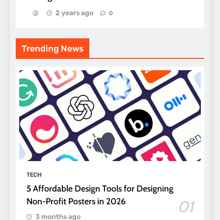
2 years ago
0
Trending News
TECH
5 Affordable Design Tools for Designing
Non-Profit Posters in 2026
01
3 months ago