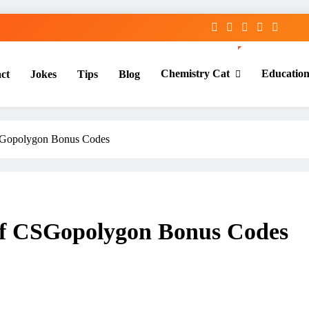
Chemistry Cat
Educatio
ct
Jokes
Tips
Blog
CSGopolygon Bonus Codes
 of CSGopolygon Bonus Codes