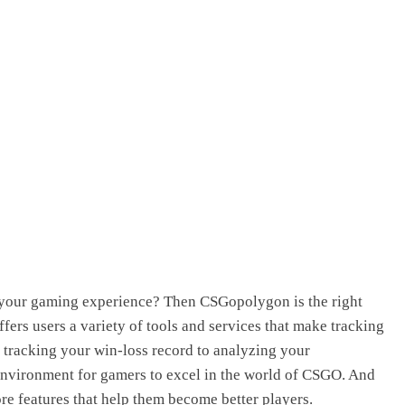
your gaming experience? Then CSGopolygon is the right
fers users a variety of tools and services that make tracking
 tracking your win-loss record to analyzing your
nvironment for gamers to excel in the world of CSGO. And
re features that help them become better players.