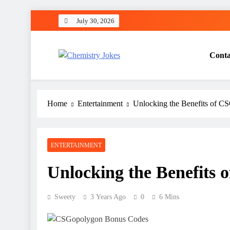
Skip
July 30, 2026
to
content
Conta
Chemistry Jokes
Home
Entertainment
Unlocking the Benefits of 
ENTERTAINMENT
Unlocking the Benefits
Sweety
3 Years Ago
0
6 Mins