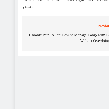
game.
Previo
Post
navigation
Chronic Pain Relief: How to Manage Long-Term P
Without Overdoing