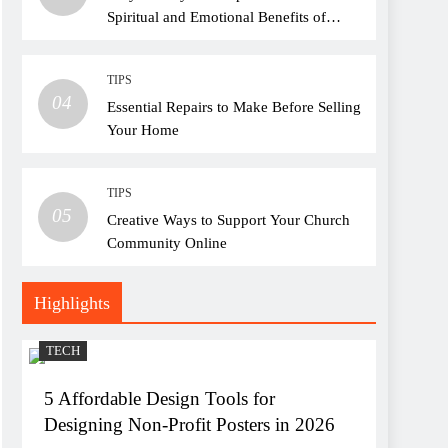
Spiritual and Emotional Benefits of
Attending Church
TIPS
04
Essential Repairs to Make Before Selling
Your Home
TIPS
05
Creative Ways to Support Your Church
Community Online
Highlights
TECH
5 Affordable Design Tools for
Designing Non-Profit Posters in 2026