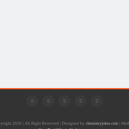
yright 2026 | All Right Reserved | Designed by
| Mai
chemistryjokes.com