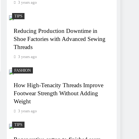
3 years ago
TIPS
Reducing Production Downtime in
Shoe Factories with Advanced Sewing
Threads
3 years ago
FASHION
How High-Tenacity Threads Improve
Footwear Strength Without Adding
Weight
3 years ago
TIPS