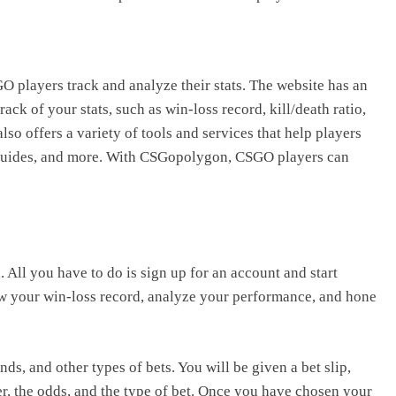
O players track and analyze their stats. The website has an
rack of your stats, such as win-loss record, kill/death ratio,
lso offers a variety of tools and services that help players
egy guides, and more. With CSGopolygon, CSGO players can
All you have to do is sign up for an account and start
iew your win-loss record, analyze your performance, and hone
ds, and other types of bets. You will be given a bet slip,
, the odds, and the type of bet. Once you have chosen your