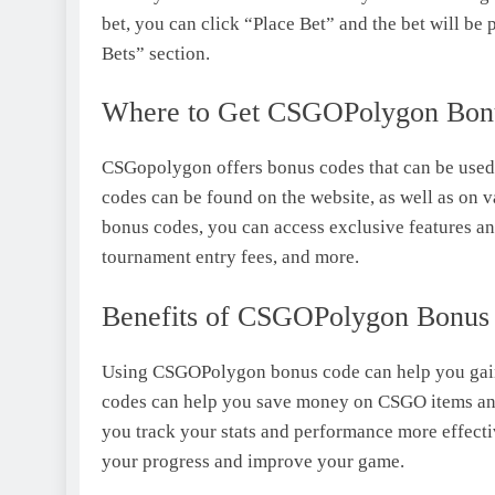
bet, you can click “Place Bet” and the bet will be 
Bets” section.
Where to Get
CSGOPolygon
Bon
CSGopolygon offers bonus codes that can be used 
codes can be found on the website, as well as on
bonus codes, you can access exclusive features an
tournament entry fees, and more.
Benefits of CSGOPolygon Bonu
Using
CSGOPolygon bonus code
can help you gai
codes can help you save money on CSGO items and 
you track your stats and performance more effecti
your progress and improve your game.