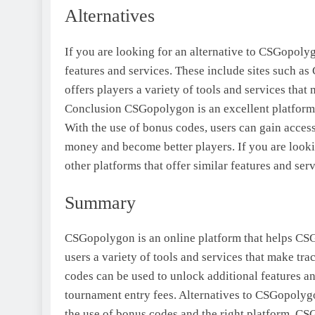
Alternatives
If you are looking for an alternative to CSGopolygo
features and services. These include sites such 
offers players a variety of tools and services that
Conclusion CSGopolygon is an excellent platform 
With the use of bonus codes, users can gain access
money and become better players. If you are looki
other platforms that offer similar features and ser
Summary
CSGopolygon is an online platform that helps CSGO
users a variety of tools and services that make tra
codes can be used to unlock additional features a
tournament entry fees. Alternatives to CSGopoly
the use of bonus codes and the right platform, CS