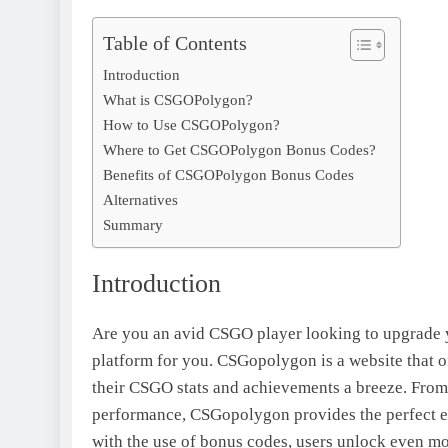
Table of Contents
Introduction
What is CSGOPolygon?
How to Use CSGOPolygon?
Where to Get CSGOPolygon Bonus Codes?
Benefits of CSGOPolygon Bonus Codes
Alternatives
Summary
Introduction
Are you an avid CSGO player looking to upgrade 
platform for you. CSGopolygon is a website that of
their CSGO stats and achievements a breeze. From
performance, CSGopolygon provides the perfect e
with the use of bonus codes, users unlock even mo