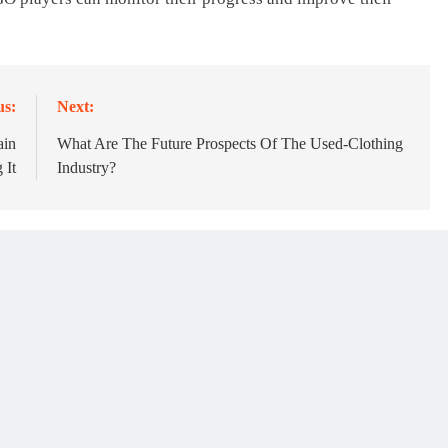
us:
Next:
ain
What Are The Future Prospects Of The Used-Clothing
 It
Industry?