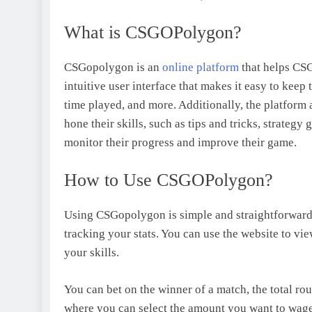
What is CSGOPolygon?
CSGopolygon is an
online platform
that helps CSG
intuitive user interface that makes it easy to keep t
time played, and more. Additionally, the platform a
hone their skills, such as tips and tricks, strat
monitor their progress and improve their game.
How to Use CSGOPolygon?
Using CSGopolygon is simple and straightforward. 
tracking your stats. You can use the website to v
your skills.
You can bet on the winner of a match, the total roun
where you can select the amount you want to wager