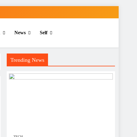
n
News
Self
Trending News