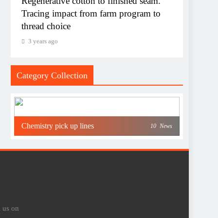
Regenerative cotton to finished seam.
Tracing impact from farm program to
thread choice
3 years ago
Category Collection
Chemistry pick up lines
10
News
l us on