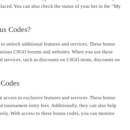
placed. You can also check the status of your bet in the “My
us Codes?
to unlock additional features and services. These bonus
 various CSGO forums and websites. When you use these
d services, such as discounts on CSGO items, discounts on
s Codes
n access to exclusive features and services. These bonus
tournament entry fees. Additionally, they can also help
vely. With access to these bonus codes, you can monitor