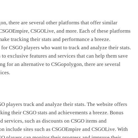
n, there are several other platforms that offer similar
as CSGOEmpire, CSGOLive, and more. Each of these platforms
 make tracking their stats and performance a breeze.
for CSGO players who want to track and analyze their stats.
 to exclusive features and services that can help them save
ng for an alternative to CSGopolygon, there are several
vices.
 players track and analyze their stats. The website offers
cking their
CSGO
s
tats
and achievements a breeze. Bonus
nd services, such as discounts on CSGO items and
gon include sites such as CSGOEmpire and CSGOLive. With
GO players can monitor their progress and improve their