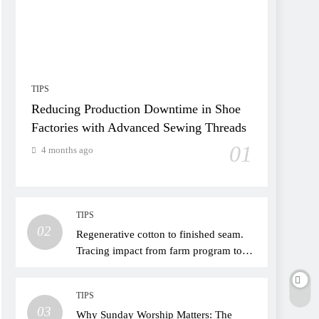
TIPS
Reducing Production Downtime in Shoe
Factories with Advanced Sewing Threads
01
4 months ago
TIPS
02
Regenerative cotton to finished seam.
Tracing impact from farm program to
thread choice
TIPS
03
Why Sunday Worship Matters: The