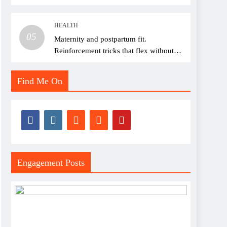
thread choice
HEALTH
05
Maternity and postpartum fit.
Reinforcement tricks that flex without
pressure points
Find Me On
Engagement Posts