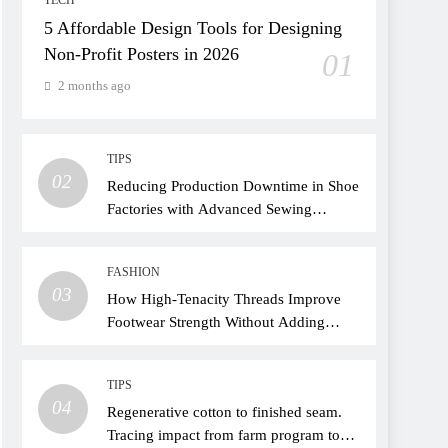
TECH
5 Affordable Design Tools for Designing
Non-Profit Posters in 2026
01
2 months ago
TIPS
02
Reducing Production Downtime in Shoe
Factories with Advanced Sewing
Threads
FASHION
03
How High-Tenacity Threads Improve
Footwear Strength Without Adding
Weight
TIPS
04
Regenerative cotton to finished seam.
Tracing impact from farm program to