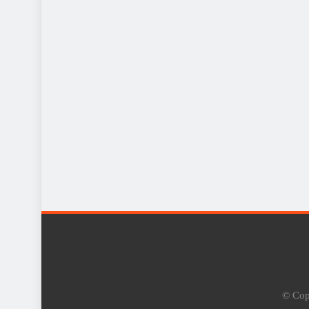
© Cop