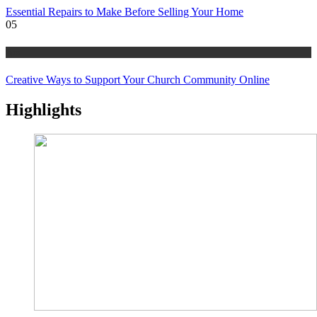
Essential Repairs to Make Before Selling Your Home
05
tips
Creative Ways to Support Your Church Community Online
Highlights