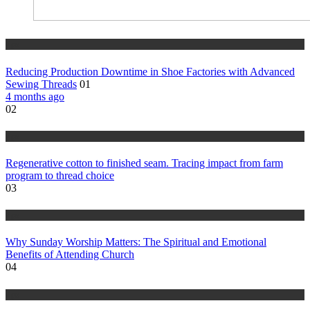
tips
Reducing Production Downtime in Shoe Factories with Advanced
Sewing Threads
01
4 months ago
02
tips
Regenerative cotton to finished seam. Tracing impact from farm
program to thread choice
03
tips
Why Sunday Worship Matters: The Spiritual and Emotional
Benefits of Attending Church
04
tips