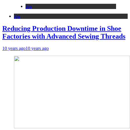
tips
tips
Reducing Production Downtime in Shoe
Factories with Advanced Sewing Threads
10 years ago
10 years ago