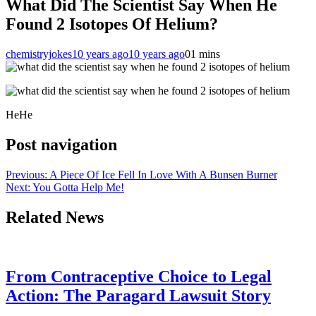
What Did The Scientist Say When He
Found 2 Isotopes Of Helium?
chemistryjokes
10 years ago
10 years ago
0
1 mins
HeHe
Post navigation
Previous:
A Piece Of Ice Fell In Love With A Bunsen Burner
Next:
You Gotta Help Me!
Related News
From Contraceptive Choice to Legal
Action: The Paragard Lawsuit Story