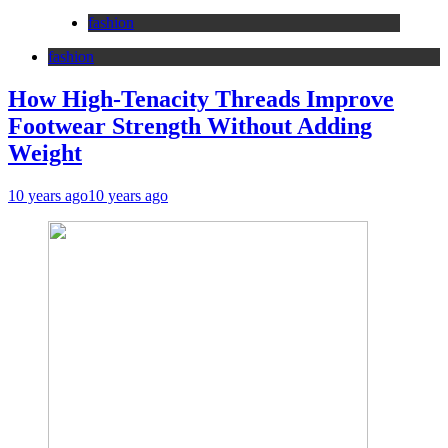
fashion
fashion
How High-Tenacity Threads Improve
Footwear Strength Without Adding
Weight
10 years ago
10 years ago