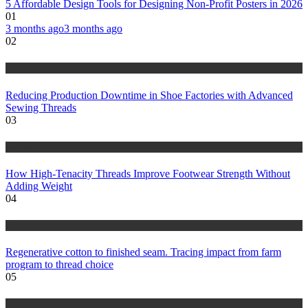
5 Affordable Design Tools for Designing Non-Profit Posters in 2026
01
3 months ago
3 months ago
02
tips
Reducing Production Downtime in Shoe Factories with Advanced
Sewing Threads
03
fashion
How High-Tenacity Threads Improve Footwear Strength Without
Adding Weight
04
tips
Regenerative cotton to finished seam. Tracing impact from farm
program to thread choice
05
health