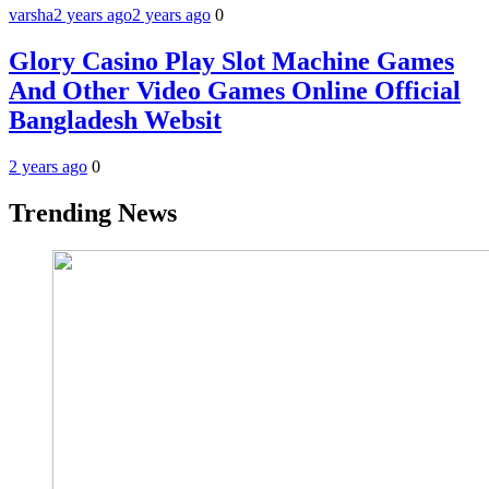
varsha
2 years ago
2 years ago
0
Glory Casino Play Slot Machine Games
And Other Video Games Online Official
Bangladesh Websit
2 years ago
0
Trending News