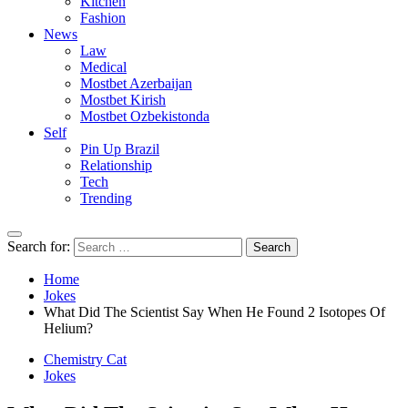
Kitchen
Fashion
News
Law
Medical
Mostbet Azerbaijan
Mostbet Kirish
Mostbet Ozbekistonda
Self
Pin Up Brazil
Relationship
Tech
Trending
Search for:
Home
Jokes
What Did The Scientist Say When He Found 2 Isotopes Of
Helium?
Chemistry Cat
Jokes