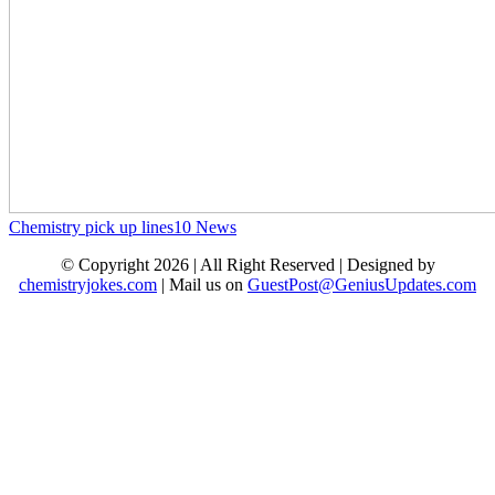
Chemistry pick up lines
10
News
© Copyright 2026 | All Right Reserved | Designed by
chemistryjokes.com
| Mail us on
GuestPost@GeniusUpdates.com