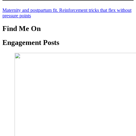
Maternity and postpartum fit. Reinforcement tricks that flex without
pressure points
Find Me On
Engagement Posts