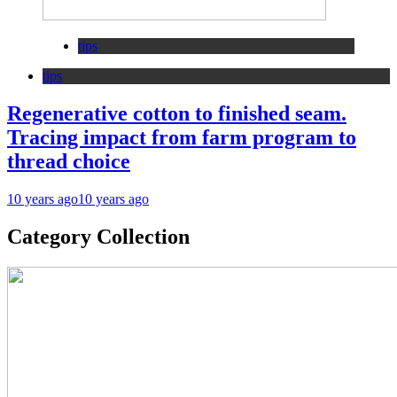
tips
tips
Regenerative cotton to finished seam.
Tracing impact from farm program to
thread choice
10 years ago
10 years ago
Category Collection