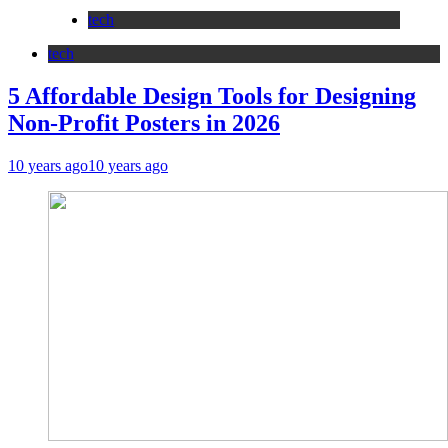
tech
tech
5 Affordable Design Tools for Designing
Non-Profit Posters in 2026
10 years ago
10 years ago