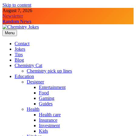
Skip to content
August 7, 2026
Newsletter
Random News
Menu
Chemistry Jokes
Contact
Jokes
Tips
Blog
Chemistry Cat
Chemistry pick up lines
Education
Designer
Entertainment
Food
Gaming
Guides
Health
Health care
Insurance
Investment
Kids