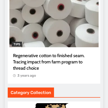
TIPS
Regenerative cotton to finished seam.
Tracing impact from farm program to
thread choice
3 years ago
Category Collection