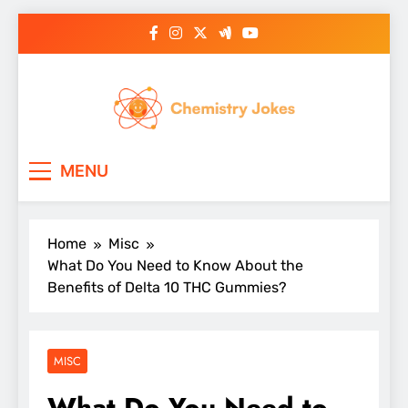
Skip
to
content
Chemistry Jokes
MENU
Home
Misc
What Do You Need to Know About the
Benefits of Delta 10 THC Gummies?
MISC
What Do You Need to