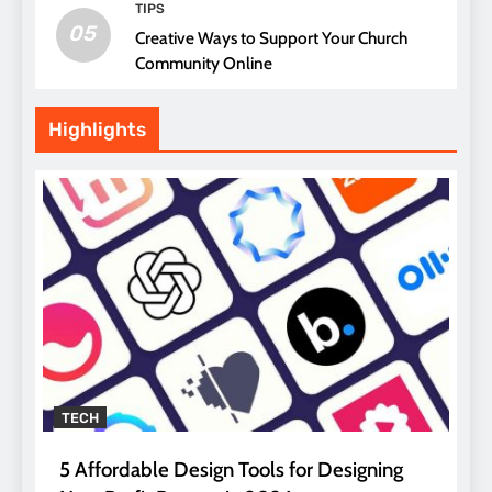
TIPS
05
Creative Ways to Support Your Church
Community Online
Highlights
TECH
5 Affordable Design Tools for Designing