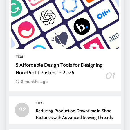
TECH
5 Affordable Design Tools for Designing
Non-Profit Posters in 2026
01
3 months ago
TIPS
02
Reducing Production Downtime in Shoe
Factories with Advanced Sewing Threads