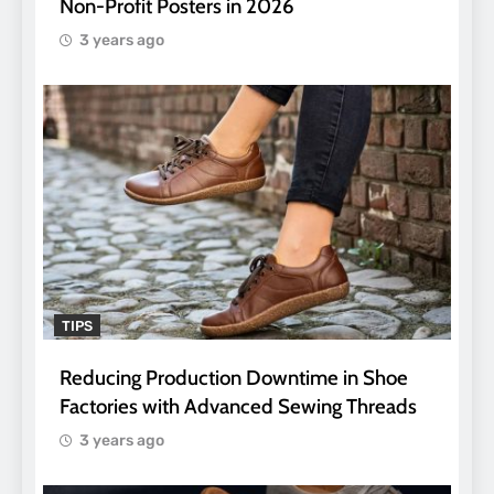
Non-Profit Posters in 2026
3 years ago
TIPS
Reducing Production Downtime in Shoe
Factories with Advanced Sewing Threads
3 years ago