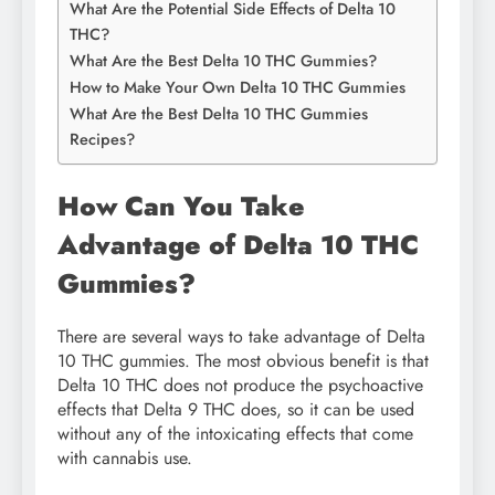
What Are the Potential Side Effects of Delta 10
THC?
What Are the Best Delta 10 THC Gummies?
How to Make Your Own Delta 10 THC Gummies
What Are the Best Delta 10 THC Gummies
Recipes?
How Can You Take
Advantage of Delta 10 THC
Gummies?
There are several ways to take advantage of Delta
10 THC gummies. The most obvious benefit is that
Delta 10 THC does not produce the psychoactive
effects that Delta 9 THC does, so it can be used
without any of the intoxicating effects that come
with cannabis use.