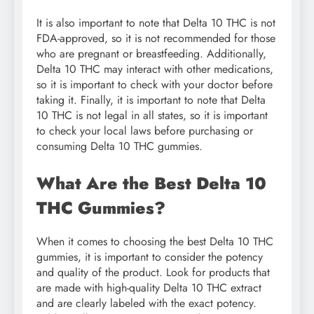
It is also important to note that Delta 10 THC is not
FDA-approved, so it is not recommended for those
who are pregnant or breastfeeding. Additionally,
Delta 10 THC may interact with other medications,
so it is important to check with your doctor before
taking it. Finally, it is important to note that Delta
10 THC is not legal in all states, so it is important
to check your local laws before purchasing or
consuming Delta 10 THC gummies.
What Are the Best Delta 10
THC Gummies?
When it comes to choosing the best Delta 10 THC
gummies, it is important to consider the potency
and quality of the product. Look for products that
are made with high-quality Delta 10 THC extract
and are clearly labeled with the exact potency.