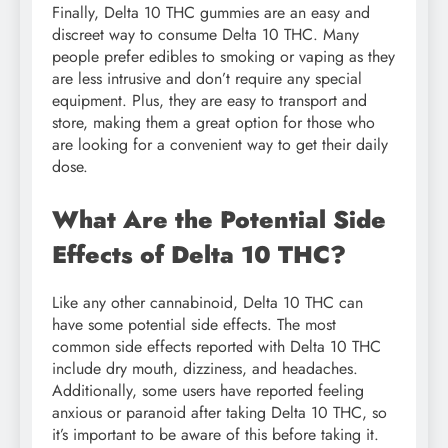
Finally, Delta 10 THC gummies are an easy and
discreet way to consume Delta 10 THC. Many
people prefer edibles to smoking or vaping as they
are less intrusive and don’t require any special
equipment. Plus, they are easy to transport and
store, making them a great option for those who
are looking for a convenient way to get their daily
dose.
What Are the Potential Side
Effects of Delta 10 THC?
Like any other cannabinoid, Delta 10 THC can
have some potential side effects. The most
common side effects reported with Delta 10 THC
include dry mouth, dizziness, and headaches.
Additionally, some users have reported feeling
anxious or paranoid after taking Delta 10 THC, so
it’s important to be aware of this before taking it.