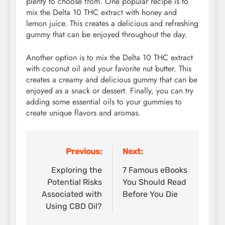
plenty to choose from. One popular recipe is to
mix the Delta 10 THC extract with honey and
lemon juice. This creates a delicious and refreshing
gummy that can be enjoyed throughout the day.
Another option is to mix the Delta 10 THC extract
with coconut oil and your favorite nut butter. This
creates a creamy and delicious gummy that can be
enjoyed as a snack or dessert. Finally, you can try
adding some essential oils to your gummies to
create unique flavors and aromas.
Previous:
Next:
Post
navigation
Exploring the
7 Famous eBooks
Potential Risks
You Should Read
Associated with
Before You Die
Using CBD Oil?