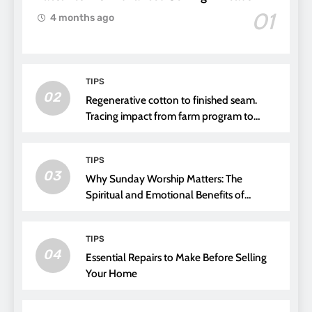
01
4 months ago
TIPS
02
Regenerative cotton to finished seam.
Tracing impact from farm program to
thread choice
TIPS
03
Why Sunday Worship Matters: The
Spiritual and Emotional Benefits of
Attending Church
TIPS
04
Essential Repairs to Make Before Selling
Your Home