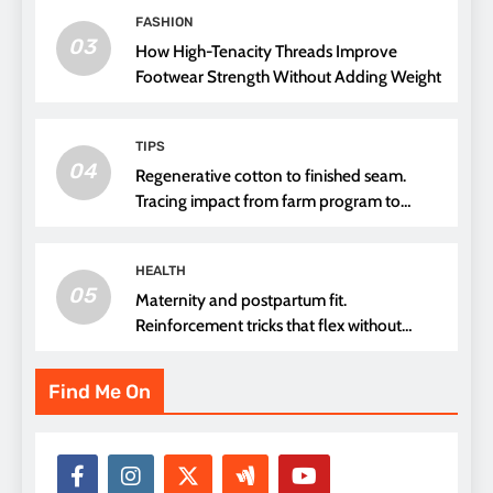
FASHION
03
How High-Tenacity Threads Improve
Footwear Strength Without Adding Weight
TIPS
04
Regenerative cotton to finished seam.
Tracing impact from farm program to
thread choice
HEALTH
05
Maternity and postpartum fit.
Reinforcement tricks that flex without
pressure points
Find Me On