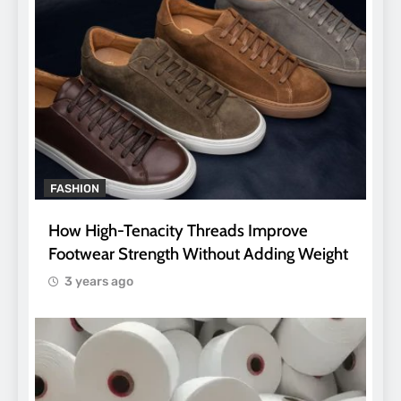
FASHION
How High-Tenacity Threads Improve
Footwear Strength Without Adding Weight
3 years ago