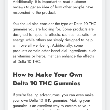
Additionally, it is important to read customer
reviews to get an idea of how other people have
responded to the product.
You should also consider the type of Delta 10 THC
gummies you are looking for. Some products are
designed for specific effects, such as relaxation or
energy, while others are simply designed to help
with overall well-being. Additionally, some
products contain other beneficial ingredients, such
as vitamins or herbs, that can enhance the effects
of Delta 10 THC.
How to Make Your Own
Delta 10 THC Gummies
If you’re feeling adventurous, you can even make
your own Delta 10 THC gummies. Making your
gummies is an excellent way to customize your