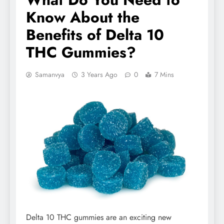
Know About the
Benefits of Delta 10
THC Gummies?
Samanvya
3 Years Ago
0
7 Mins
Delta 10 THC gummies are an exciting new