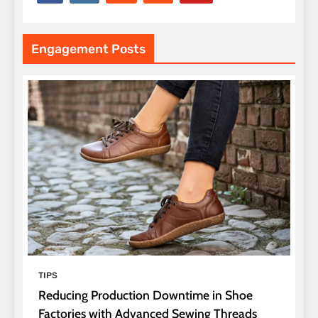
Engagement Posts
TIPS
Reducing Production Downtime in Shoe
Factories with Advanced Sewing Threads