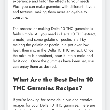
experience and tailor the effects to your needs.
Plus, you can make gummies with different flavors
and textures, making them more enjoyable to
consume.
The process of making Delta 10 THC gummies is
fairly simple. All you need is Delta 10 THC extract,
a mold, and some gelatin or pectin. Start by
melting the gelatin or pectin in a pot over low
heat, then mix in the Delta 10 THC extract. Once
the mixture is combined, pour it into a mold and
let it cool. Once the gummies have been set, you
can enjoy them as desired.
What Are the Best Delta 10
THC Gummies Recipes?
If you’re looking for some delicious and creative
recipes for your Delta 10 THC gummies, there are