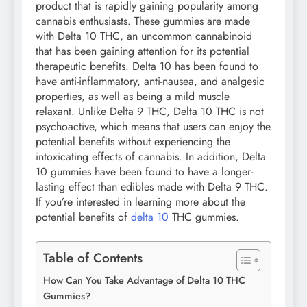
product that is rapidly gaining popularity among
cannabis enthusiasts. These gummies are made
with Delta 10 THC, an uncommon cannabinoid
that has been gaining attention for its potential
therapeutic benefits. Delta 10 has been found to
have anti-inflammatory, anti-nausea, and analgesic
properties, as well as being a mild muscle
relaxant. Unlike Delta 9 THC, Delta 10 THC is not
psychoactive, which means that users can enjoy the
potential benefits without experiencing the
intoxicating effects of cannabis. In addition, Delta
10 gummies have been found to have a longer-
lasting effect than edibles made with Delta 9 THC.
If you’re interested in learning more about the
potential benefits of
delta 10
THC gummies.
Table of Contents
How Can You Take Advantage of Delta 10 THC
Gummies?