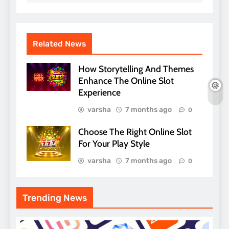
Related News
How Storytelling And Themes
Enhance The Online Slot
Experience
varsha
7 months ago
0
Choose The Right Online Slot
For Your Play Style
varsha
7 months ago
0
Trending News