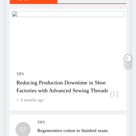
TIPS
Reducing Production Downtime in Shoe
Factories with Advanced Sewing Threads
01
4 months ago
TIPS
02
Regenerative cotton to finished seam.