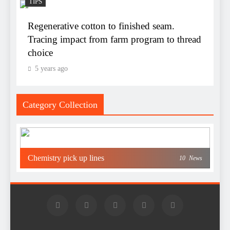
TIPS
Regenerative cotton to finished seam.
Tracing impact from farm program to thread
choice
5 years ago
Category Collection
Chemistry pick up lines
10
News