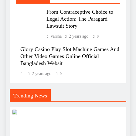
From Contraceptive Choice to
Legal Action: The Paragard
Lawsuit Story
varsha
2 years ago
0
Glory Casino Play Slot Machine Games And
Other Video Games Online Official
Bangladesh Websit
2 years ago
0
Trending News