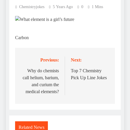
Chemistryjokes
5 Years Ago
0
1 Mins
Carbon
Previous:
Next:
Post
navigation
Why do chemists
Top 7 Chemistry
call helium, barium,
Pick Up Line Jokes
and curium the
medical elements?
Related News