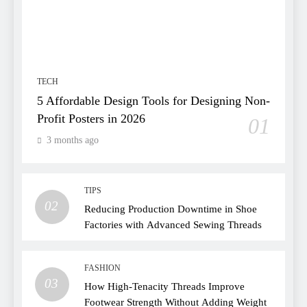
TECH
5 Affordable Design Tools for Designing Non-
Profit Posters in 2026
01
3 months ago
TIPS
02
Reducing Production Downtime in Shoe
Factories with Advanced Sewing Threads
FASHION
03
How High-Tenacity Threads Improve
Footwear Strength Without Adding Weight