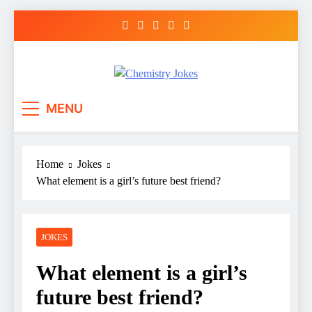
Skip
to
content
Chemistry Jokes
MENU
Home
Jokes
What element is a girl’s future best friend?
JOKES
What element is a girl’s
future best friend?