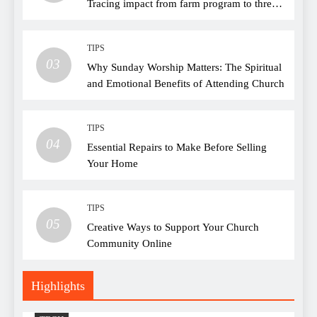
Tracing impact from farm program to thread
choice
TIPS
03
Why Sunday Worship Matters: The Spiritual
and Emotional Benefits of Attending Church
TIPS
04
Essential Repairs to Make Before Selling
Your Home
TIPS
05
Creative Ways to Support Your Church
Community Online
Highlights