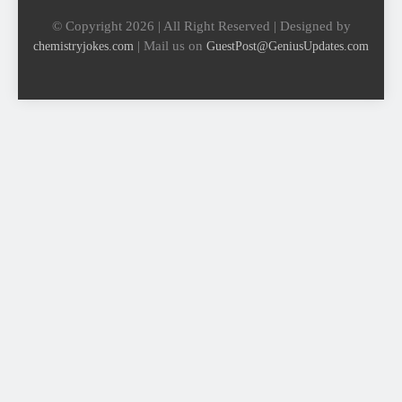
© Copyright 2026 | All Right Reserved | Designed by
| Mail us on
chemistryjokes.com
GuestPost@GeniusUpdates.com