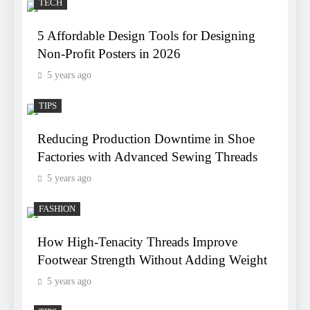
TECH
5 Affordable Design Tools for Designing
Non-Profit Posters in 2026
5 years ago
TIPS
Reducing Production Downtime in Shoe
Factories with Advanced Sewing Threads
5 years ago
FASHION
How High-Tenacity Threads Improve
Footwear Strength Without Adding Weight
5 years ago