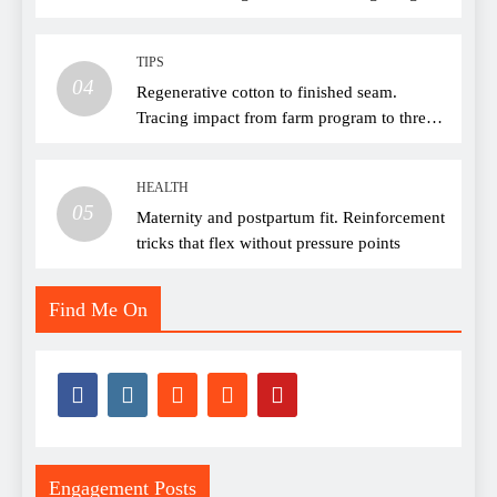
TIPS
04
Regenerative cotton to finished seam.
Tracing impact from farm program to thread
choice
HEALTH
05
Maternity and postpartum fit. Reinforcement
tricks that flex without pressure points
Find Me On
Engagement Posts