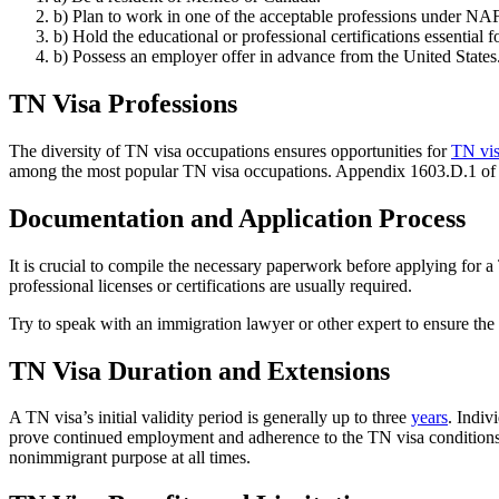
b) Plan to work in one of the acceptable professions under 
b) Hold the educational or professional certifications essential fo
b) Possess an employer offer in advance from the United States
TN Visa Professions
The diversity of TN visa occupations ensures opportunities for
TN vis
among the most popular TN visa occupations. Appendix 1603.D.1 of th
Documentation and Application Process
It is crucial to compile the necessary paperwork before applying for a
professional licenses or certifications are usually required.
Try to speak with an immigration lawyer or other expert to ensure the
TN Visa Duration and Extensions
A TN visa’s initial validity period is generally up to three
years
. Indiv
prove continued employment and adherence to the TN visa conditions fo
nonimmigrant purpose at all times.