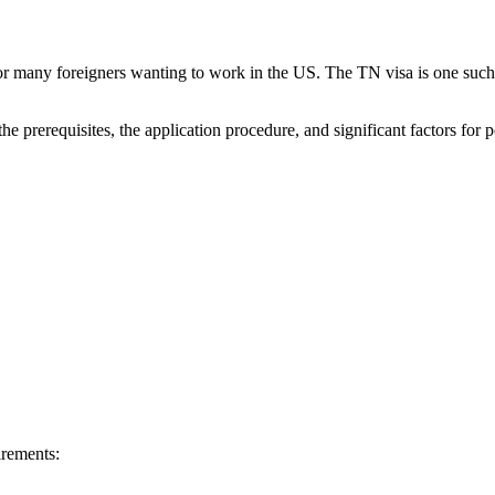
or many foreigners wanting to work in the US. The TN visa is one such
he prerequisites, the application procedure, and significant factors for 
irements: