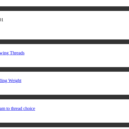
01
ewing Threads
ding Weight
am to thread choice