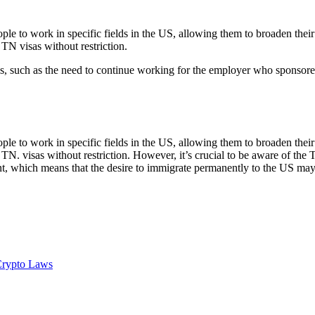
e to work in specific fields in the US, allowing them to broaden their 
 TN visas without restriction.
ons, such as the need to continue working for the employer who sponsore
e to work in specific fields in the US, allowing them to broaden their 
TN. visas without restriction. However, it’s crucial to be aware of the T
nt, which means that the desire to immigrate permanently to the US may
Crypto Laws