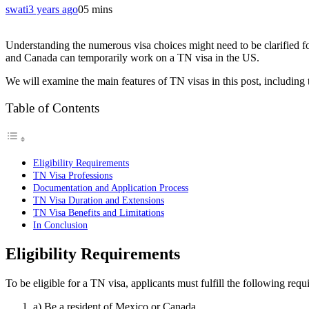
swati
3 years ago
0
5 mins
Understanding the numerous visa choices might need to be clarified f
and Canada can temporarily work on a TN visa in the US.
We will examine the main features of TN visas in this post, including t
Table of Contents
Eligibility Requirements
TN Visa Professions
Documentation and Application Process
TN Visa Duration and Extensions
TN Visa Benefits and Limitations
In Conclusion
Eligibility Requirements
To be eligible for a TN visa, applicants must fulfill the following requ
a) Be a resident of Mexico or Canada.