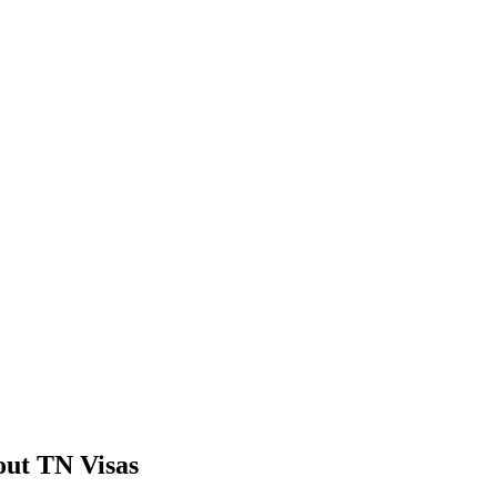
ut TN Visas