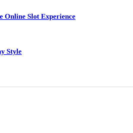
 Online Slot Experience
y Style