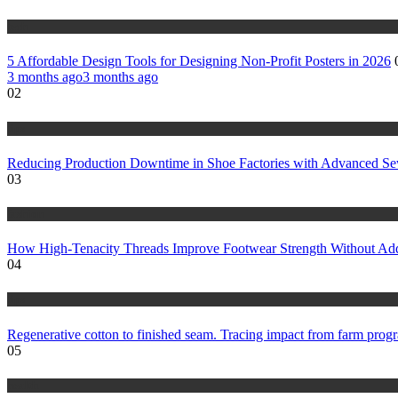
tech
5 Affordable Design Tools for Designing Non-Profit Posters in 2026
3 months ago
3 months ago
02
tips
Reducing Production Downtime in Shoe Factories with Advanced S
03
fashion
How High-Tenacity Threads Improve Footwear Strength Without Ad
04
tips
Regenerative cotton to finished seam. Tracing impact from farm progr
05
health