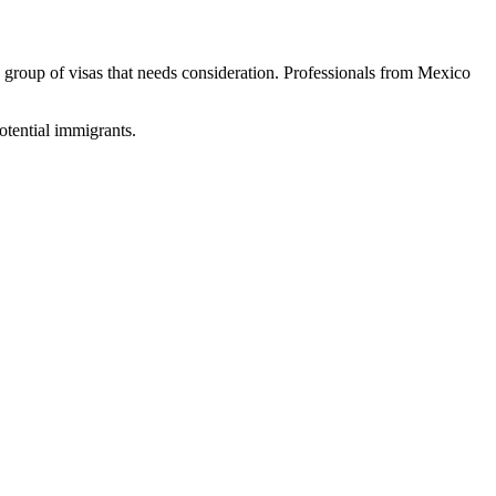
 group of visas that needs consideration. Professionals from Mexico
potential immigrants.