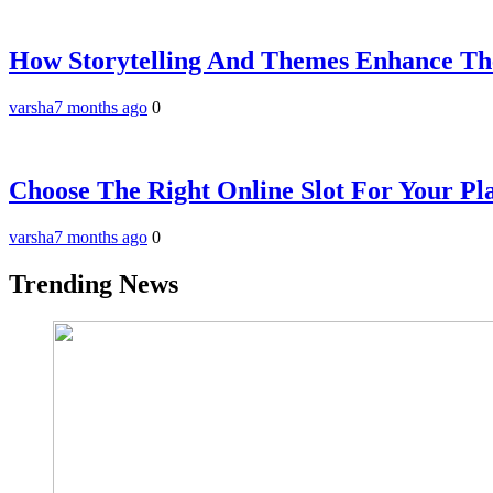
How Storytelling And Themes Enhance The
varsha
7 months ago
0
Choose The Right Online Slot For Your Pla
varsha
7 months ago
0
Trending News