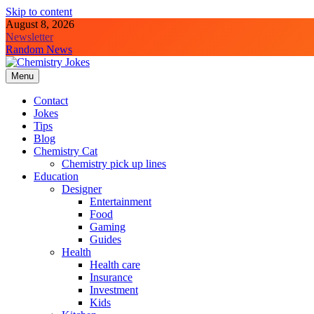
Skip to content
August 8, 2026
Newsletter
Random News
Menu
Chemistry Jokes
Contact
Jokes
Tips
Blog
Chemistry Cat
Chemistry pick up lines
Education
Designer
Entertainment
Food
Gaming
Guides
Health
Health care
Insurance
Investment
Kids