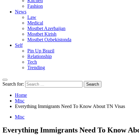
Kitchen
Fashion
News
Law
Medical
Mostbet Azerbaijan
Mostbet Kirish
Mostbet Ozbekistonda
Self
Pin Up Brazil
Relationship
Tech
Trending
Search for:
Home
Misc
Everything Immigrants Need To Know About TN Visas
Misc
Everything Immigrants Need To Know Abo