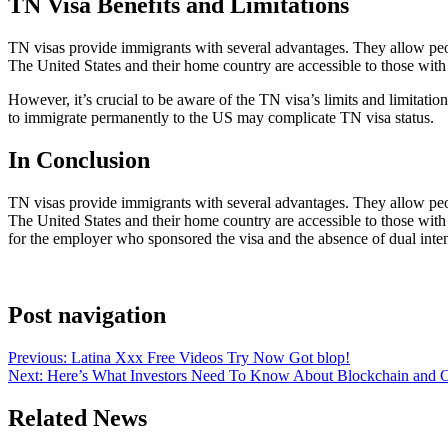
TN Visa Benefits and Limitations
TN visas provide immigrants with several advantages. They allow peopl
The United States and their home country are accessible to those with
However, it’s crucial to be aware of the TN visa’s limits and limitati
to immigrate permanently to the US may complicate TN visa status.
In Conclusion
TN visas provide immigrants with several advantages. They allow peopl
The United States and their home country are accessible to those with 
for the employer who sponsored the visa and the absence of dual inte
Post navigation
Previous:
Latina Xxx Free Videos Try Now Got blop!
Next:
Here’s What Investors Need To Know About Blockchain and 
Related News