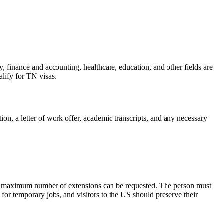
y, finance and accounting, healthcare, education, and other fields are
lify for TN visas.
on, a letter of work offer, academic transcripts, and any necessary
 no maximum number of extensions can be requested. The person must
or temporary jobs, and visitors to the US should preserve their