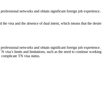
professional networks and obtain significant foreign job experience.
d the visa and the absence of dual intent, which means that the desire
professional networks and obtain significant foreign job experience.
 N visa’s limits and limitations, such as the need to continue working
 complicate TN visa status.