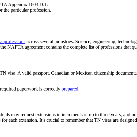
NAFTA Appendix 1603.D.1.
r the particular profession.
.
a professions
across several industries. Science, engineering, technolog
e NAFTA agreement contains the complete list of professions that qua
 TN visa. A valid passport, Canadian or Mexican citizenship documentati
 required paperwork is correctly
prepared
.
iduals may request extensions in increments of up to three years, and
r each extension. It’s crucial to remember that TN visas are designed f