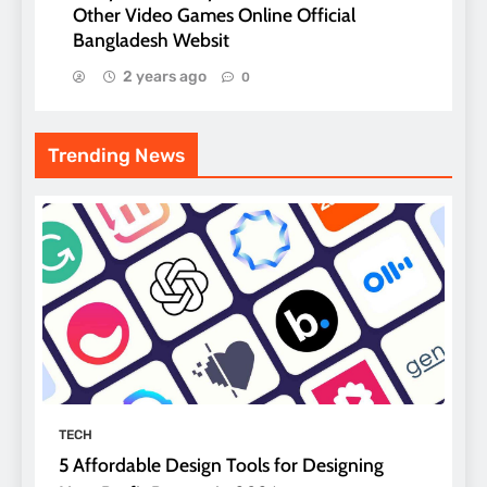
Other Video Games Online Official
Bangladesh Websit
2 years ago
0
Trending News
TECH
5 Affordable Design Tools for Designing