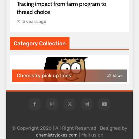
Tracing impact from farm program to
thread choice
5 years ago
Category Collection
Chemistry pick up lines
10
News
© Copyright 2026 | All Right Reserved | Designed by
| Mail us on
chemistryjokes.com