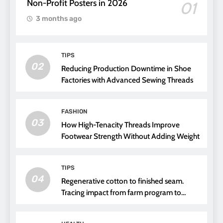
Non-Profit Posters in 2026
01
3 months ago
TIPS
02
Reducing Production Downtime in Shoe
Factories with Advanced Sewing Threads
FASHION
03
How High-Tenacity Threads Improve
Footwear Strength Without Adding Weight
TIPS
04
Regenerative cotton to finished seam.
Tracing impact from farm program to
thread choice