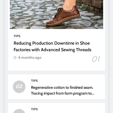
TIPS
Reducing Production Downtime in Shoe
Factories with Advanced Sewing Threads
01
4 months ago
TIPS
02
Regenerative cotton to finished seam.
Tracing impact from farm program to
thread choice
TIPS