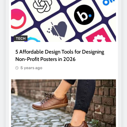
TECH
5 Affordable Design Tools for Designing
Non-Profit Posters in 2026
5 years ago