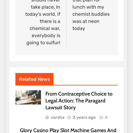
take place. In
lunch with my
today’s world, if
chemist buddies
there is a
was at neon
chemical war,
today
everybody is
going to sulfur!
Related News
From Contraceptive Choice to
Legal Action: The Paragard
Lawsuit Story
varsha
2 years ago
0
Glory Casino Play Slot Machine Games And