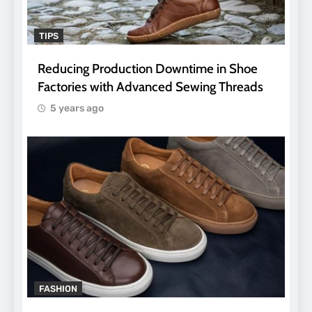
TIPS
Reducing Production Downtime in Shoe
Factories with Advanced Sewing Threads
5 years ago
FASHION