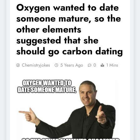
Oxygen wanted to date
someone mature, so the
other elements
suggested that she
should go carbon dating
Chemistryjokes
5 Years Ago
0
1 Mins