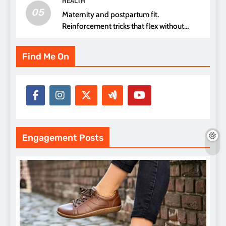
HEALTH
05
Maternity and postpartum fit.
Reinforcement tricks that flex without
pressure points
Find Me On
Engagement Posts