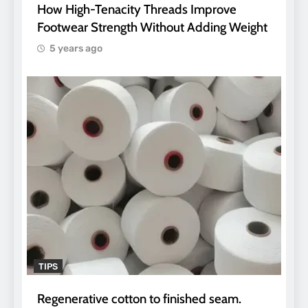
How High-Tenacity Threads Improve
Footwear Strength Without Adding Weight
5 years ago
TIPS
Regenerative cotton to finished seam.