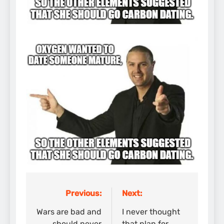
Previous:
Next:
Post
navigation
Wars are bad and
I never thought
should never
that plan for