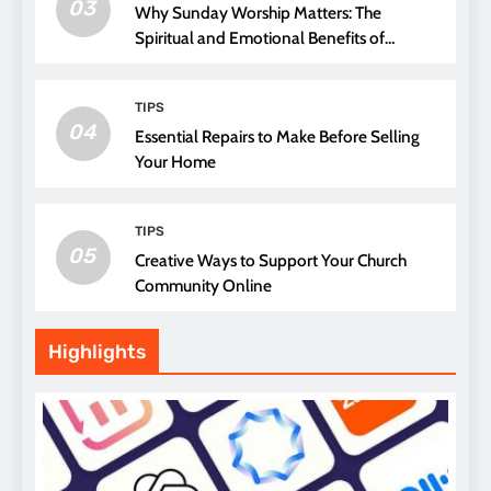
03
Why Sunday Worship Matters: The
Spiritual and Emotional Benefits of
Attending Church
TIPS
04
Essential Repairs to Make Before Selling
Your Home
TIPS
05
Creative Ways to Support Your Church
Community Online
Highlights