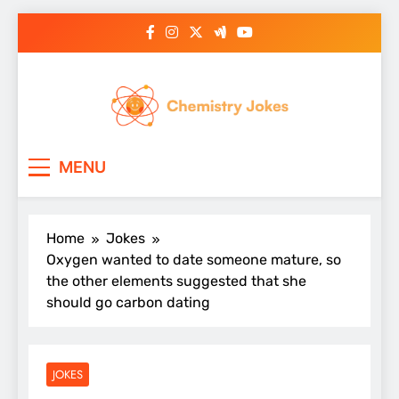
Skip
to
content
Chemistry Jokes
MENU
Home
Jokes
Oxygen wanted to date someone mature, so
the other elements suggested that she
should go carbon dating
JOKES