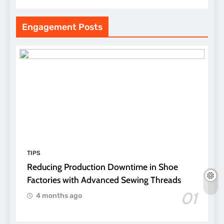
Engagement Posts
TIPS
Reducing Production Downtime in Shoe
Factories with Advanced Sewing Threads
01
4 months ago