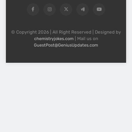
© Copyright 2026 | All Right Reserved | Designed by
| Mail us on
chemistryjokes.com
GuestPost@GeniusUpdates.com