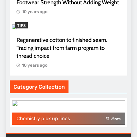
Footwear Strength Without Adding Weight
10 years ago
TIPS
Regenerative cotton to finished seam.
Tracing impact from farm program to
thread choice
10 years ago
Category Collection
Chemistry pick up lines
10
News