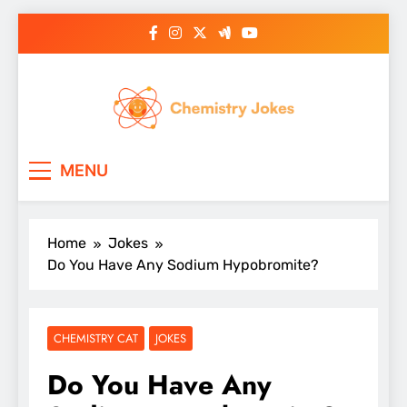
Skip
to
content
Chemistry Jokes
MENU
Home
Jokes
Do You Have Any Sodium Hypobromite?
CHEMISTRY CAT
JOKES
Do You Have Any