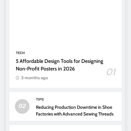
TECH
5 Affordable Design Tools for Designing
Non-Profit Posters in 2026
01
3 months ago
TIPS
02
Reducing Production Downtime in Shoe
Factories with Advanced Sewing Threads