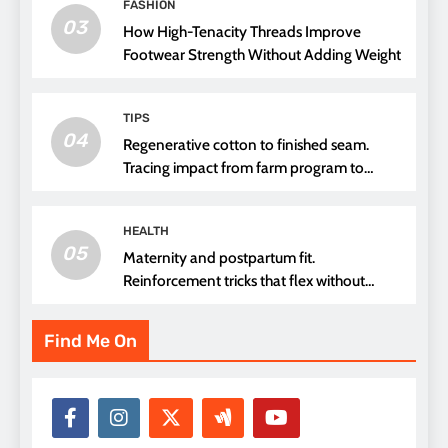
FASHION
03
How High-Tenacity Threads Improve
Footwear Strength Without Adding Weight
TIPS
04
Regenerative cotton to finished seam.
Tracing impact from farm program to
thread choice
HEALTH
05
Maternity and postpartum fit.
Reinforcement tricks that flex without
pressure points
Find Me On