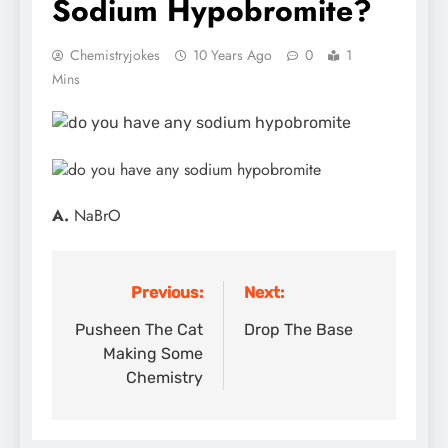
Sodium Hypobromite?
Chemistryjokes
10 Years Ago
0
1
Mins
A.
NaBrO
Previous:
Next:
Post
navigation
Pusheen The Cat
Drop The Base
Making Some
Chemistry