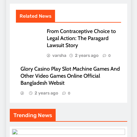
Related News
From Contraceptive Choice to
Legal Action: The Paragard
Lawsuit Story
varsha
2 years ago
0
Glory Casino Play Slot Machine Games And
Other Video Games Online Official
Bangladesh Websit
2 years ago
0
Trending News