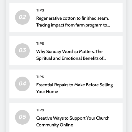
TIPS
02
Regenerative cotton to finished seam.
Tracing impact from farm program to
thread choice
TIPS
03
Why Sunday Worship Matters: The
Spiritual and Emotional Benefits of
Attending Church
TIPS
04
Essential Repairs to Make Before Selling
Your Home
TIPS
05
Creative Ways to Support Your Church
Community Online