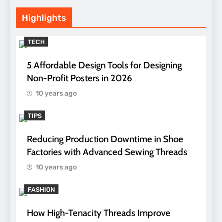
Highlights
TECH
5 Affordable Design Tools for Designing
Non-Profit Posters in 2026
10 years ago
TIPS
Reducing Production Downtime in Shoe
Factories with Advanced Sewing Threads
10 years ago
FASHION
How High-Tenacity Threads Improve