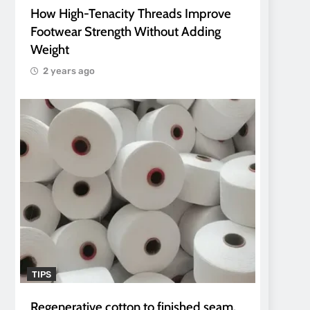
How High-Tenacity Threads Improve
Footwear Strength Without Adding
Weight
2 years ago
TIPS
Regenerative cotton to finished seam.