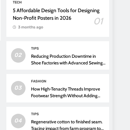
TECH
5 Affordable Design Tools for Designing
Non-Profit Posters in 2026
01
3 months ago
TIPS
02
Reducing Production Downtime in
Shoe Factories with Advanced Sewing
Threads
FASHION
03
How High-Tenacity Threads Improve
Footwear Strength Without Adding
Weight
TIPS
04
Regenerative cotton to finished seam.
Tracing impact from farm program to