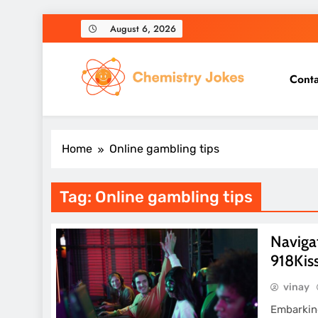
Skip
August 6, 2026
to
content
Conta
Chemistry Jokes
Home
Online gambling tips
Tag:
Online gambling tips
Navigat
918Kis
vinay
Embarking