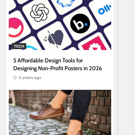
TECH
5 Affordable Design Tools for
Designing Non-Profit Posters in 2026
2 years ago