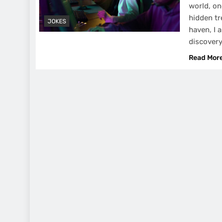
world, on
hidden tr
JOKES
haven, I a
discovery
Read Mor