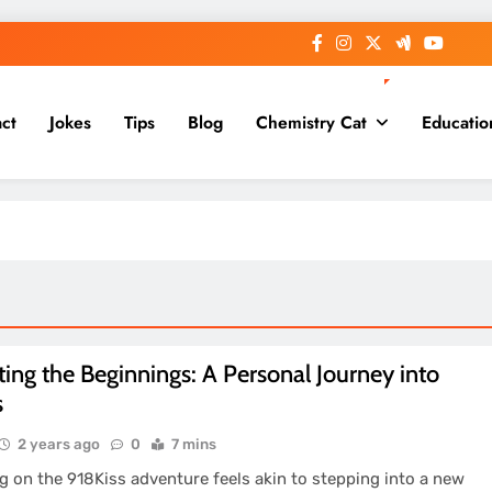
ct
Jokes
Tips
Blog
Chemistry Cat
Educatio
ing the Beginnings: A Personal Journey into
s
2 years ago
0
7 mins
 on the 918Kiss adventure feels akin to stepping into a new