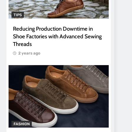
TIPS
Reducing Production Downtime in
Shoe Factories with Advanced Sewing
Threads
2 years ago
FASHION