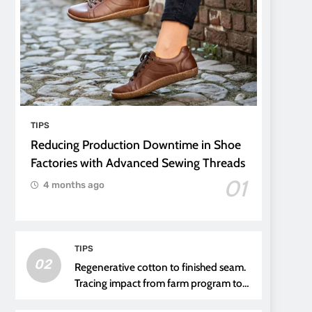
TIPS
Reducing Production Downtime in Shoe
Factories with Advanced Sewing Threads
01
4 months ago
TIPS
02
Regenerative cotton to finished seam.
Tracing impact from farm program to
thread choice