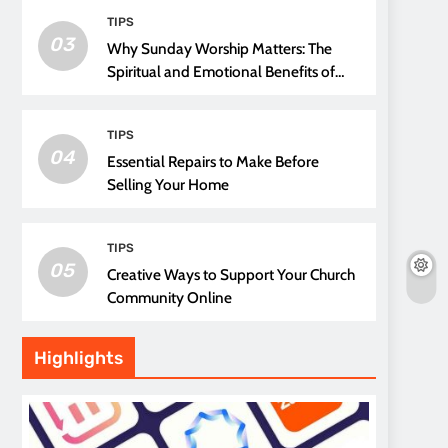
TIPS
03
Why Sunday Worship Matters: The
Spiritual and Emotional Benefits of
Attending Church
TIPS
04
Essential Repairs to Make Before
Selling Your Home
TIPS
05
Creative Ways to Support Your Church
Community Online
Highlights