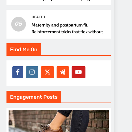
thread choice
HEALTH
05
Maternity and postpartum fit.
Reinforcement tricks that flex without
pressure points
Find Me On
Engagement Posts