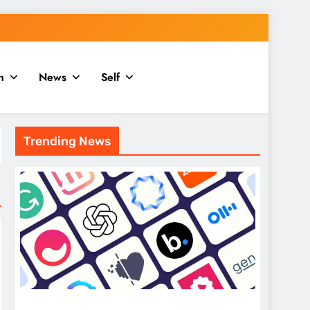
n
News
Self
Trending News