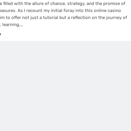
e filled with the allure of chance, strategy, and the promise of
easures. As I recount my initial foray into this online casino
im to offer not just a tutorial but a reflection on the journey of
, learning,…
e