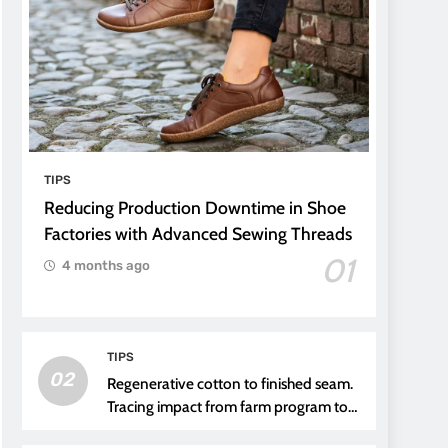
TIPS
Reducing Production Downtime in Shoe
Factories with Advanced Sewing Threads
01
4 months ago
TIPS
02
Regenerative cotton to finished seam.
Tracing impact from farm program to
thread choice