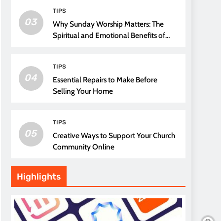
TIPS
03
Why Sunday Worship Matters: The
Spiritual and Emotional Benefits of
Attending Church
TIPS
04
Essential Repairs to Make Before
Selling Your Home
TIPS
05
Creative Ways to Support Your Church
Community Online
Highlights