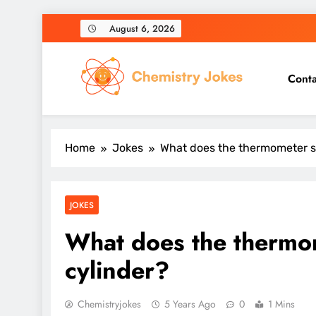
Skip
August 6, 2026
to
content
Conta
Chemistry Jokes
Home
Jokes
What does the thermometer s
JOKES
What does the thermom
cylinder?
Chemistryjokes
5 Years Ago
0
1 Mins