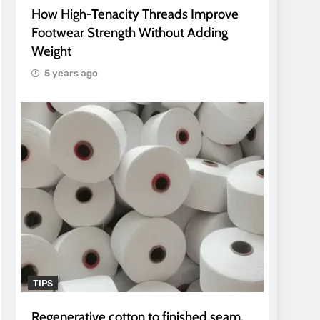
How High-Tenacity Threads Improve
Footwear Strength Without Adding
Weight
5 years ago
TIPS
Regenerative cotton to finished seam.