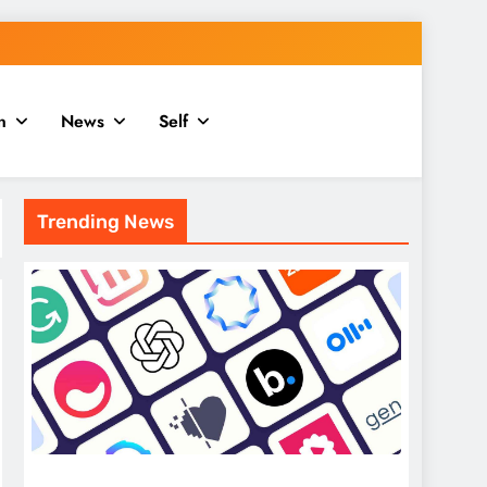
n
News
Self
Trending News