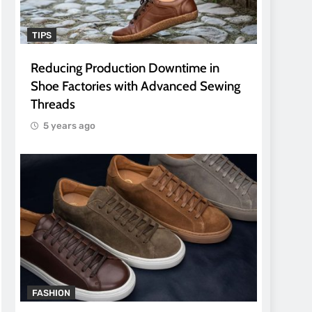
TIPS
Reducing Production Downtime in
Shoe Factories with Advanced Sewing
Threads
5 years ago
FASHION