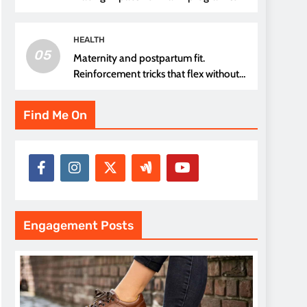
thread choice
HEALTH
05
Maternity and postpartum fit.
Reinforcement tricks that flex without
pressure points
Find Me On
Engagement Posts