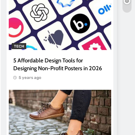
TECH
5 Affordable Design Tools for
Designing Non-Profit Posters in 2026
5 years ago