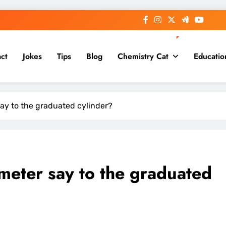
ct
Jokes
Tips
Blog
Chemistry Cat
Educatio
ay to the graduated cylinder?
eter say to the graduated