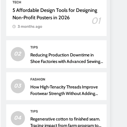
TECH
5 Affordable Design Tools for Designing
Non-Profit Posters in 2026
01
3 months ago
TIPS
02
Reducing Production Downtime in
Shoe Factories with Advanced Sewing
Threads
FASHION
03
How High-Tenacity Threads Improve
Footwear Strength Without Adding
Weight
TIPS
04
Regenerative cotton to finished seam.
Tracing impact from farm program to