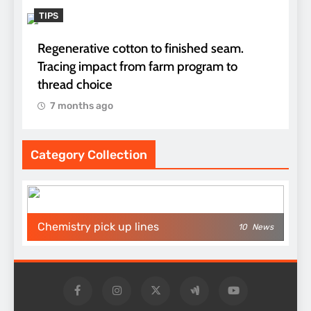
TIPS
Regenerative cotton to finished seam.
Tracing impact from farm program to
thread choice
7 months ago
Category Collection
Chemistry pick up lines
10
News