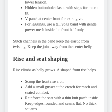
lower tension.
Hidden buttonhole elastic with steps for micro
fit.
V panel at center front for extra give.
For leggings, use a tall yoga band with gentle
power mesh inside the front half only.
Stitch channels in the band keep the elastic from
twisting. Keep the join away from the center belly.
Rise and seat shaping
Rise climbs as belly grows. A shaped front rise helps.
Scoop the front rise a bit.
Add a small gusset at the crotch for reach and
seated comfort.
Reinforce the seat with a thin knit patch inside.
Keep edges rounded and seams flat. No thick
squares.