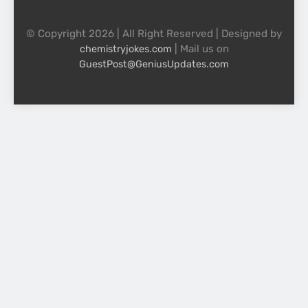
© Copyright 2026 | All Right Reserved | Designed by
| Mail us on
chemistryjokes.com
GuestPost@GeniusUpdates.com