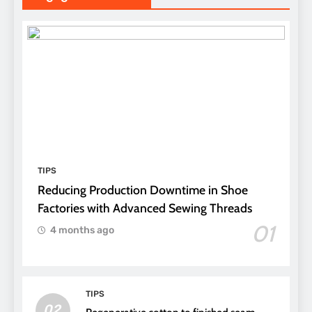
TIPS
Reducing Production Downtime in Shoe
Factories with Advanced Sewing Threads
01
4 months ago
TIPS
02