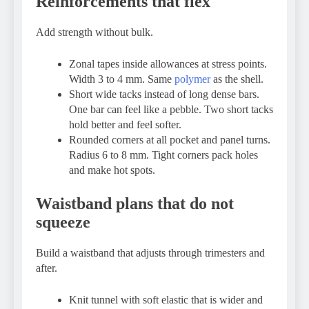
Reinforcements that flex
Add strength without bulk.
Zonal tapes inside allowances at stress points.
Width 3 to 4 mm. Same
polymer
as the shell.
Short wide tacks instead of long dense bars.
One bar can feel like a pebble. Two short tacks
hold better and feel softer.
Rounded corners at all pocket and panel turns.
Radius 6 to 8 mm. Tight corners pack holes
and make hot spots.
Waistband plans that do not
squeeze
Build a waistband that adjusts through trimesters and
after.
Knit tunnel with soft elastic that is wider and