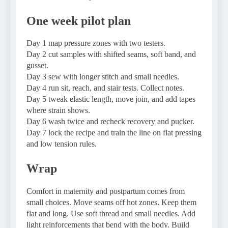
One week pilot plan
Day 1 map pressure zones with two testers.
Day 2 cut samples with shifted seams, soft band, and
gusset.
Day 3 sew with longer stitch and small needles.
Day 4 run sit, reach, and stair tests. Collect notes.
Day 5 tweak elastic length, move join, and add tapes
where strain shows.
Day 6 wash twice and recheck recovery and pucker.
Day 7 lock the recipe and train the line on flat pressing
and low tension rules.
Wrap
Comfort in maternity and postpartum comes from
small choices. Move seams off hot zones. Keep them
flat and long. Use soft thread and small needles. Add
light reinforcements that bend with the body. Build