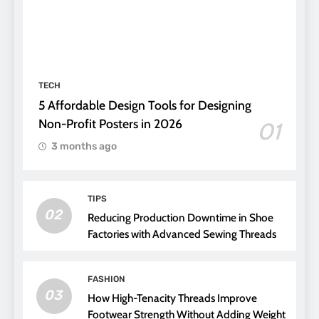
TECH
5 Affordable Design Tools for Designing
Non-Profit Posters in 2026
01
3 months ago
TIPS
02
Reducing Production Downtime in Shoe
Factories with Advanced Sewing Threads
FASHION
03
How High-Tenacity Threads Improve
Footwear Strength Without Adding Weight