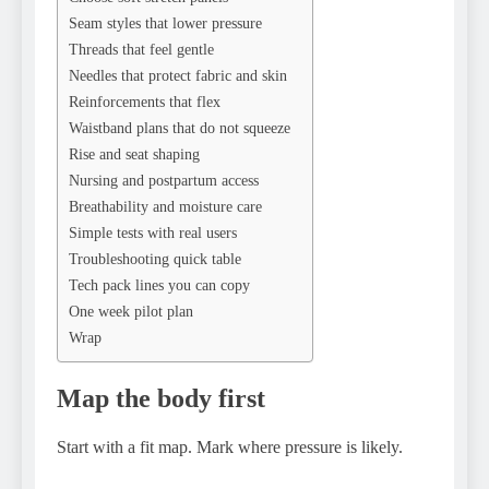
Seam styles that lower pressure
Threads that feel gentle
Needles that protect fabric and skin
Reinforcements that flex
Waistband plans that do not squeeze
Rise and seat shaping
Nursing and postpartum access
Breathability and moisture care
Simple tests with real users
Troubleshooting quick table
Tech pack lines you can copy
One week pilot plan
Wrap
Map the body first
Start with a fit map. Mark where pressure is likely.