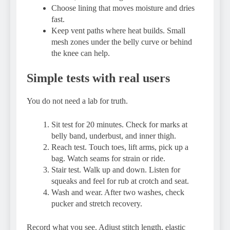
Choose lining that moves moisture and dries
fast.
Keep vent paths where heat builds. Small
mesh zones under the belly curve or behind
the knee can help.
Simple tests with real users
You do not need a lab for truth.
Sit test for 20 minutes. Check for marks at
belly band, underbust, and inner thigh.
Reach test. Touch toes, lift arms, pick up a
bag. Watch seams for strain or ride.
Stair test. Walk up and down. Listen for
squeaks and feel for rub at crotch and seat.
Wash and wear. After two washes, check
pucker and stretch recovery.
Record what you see. Adjust stitch length, elastic