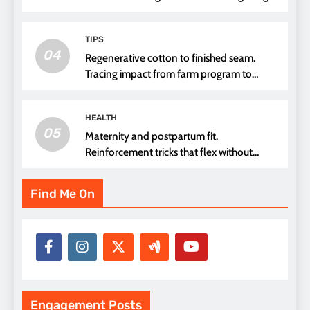
TIPS
04
Regenerative cotton to finished seam.
Tracing impact from farm program to
thread choice
HEALTH
05
Maternity and postpartum fit.
Reinforcement tricks that flex without
pressure points
Find Me On
Engagement Posts