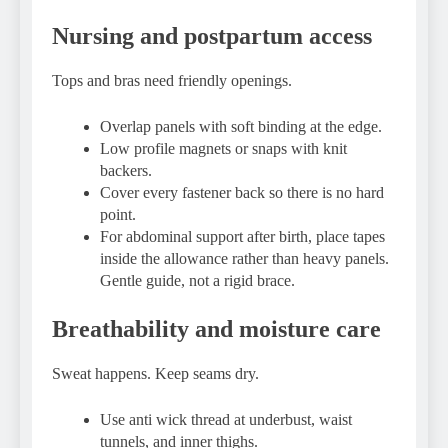
Nursing and postpartum access
Tops and bras need friendly openings.
Overlap panels with soft binding at the edge.
Low profile magnets or snaps with knit
backers.
Cover every fastener back so there is no hard
point.
For abdominal support after birth, place tapes
inside the allowance rather than heavy panels.
Gentle guide, not a rigid brace.
Breathability and moisture care
Sweat happens. Keep seams dry.
Use anti wick thread at underbust, waist
tunnels, and inner thighs.