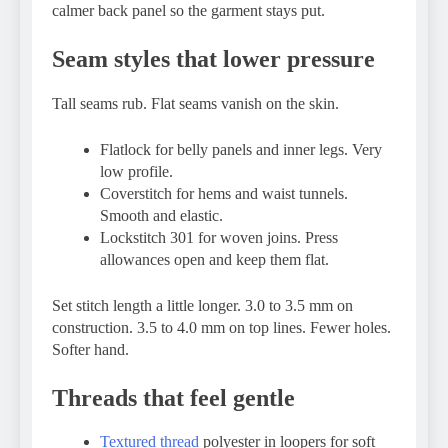
calmer back panel so the garment stays put.
Seam styles that lower pressure
Tall seams rub. Flat seams vanish on the skin.
Flatlock for belly panels and inner legs. Very
low profile.
Coverstitch for hems and waist tunnels.
Smooth and elastic.
Lockstitch 301 for woven joins. Press
allowances open and keep them flat.
Set stitch length a little longer. 3.0 to 3.5 mm on
construction. 3.5 to 4.0 mm on top lines. Fewer holes.
Softer hand.
Threads that feel gentle
Textured thread
polyester in loopers for soft