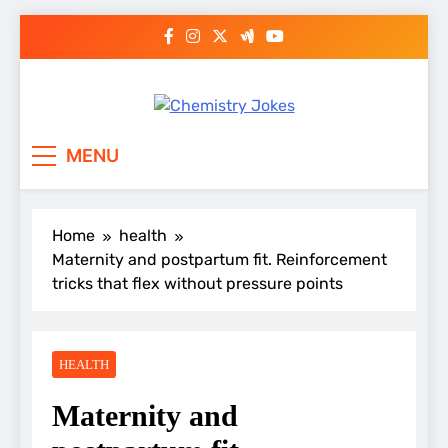
Skip
to
content
Chemistry Jokes
MENU
Home
health
Maternity and postpartum fit. Reinforcement
tricks that flex without pressure points
HEALTH
Maternity and