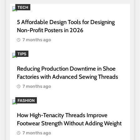
TECH
5 Affordable Design Tools for Designing
Non-Profit Posters in 2026
7 months ago
TIPS
Reducing Production Downtime in Shoe
Factories with Advanced Sewing Threads
7 months ago
FASHION
How High-Tenacity Threads Improve
Footwear Strength Without Adding Weight
7 months ago