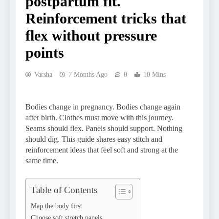
postpartum fit.
Reinforcement tricks that
flex without pressure
points
Varsha
7 Months Ago
0
10 Mins
Bodies change in pregnancy. Bodies change again
after birth. Clothes must move with this journey.
Seams should flex. Panels should support. Nothing
should dig. This guide shares easy stitch and
reinforcement ideas that feel soft and strong at the
same time.
Table of Contents
Map the body first
Choose soft stretch panels