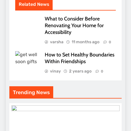
Related News
What to Consider Before
Renovating Your Home for
Accessibility
varsha
11 months ago
0
How to Set Healthy Boundaries
Within Friendships
vinay
2 years ago
0
Trending News