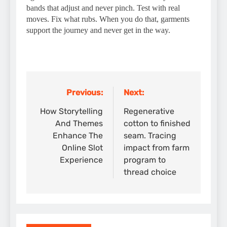
bands that adjust and never pinch. Test with real
moves. Fix what rubs. When you do that, garments
support the journey and never get in the way.
Previous:
Next:
Post
navigation
How Storytelling
Regenerative
And Themes
cotton to finished
Enhance The
seam. Tracing
Online Slot
impact from farm
Experience
program to
thread choice