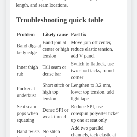
length, and seam locations.
Troubleshooting quick table
Problem
Likely cause
Fast fix
Band join at
Move join off center,
Band digs at
center or high
reduce elastic tension,
belly edge
tension
add V panel
Switch to flatlock, use
Inner thigh
Tall seam or
two short tacks, round
rub
dense bar
corner
Short stitch or
Lengthen to 3.2 mm,
Pucker at
high top
lower top tension, add
underbust
tension
light tape
Seat seam
Reduce SPI, use
Dense SPI or
pops when
corespun polyester ticket
weak thread
squatting
up one at seat only
Add two parallel
Band twists
No stitch
channels, tack elastic at