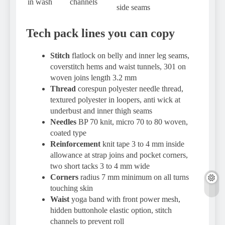
in wash
channels
side seams
Tech pack lines you can copy
Stitch
flatlock on belly and inner leg seams,
coverstitch hems and waist tunnels, 301 on
woven joins length 3.2 mm
Thread
corespun polyester needle thread,
textured polyester in loopers, anti wick at
underbust and inner thigh seams
Needles
BP 70 knit, micro 70 to 80 woven,
coated type
Reinforcement
knit tape 3 to 4 mm inside
allowance at strap joins and pocket corners,
two short tacks 3 to 4 mm wide
Corners
radius 7 mm minimum on all turns
touching skin
Waist
yoga band with front power mesh,
hidden buttonhole elastic option, stitch
channels to prevent roll