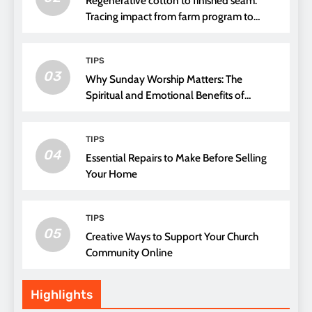
Regenerative cotton to finished seam.
Tracing impact from farm program to
thread choice
TIPS
03
Why Sunday Worship Matters: The
Spiritual and Emotional Benefits of
Attending Church
TIPS
04
Essential Repairs to Make Before Selling
Your Home
TIPS
05
Creative Ways to Support Your Church
Community Online
Highlights