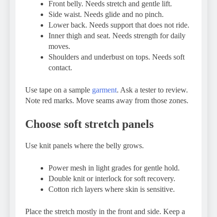
Front belly. Needs stretch and gentle lift.
Side waist. Needs glide and no pinch.
Lower back. Needs support that does not ride.
Inner thigh and seat. Needs strength for daily
moves.
Shoulders and underbust on tops. Needs soft
contact.
Use tape on a sample
garment
. Ask a tester to review.
Note red marks. Move seams away from those zones.
Choose soft stretch panels
Use knit panels where the belly grows.
Power mesh in light grades for gentle hold.
Double knit or interlock for soft recovery.
Cotton rich layers where skin is sensitive.
Place the stretch mostly in the front and side. Keep a