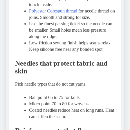
touch inside.
Polyester Corespun thread
for needle thread on
joins. Smooth and strong for size.
Use the finest passing ticket so the needle can
be smaller. Small holes mean less pressure
along the ridge.
Low friction sewing finish helps seams relax.
Keep silicone free near any bonded spot.
Needles that protect fabric and
skin
Pick needle types that do not cut yarns.
Ball point 65 to 75 for knits.
Micro point 70 to 80 for wovens.
Coated needles reduce heat on long runs. Heat
can stiffen the seam.