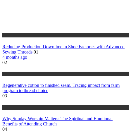
tips
Reducing Production Downtime in Shoe Factories with Advanced
Sewing Threads
01
4 months ago
02
tips
Regenerative cotton to finished seam. Tracing impact from farm
program to thread choice
03
tips
Why Sunday Worship Matters: The Spiritual and Emotional
Benefits of Attending Church
04