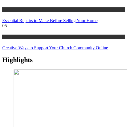
tips
Essential Repairs to Make Before Selling Your Home
05
tips
Creative Ways to Support Your Church Community Online
Highlights