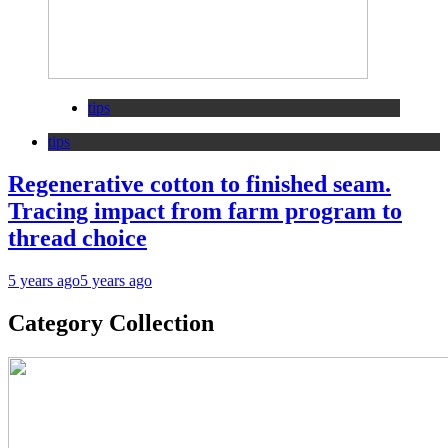
tips
tips
Regenerative cotton to finished seam.
Tracing impact from farm program to
thread choice
5 years ago
5 years ago
Category Collection