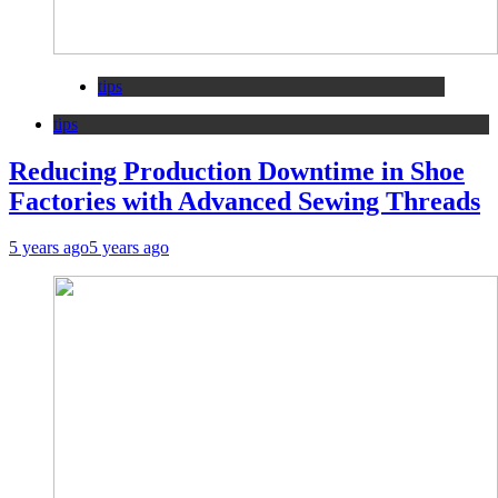
tips
tips
Reducing Production Downtime in Shoe
Factories with Advanced Sewing Threads
5 years ago
5 years ago