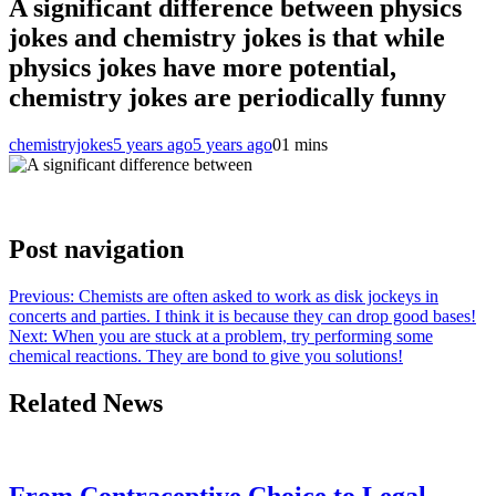
A significant difference between physics
jokes and chemistry jokes is that while
physics jokes have more potential,
chemistry jokes are periodically funny
chemistryjokes
5 years ago
5 years ago
0
1 mins
Post navigation
Previous:
Chemists are often asked to work as disk jockeys in
concerts and parties. I think it is because they can drop good bases!
Next:
When you are stuck at a problem, try performing some
chemical reactions. They are bond to give you solutions!
Related News