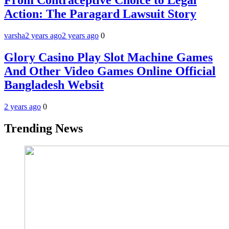
From Contraceptive Choice to Legal
Action: The Paragard Lawsuit Story
varsha
2 years ago
2 years ago
0
Glory Casino Play Slot Machine Games
And Other Video Games Online Official
Bangladesh Websit
2 years ago
0
Trending News