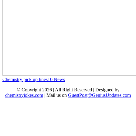
Chemistry pick up lines
10
News
© Copyright 2026 | All Right Reserved | Designed by
chemistryjokes.com
| Mail us on
GuestPost@GeniusUpdates.com