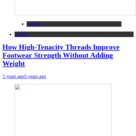
fashion
fashion
How High-Tenacity Threads Improve
Footwear Strength Without Adding
Weight
5 years ago
5 years ago