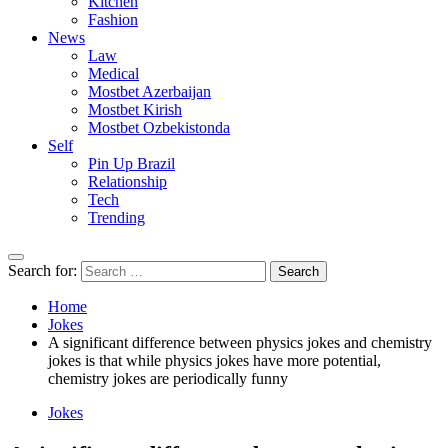
Kitchen
Fashion
News
Law
Medical
Mostbet Azerbaijan
Mostbet Kirish
Mostbet Ozbekistonda
Self
Pin Up Brazil
Relationship
Tech
Trending
Search for:
Home
Jokes
A significant difference between physics jokes and chemistry
jokes is that while physics jokes have more potential,
chemistry jokes are periodically funny
Jokes