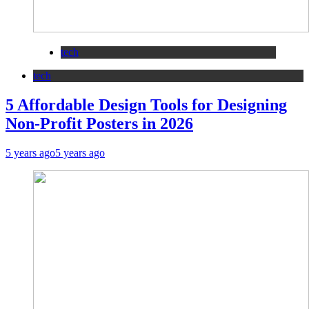
tech
tech
5 Affordable Design Tools for Designing
Non-Profit Posters in 2026
5 years ago
5 years ago