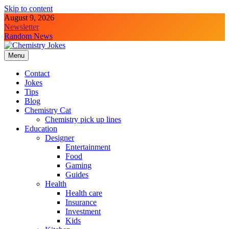
Skip to content
August 9, 2026
Newsletter
Random News
Menu
Chemistry Jokes
Contact
Jokes
Tips
Blog
Chemistry Cat
Chemistry pick up lines
Education
Designer
Entertainment
Food
Gaming
Guides
Health
Health care
Insurance
Investment
Kids