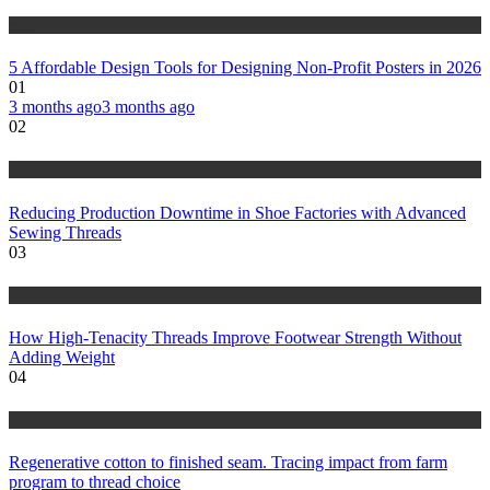
tech
5 Affordable Design Tools for Designing Non-Profit Posters in 2026
01
3 months ago
3 months ago
02
tips
Reducing Production Downtime in Shoe Factories with Advanced
Sewing Threads
03
fashion
How High-Tenacity Threads Improve Footwear Strength Without
Adding Weight
04
tips
Regenerative cotton to finished seam. Tracing impact from farm
program to thread choice