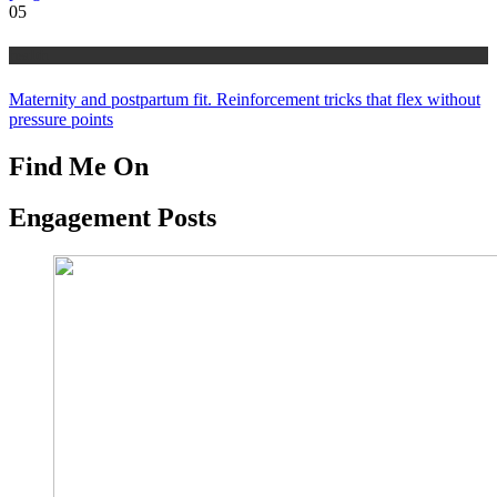
05
health
Maternity and postpartum fit. Reinforcement tricks that flex without
pressure points
Find Me On
Engagement Posts