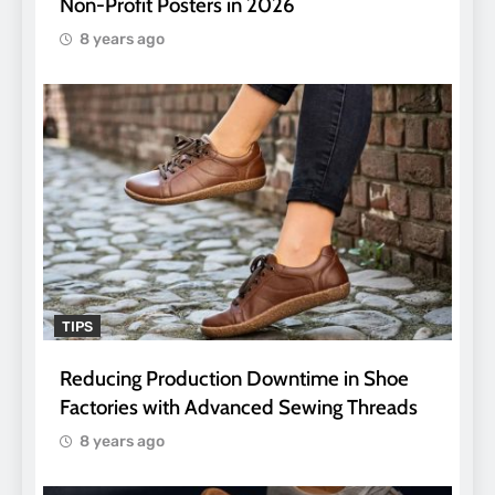
Non-Profit Posters in 2026
8 years ago
TIPS
Reducing Production Downtime in Shoe
Factories with Advanced Sewing Threads
8 years ago