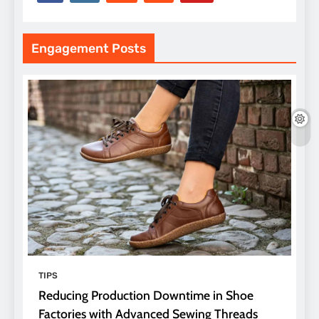
Engagement Posts
TIPS
Reducing Production Downtime in Shoe
Factories with Advanced Sewing Threads