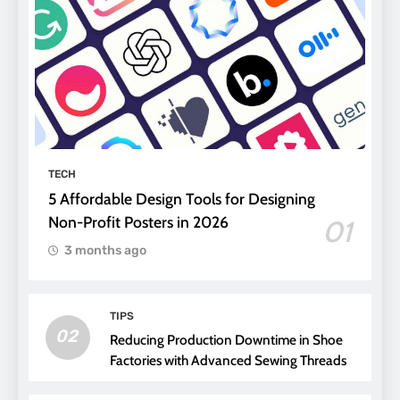
TECH
5 Affordable Design Tools for Designing
Non-Profit Posters in 2026
01
3 months ago
TIPS
02
Reducing Production Downtime in Shoe
Factories with Advanced Sewing Threads