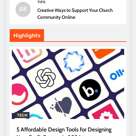
TIPS
05
Creative Ways to Support Your Church
Community Online
Highlights
TECH
5 Affordable Design Tools for Designing