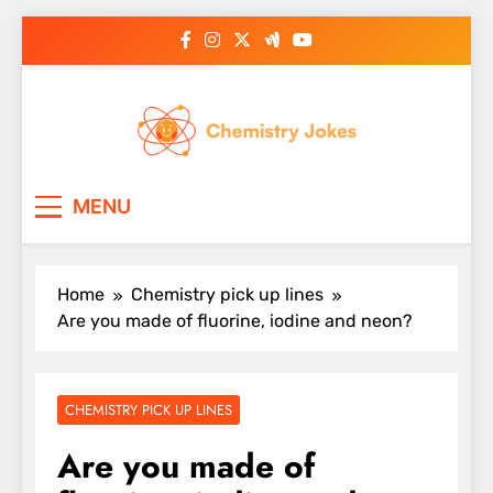
Skip
to
content
Chemistry Jokes
MENU
Home
Chemistry pick up lines
Are you made of fluorine, iodine and neon?
CHEMISTRY PICK UP LINES
Are you made of