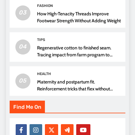
FASHION
03
How High-Tenacity Threads Improve
Footwear Strength Without Adding Weight
TIPS
04
Regenerative cotton to finished seam.
Tracing impact from farm program to
thread choice
HEALTH
05
Maternity and postpartum fit.
Reinforcement tricks that flex without
pressure points
Find Me On