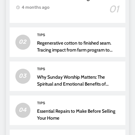
01
4 months ago
TIPS
02
Regenerative cotton to finished seam.
Tracing impact from farm program to
thread choice
TIPS
03
Why Sunday Worship Matters: The
Spiritual and Emotional Benefits of
Attending Church
TIPS
04
Essential Repairs to Make Before Selling
Your Home