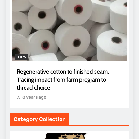
TIPS
Regenerative cotton to finished seam.
Tracing impact from farm program to
thread choice
8 years ago
Category Collection