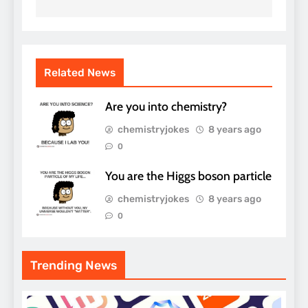
Related News
Are you into chemistry?
chemistryjokes
8 years ago
0
You are the Higgs boson particle
chemistryjokes
8 years ago
0
Trending News