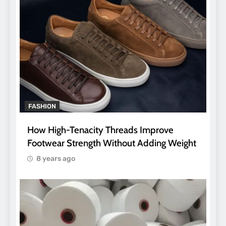
FASHION
How High-Tenacity Threads Improve
Footwear Strength Without Adding Weight
8 years ago