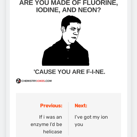
Previous:
Next:
Post
navigation
If i was an
I’ve got my ion
enzyme I’d be
you
helicase