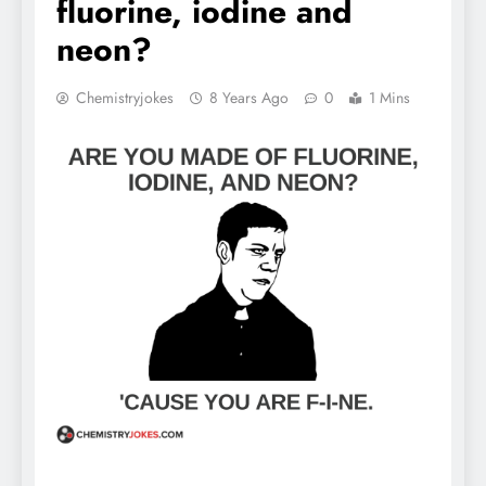
fluorine, iodine and
neon?
Chemistryjokes
8 Years Ago
0
1 Mins