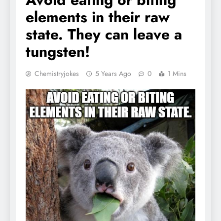
elements in their raw
state. They can leave a
tungsten!
Chemistryjokes
5 Years Ago
0
1 Mins