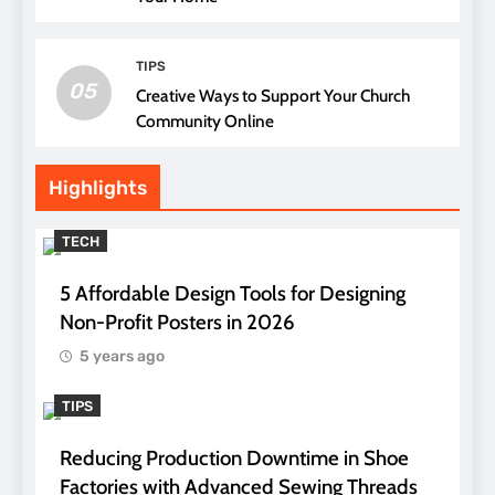
TIPS
05
Creative Ways to Support Your Church
Community Online
Highlights
TECH
5 Affordable Design Tools for Designing
Non-Profit Posters in 2026
5 years ago
TIPS
Reducing Production Downtime in Shoe
Factories with Advanced Sewing Threads