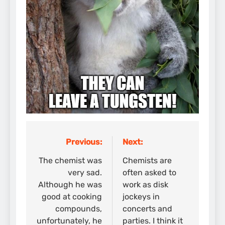
Previous:
Next:
Post
navigation
The chemist was
Chemists are
very sad.
often asked to
Although he was
work as disk
good at cooking
jockeys in
compounds,
concerts and
unfortunately, he
parties. I think it