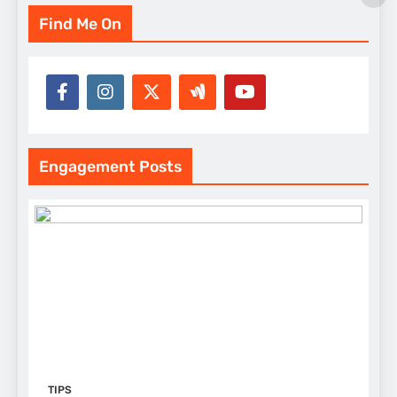
Find Me On
Engagement Posts
TIPS