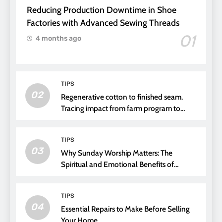
Reducing Production Downtime in Shoe
Factories with Advanced Sewing Threads
01
4 months ago
TIPS
02
Regenerative cotton to finished seam.
Tracing impact from farm program to
thread choice
TIPS
03
Why Sunday Worship Matters: The
Spiritual and Emotional Benefits of
Attending Church
TIPS
04
Essential Repairs to Make Before Selling
Your Home