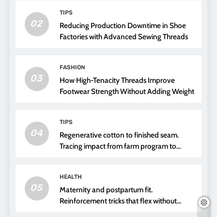
TIPS
02
Reducing Production Downtime in Shoe
Factories with Advanced Sewing Threads
FASHION
03
How High-Tenacity Threads Improve
Footwear Strength Without Adding Weight
TIPS
04
Regenerative cotton to finished seam.
Tracing impact from farm program to
thread choice
HEALTH
05
Maternity and postpartum fit.
Reinforcement tricks that flex without
pressure points