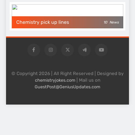
Chemistry pick up lines
10
News
© Copyright 2026 | All Right Reserved | Designed by
| Mail us on
chemistryjokes.com
GuestPost@GeniusUpdates.com