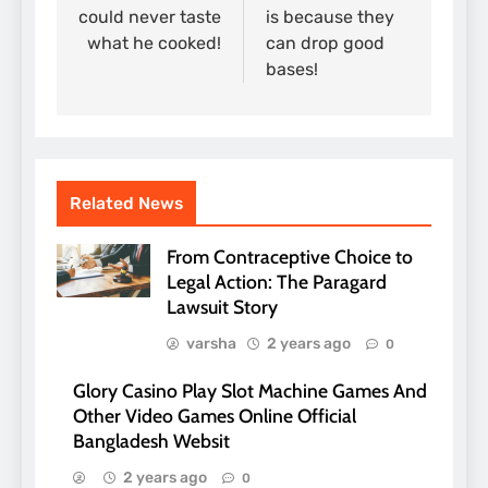
could never taste
is because they
what he cooked!
can drop good
bases!
Related News
From Contraceptive Choice to
Legal Action: The Paragard
Lawsuit Story
varsha
2 years ago
0
Glory Casino Play Slot Machine Games And
Other Video Games Online Official
Bangladesh Websit
2 years ago
0