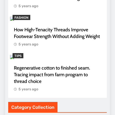
5 years ago
FASHION
How High-Tenacity Threads Improve
Footwear Strength Without Adding Weight
5 years ago
TIPS
Regenerative cotton to finished seam.
Tracing impact from farm program to
thread choice
5 years ago
Category Collection