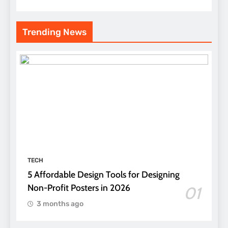
Trending News
TECH
5 Affordable Design Tools for Designing
Non-Profit Posters in 2026
01
3 months ago