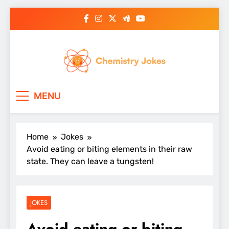
Skip
to
content
Chemistry Jokes
MENU
Home
Jokes
Avoid eating or biting elements in their raw
state. They can leave a tungsten!
JOKES
Avoid eating or biting