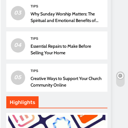
TIPS
03
Why Sunday Worship Matters: The
Spiritual and Emotional Benefits of
Attending Church
TIPS
04
Essential Repairs to Make Before
Selling Your Home
TIPS
05
Creative Ways to Support Your Church
Community Online
Highlights