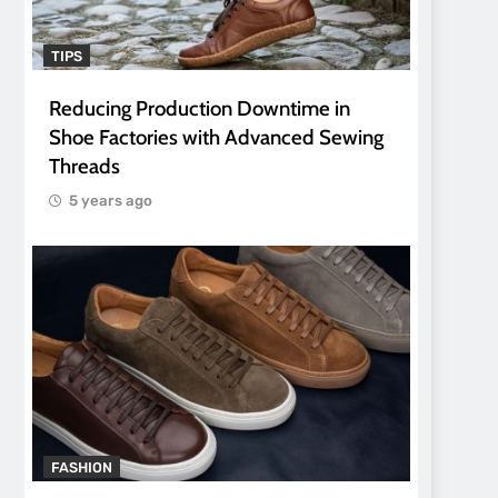
TIPS
Reducing Production Downtime in
Shoe Factories with Advanced Sewing
Threads
5 years ago
FASHION