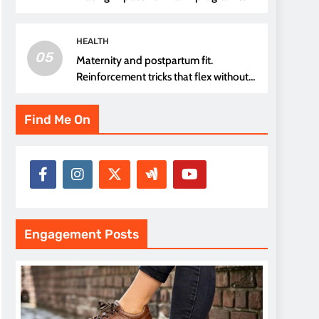
thread choice
HEALTH
05
Maternity and postpartum fit.
Reinforcement tricks that flex without
pressure points
Find Me On
Engagement Posts