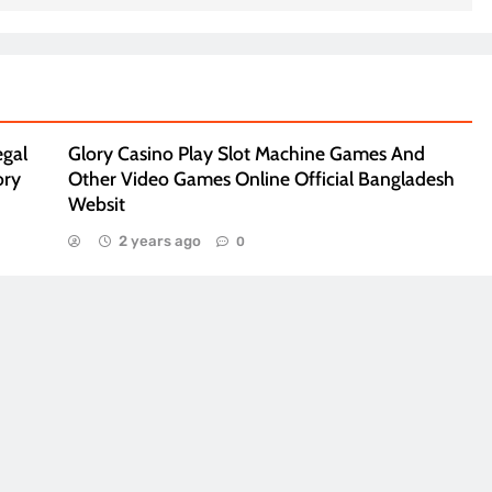
egal
Glory Casino Play Slot Machine Games And
ory
Other Video Games Online Official Bangladesh
Websit
2 years ago
0