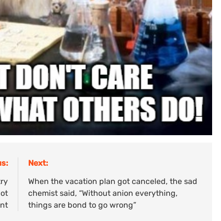
s:
Next:
try
When the vacation plan got canceled, the sad
not
chemist said, “Without anion everything,
ent
things are bond to go wrong”