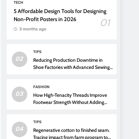
TECH
5 Affordable Design Tools for Designing
Non-Profit Posters in 2026
01
3 months ago
TIPS
02
Reducing Production Downtime in
Shoe Factories with Advanced Sewing
Threads
FASHION
03
How High-Tenacity Threads Improve
Footwear Strength Without Adding
Weight
TIPS
04
Regenerative cotton to finished seam.
Tracing impact from farm program to