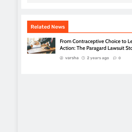
Related News
From Contraceptive Choice to L
Action: The Paragard Lawsuit St
varsha
2 years ago
0