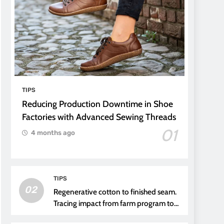
TIPS
Reducing Production Downtime in Shoe
Factories with Advanced Sewing Threads
01
4 months ago
TIPS
02
Regenerative cotton to finished seam.
Tracing impact from farm program to
thread choice