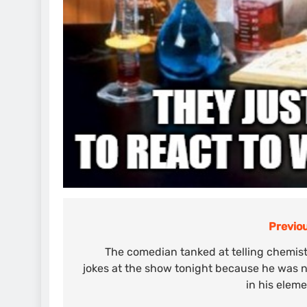
Previou
Post
navigation
The comedian tanked at telling chemis
jokes at the show tonight because he was 
in his elem