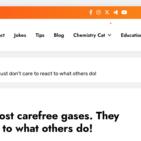
ct
Jokes
Tips
Blog
Chemistry Cat
Educatio
ust don’t care to react to what others do!
ost carefree gases. They
t to what others do!