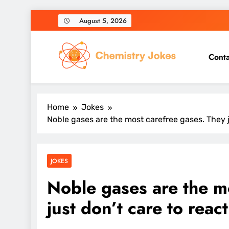
Skip
August 5, 2026
to
content
Conta
Chemistry Jokes
Home
Jokes
Noble gases are the most carefree gases. They j
JOKES
Noble gases are the m
just don’t care to reac