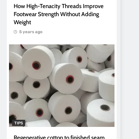
How High-Tenacity Threads Improve
Footwear Strength Without Adding
Weight
5 years ago
TIPS
Regenerative cotton to finished seam.