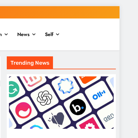
n
News
Self
Trending News