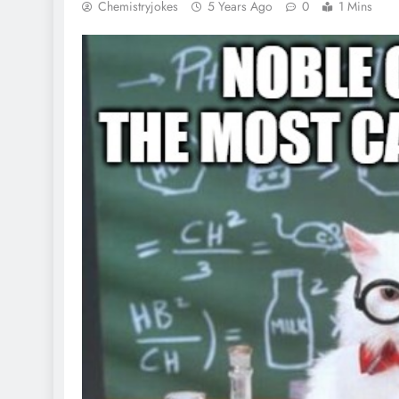
Chemistryjokes
5 Years Ago
0
1 Mins