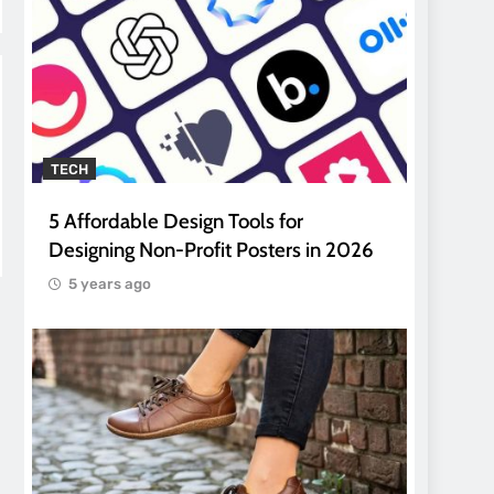
TECH
5 Affordable Design Tools for
Designing Non-Profit Posters in 2026
5 years ago