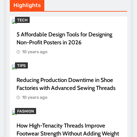
Highlights
TECH
5 Affordable Design Tools for Designing
Non-Profit Posters in 2026
10 years ago
TIPS
Reducing Production Downtime in Shoe
Factories with Advanced Sewing Threads
10 years ago
FASHION
How High-Tenacity Threads Improve
Footwear Strength Without Adding Weight