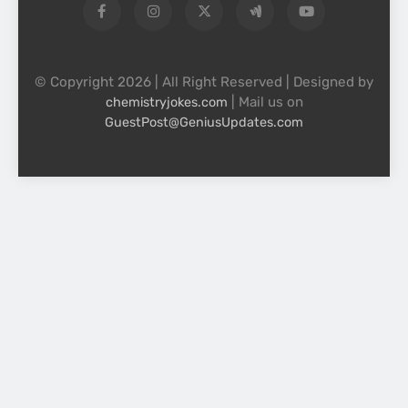
© Copyright 2026 | All Right Reserved | Designed by
| Mail us on
chemistryjokes.com
GuestPost@GeniusUpdates.com