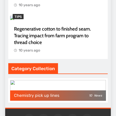
10 years ago
TIPS
Regenerative cotton to finished seam.
Tracing impact from farm program to
thread choice
10 years ago
Category Collection
Chemistry pick up lines
10
News