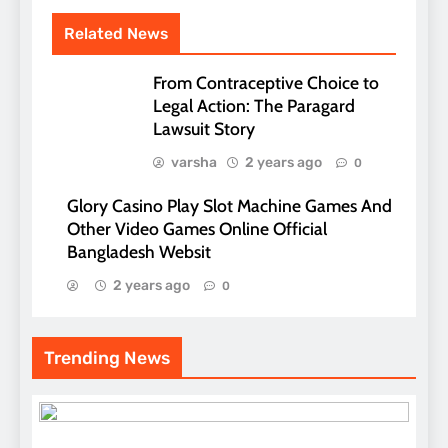
Related News
From Contraceptive Choice to
Legal Action: The Paragard
Lawsuit Story
varsha
2 years ago
0
Glory Casino Play Slot Machine Games And
Other Video Games Online Official
Bangladesh Websit
2 years ago
0
Trending News