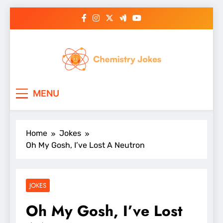
Skip
to
content
Chemistry Jokes
MENU
Home
Jokes
Oh My Gosh, I’ve Lost A Neutron
JOKES
Oh My Gosh, I’ve Lost