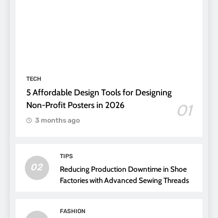
TECH
5 Affordable Design Tools for Designing
Non-Profit Posters in 2026
01
3 months ago
TIPS
02
Reducing Production Downtime in Shoe
Factories with Advanced Sewing Threads
FASHION