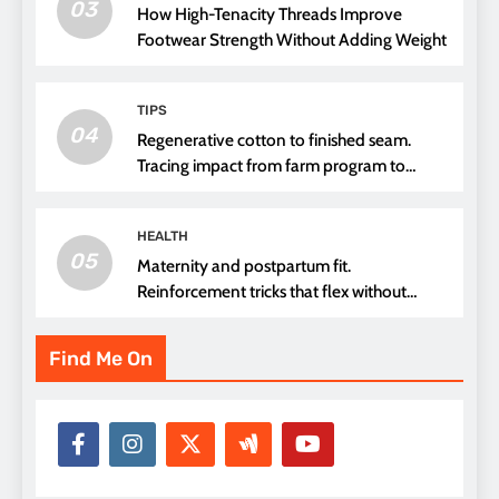
03
How High-Tenacity Threads Improve
Footwear Strength Without Adding Weight
TIPS
04
Regenerative cotton to finished seam.
Tracing impact from farm program to
thread choice
HEALTH
05
Maternity and postpartum fit.
Reinforcement tricks that flex without
pressure points
Find Me On