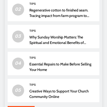
TIPS
02
Regenerative cotton to finished seam.
Tracing impact from farm program to
thread choice
TIPS
03
Why Sunday Worship Matters: The
Spiritual and Emotional Benefits of
Attending Church
TIPS
04
Essential Repairs to Make Before Selling
Your Home
TIPS
05
Creative Ways to Support Your Church
Community Online