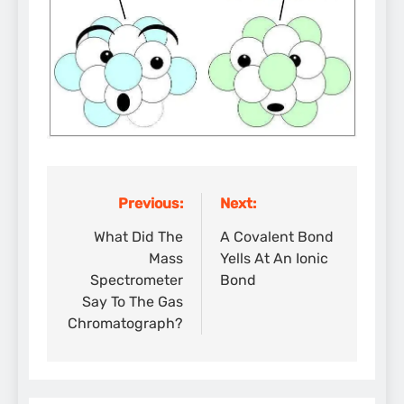
Previous:
Next:
Post
navigation
What Did The
A Covalent Bond
Mass
Yells At An Ionic
Spectrometer
Bond
Say To The Gas
Chromatograph?