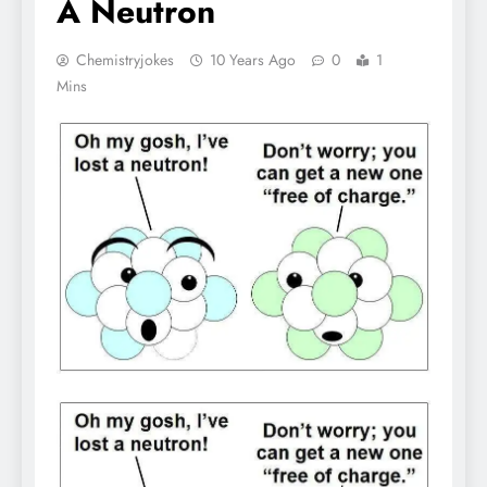
A Neutron
Chemistryjokes
10 Years Ago
0
1
Mins