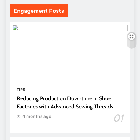
Engagement Posts
TIPS
Reducing Production Downtime in Shoe
Factories with Advanced Sewing Threads
01
4 months ago