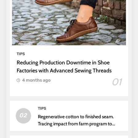
TIPS
Reducing Production Downtime in Shoe
Factories with Advanced Sewing Threads
01
4 months ago
TIPS
02
Regenerative cotton to finished seam.
Tracing impact from farm program to
thread choice