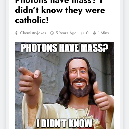
didn’t know they were
catholic!
Chemistryjokes
5 Years Ago
0
1 Mins