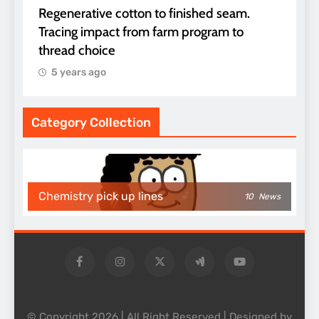
Regenerative cotton to finished seam.
Tracing impact from farm program to
thread choice
5 years ago
Category Collection
Chemistry pick up lines
10
News
© Copyright 2026 | All Right Reserved | Designed by