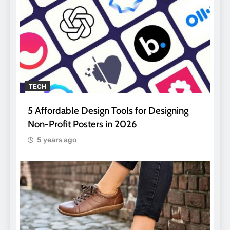
TECH
5 Affordable Design Tools for Designing
Non-Profit Posters in 2026
5 years ago