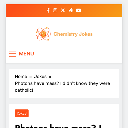
Skip
to
content
Chemistry Jokes
MENU
Home
Jokes
Photons have mass? I didn’t know they were
catholic!
JOKES
Photons have mass? I