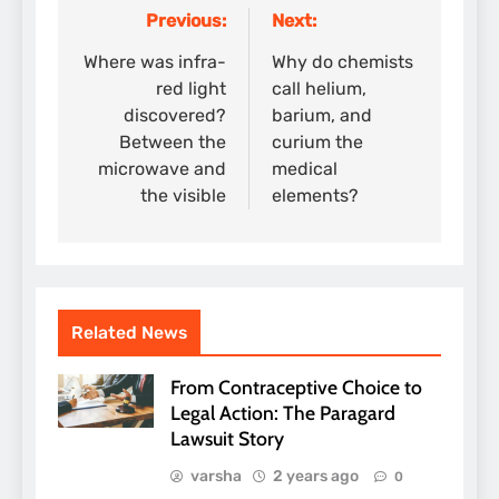
Previous:
Next:
Post
navigation
Where was infra-
Why do chemists
red light
call helium,
discovered?
barium, and
Between the
curium the
microwave and
medical
the visible
elements?
Related News
From Contraceptive Choice to
Legal Action: The Paragard
Lawsuit Story
varsha
2 years ago
0