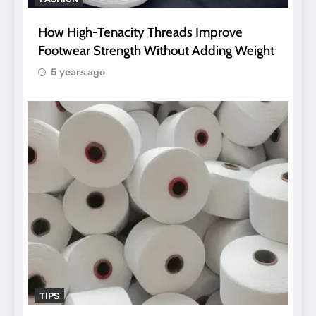
How High-Tenacity Threads Improve
Footwear Strength Without Adding Weight
5 years ago
TIPS