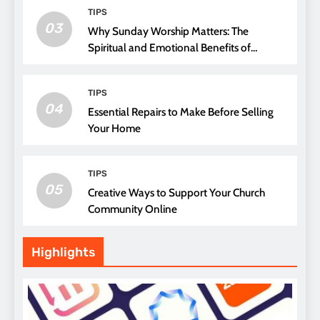
TIPS
03
Why Sunday Worship Matters: The
Spiritual and Emotional Benefits of
Attending Church
TIPS
04
Essential Repairs to Make Before Selling
Your Home
TIPS
05
Creative Ways to Support Your Church
Community Online
Highlights