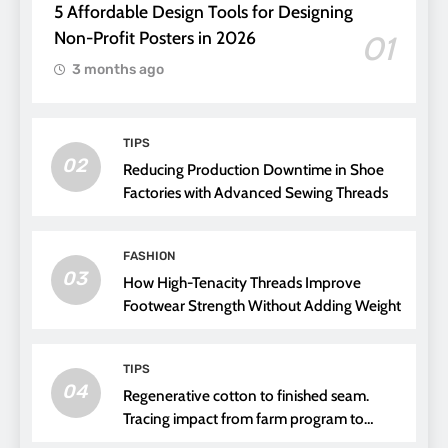
5 Affordable Design Tools for Designing
Non-Profit Posters in 2026
01
3 months ago
TIPS
02
Reducing Production Downtime in Shoe
Factories with Advanced Sewing Threads
FASHION
03
How High-Tenacity Threads Improve
Footwear Strength Without Adding Weight
TIPS
04
Regenerative cotton to finished seam.
Tracing impact from farm program to
thread choice