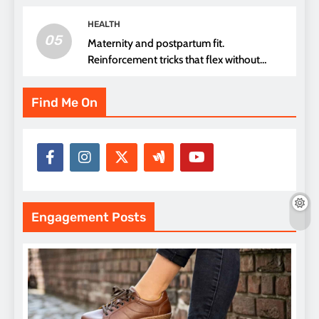
HEALTH
05
Maternity and postpartum fit.
Reinforcement tricks that flex without
pressure points
Find Me On
Engagement Posts