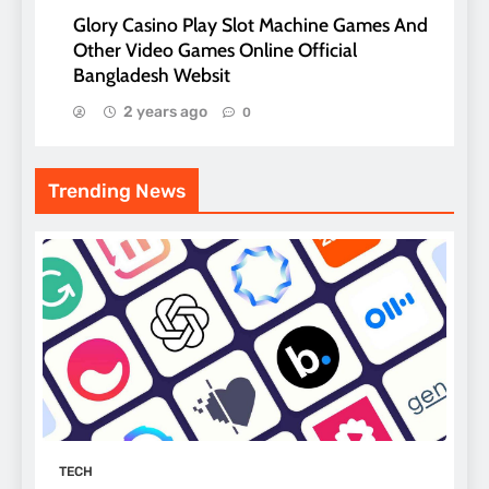
Glory Casino Play Slot Machine Games And
Other Video Games Online Official
Bangladesh Websit
2 years ago
0
Trending News
TECH