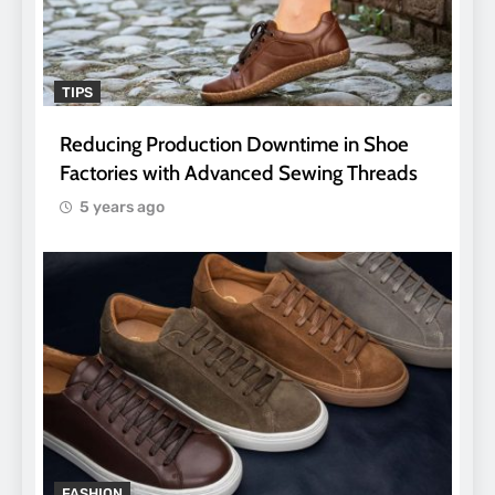
TIPS
Reducing Production Downtime in Shoe
Factories with Advanced Sewing Threads
5 years ago
FASHION