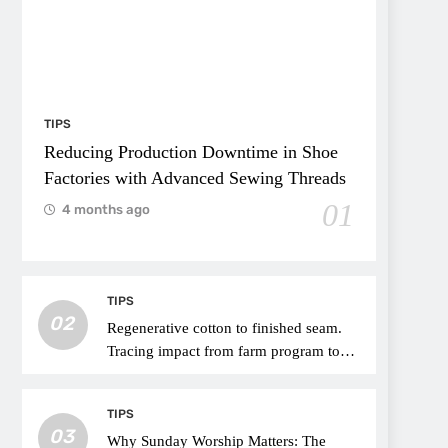
TIPS
Reducing Production Downtime in Shoe
Factories with Advanced Sewing Threads
01
4 months ago
TIPS
02
Regenerative cotton to finished seam.
Tracing impact from farm program to
thread choice
TIPS
03
Why Sunday Worship Matters: The