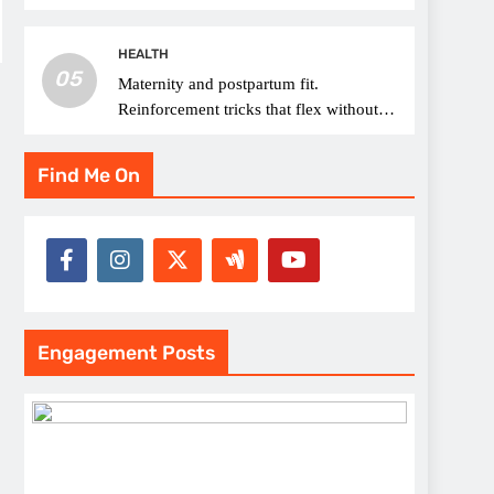
thread choice
HEALTH
05
Maternity and postpartum fit.
Reinforcement tricks that flex without
pressure points
Find Me On
Engagement Posts