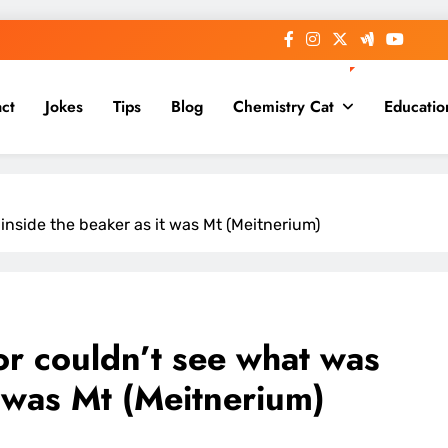
ct
Jokes
Tips
Blog
Chemistry Cat
Educatio
inside the beaker as it was Mt (Meitnerium)
or couldn’t see what was
t was Mt (Meitnerium)