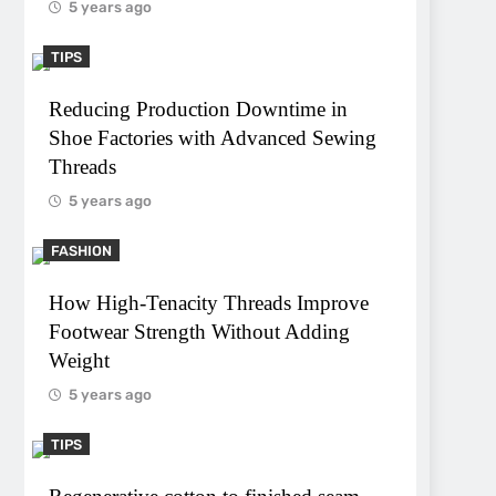
5 years ago
TIPS
Reducing Production Downtime in
Shoe Factories with Advanced Sewing
Threads
5 years ago
FASHION
How High-Tenacity Threads Improve
Footwear Strength Without Adding
Weight
5 years ago
TIPS