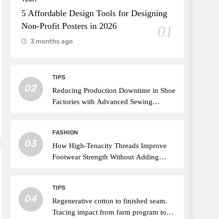
5 Affordable Design Tools for Designing
Non-Profit Posters in 2026
01
3 months ago
TIPS
02
Reducing Production Downtime in Shoe
Factories with Advanced Sewing
Threads
FASHION
03
How High-Tenacity Threads Improve
Footwear Strength Without Adding
Weight
TIPS
04
Regenerative cotton to finished seam.
Tracing impact from farm program to