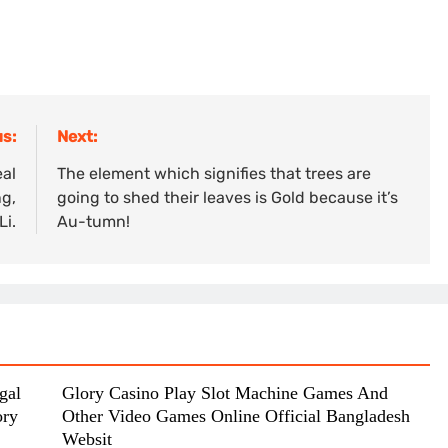
s:
Next:
eal
The element which signifies that trees are
ng,
going to shed their leaves is Gold because it’s
Li.
Au-tumn!
gal
Glory Casino Play Slot Machine Games And
ory
Other Video Games Online Official Bangladesh
Websit