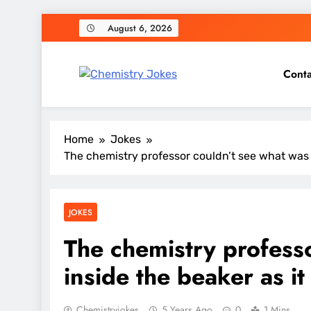
Skip
August 6, 2026
to
content
Conta
Chemistry Jokes
Home
Jokes
The chemistry professor couldn’t see what was 
JOKES
The chemistry profess
inside the beaker as i
Chemistryjokes
5 Years Ago
0
1 Mins