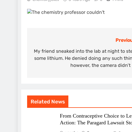
Previou
Post
navigation
My friend sneaked into the lab at night to st
some lithium. He denied doing any such thi
however, the camera didn’t 
Related News
From Contraceptive Choice to Le
Action: The Paragard Lawsuit St