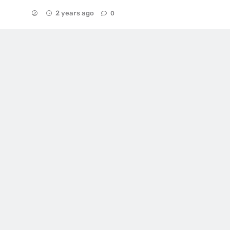
2 years ago
0