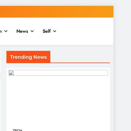
n
News
Self
Trending News
TECH