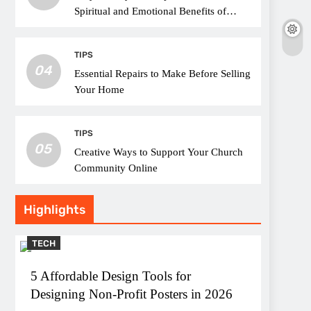
Spiritual and Emotional Benefits of
Attending Church
TIPS
04
Essential Repairs to Make Before Selling
Your Home
TIPS
05
Creative Ways to Support Your Church
Community Online
Highlights
TECH
5 Affordable Design Tools for
Designing Non-Profit Posters in 2026