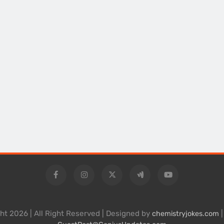
ht 2026 | All Right Reserved | Designed by
|
chemistryjokes.com