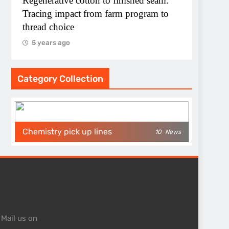
Regenerative cotton to finished seam.
Tracing impact from farm program to
thread choice
5 years ago
Category Collection
Chemistry pick up lines
10
News
 Mail us on