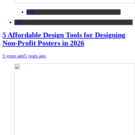
tech
tech
5 Affordable Design Tools for Designing
Non-Profit Posters in 2026
5 years ago
5 years ago