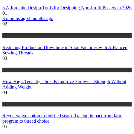
5 Affordable Design Tools for Designing Non-Profit Posters in 2026
01
3 months ago
3 months ago
02
tips
Reducing Production Downtime in Shoe Factories with Advanced
Sewing Threads
03
fashion
How High-Tenacity Threads Improve Footwear Strength Without
Adding Weight
04
tips
Regenerative cotton to finished seam. Tracing impact from farm
program to thread choice
05