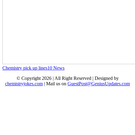
Chemistry pick up lines
10
News
© Copyright 2026 | All Right Reserved | Designed by
chemistryjokes.com
| Mail us on
GuestPost@GeniusUpdates.com