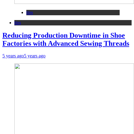
tips
tips
Reducing Production Downtime in Shoe
Factories with Advanced Sewing Threads
5 years ago
5 years ago