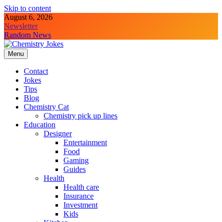
Skip to content
August 6, 2026
Newsletter
Random News
Menu
Chemistry Jokes
Contact
Jokes
Tips
Blog
Chemistry Cat
Chemistry pick up lines
Education
Designer
Entertainment
Food
Gaming
Guides
Health
Health care
Insurance
Investment
Kids