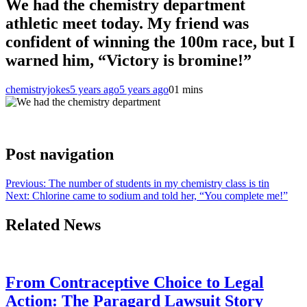
We had the chemistry department
athletic meet today. My friend was
confident of winning the 100m race, but I
warned him, “Victory is bromine!”
chemistryjokes
5 years ago
5 years ago
0
1 mins
Post navigation
Previous:
The number of students in my chemistry class is tin
Next:
Chlorine came to sodium and told her, “You complete me!”
Related News
From Contraceptive Choice to Legal
Action: The Paragard Lawsuit Story