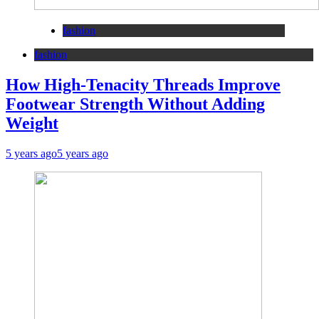
fashion
fashion
How High-Tenacity Threads Improve
Footwear Strength Without Adding
Weight
5 years ago
5 years ago