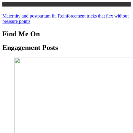
health
Maternity and postpartum fit. Reinforcement tricks that flex without
pressure points
Find Me On
Engagement Posts