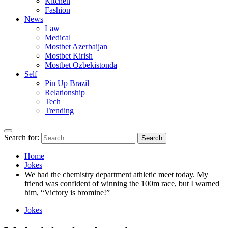
Kitchen
Fashion
News
Law
Medical
Mostbet Azerbaijan
Mostbet Kirish
Mostbet Ozbekistonda
Self
Pin Up Brazil
Relationship
Tech
Trending
Search for:
Home
Jokes
We had the chemistry department athletic meet today. My
friend was confident of winning the 100m race, but I warned
him, “Victory is bromine!”
Jokes