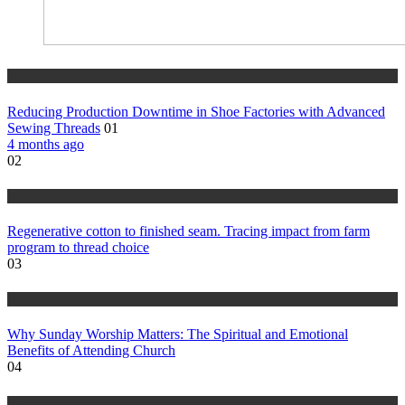
tips
Reducing Production Downtime in Shoe Factories with Advanced
Sewing Threads
01
4 months ago
02
tips
Regenerative cotton to finished seam. Tracing impact from farm
program to thread choice
03
tips
Why Sunday Worship Matters: The Spiritual and Emotional
Benefits of Attending Church
04
tips