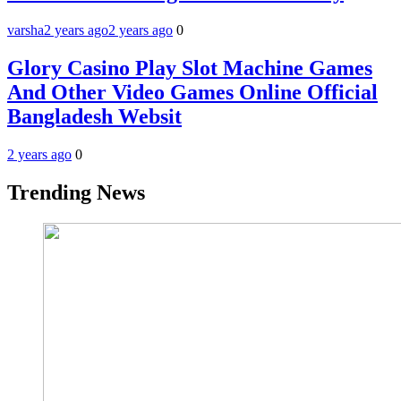
varsha
2 years ago
2 years ago
0
Glory Casino Play Slot Machine Games
And Other Video Games Online Official
Bangladesh Websit
2 years ago
0
Trending News