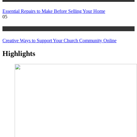
Essential Repairs to Make Before Selling Your Home
05
tips
Creative Ways to Support Your Church Community Online
Highlights