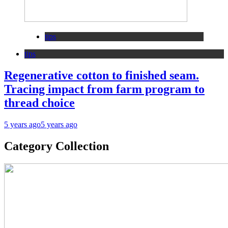
tips
tips
Regenerative cotton to finished seam.
Tracing impact from farm program to
thread choice
5 years ago
5 years ago
Category Collection