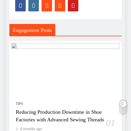
Engagement Posts
TIPS
Reducing Production Downtime in Shoe
Factories with Advanced Sewing Threads
01
4 months ago