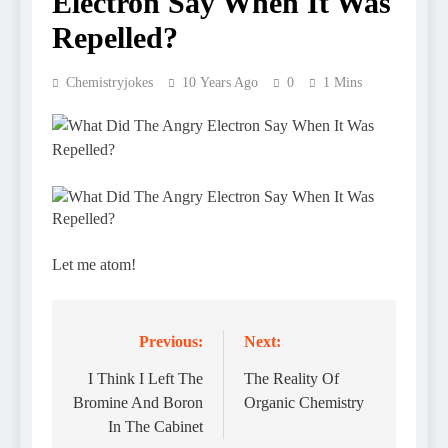
Electron Say When It Was
Repelled?
Chemistryjokes
10 Years Ago
0
1 Mins
Let me atom!
Previous:
Next:
Post
navigation
I Think I Left The
The Reality Of
Bromine And Boron
Organic Chemistry
In The Cabinet