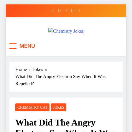
Skip
to
content
Chemistry Jokes
MENU
Home
Jokes
What Did The Angry Electron Say When It Was
Repelled?
CHEMISTRY CAT
JOKES
What Did The Angry