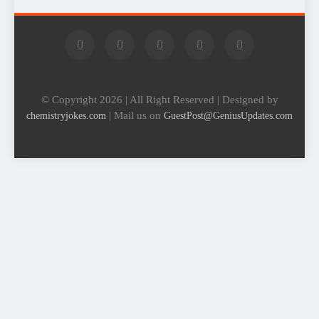
© Copyright 2026 | All Right Reserved | Designed by
| Mail us on
chemistryjokes.com
GuestPost@GeniusUpdates.com