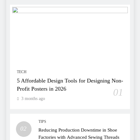
TECH
5 Affordable Design Tools for Designing Non-
Profit Posters in 2026
01
3 months ago
TIPS
02
Reducing Production Downtime in Shoe
Factories with Advanced Sewing Threads