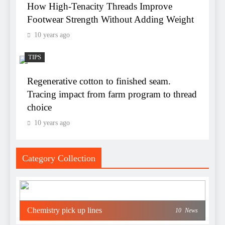
How High-Tenacity Threads Improve
Footwear Strength Without Adding Weight
10 years ago
TIPS
Regenerative cotton to finished seam.
Tracing impact from farm program to thread
choice
10 years ago
Category Collection
Chemistry pick up lines
10
News