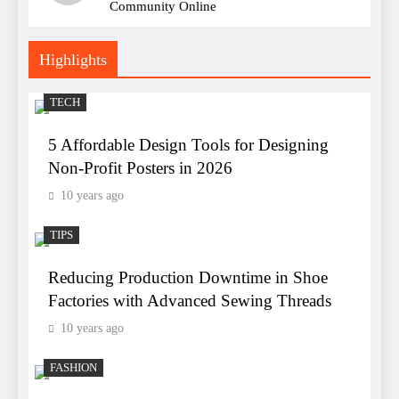
Community Online
Highlights
TECH
5 Affordable Design Tools for Designing
Non-Profit Posters in 2026
10 years ago
TIPS
Reducing Production Downtime in Shoe
Factories with Advanced Sewing Threads
10 years ago
FASHION