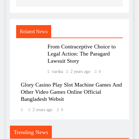
Related News
From Contraceptive Choice to
Legal Action: The Paragard
Lawsuit Story
varsha
2 years ago
0
Glory Casino Play Slot Machine Games And
Other Video Games Online Official
Bangladesh Websit
2 years ago
0
Trending News