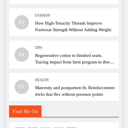
FASHION
03
How High-Tenacity Threads Improve
Footwear Strength Without Adding Weight
TIPS
04
Regenerative cotton to finished seam.
Tracing impact from farm program to thread
choice
HEALTH
05
Maternity and postpartum fit. Reinforcement
tricks that flex without pressure points
Find Me On