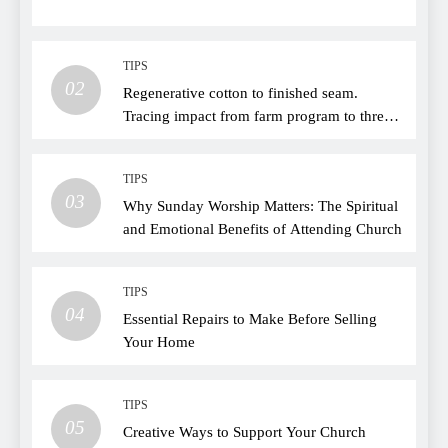
TIPS
02
Regenerative cotton to finished seam.
Tracing impact from farm program to thread
choice
TIPS
03
Why Sunday Worship Matters: The Spiritual
and Emotional Benefits of Attending Church
TIPS
04
Essential Repairs to Make Before Selling
Your Home
TIPS
05
Creative Ways to Support Your Church