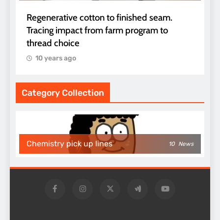
Regenerative cotton to finished seam.
Tracing impact from farm program to
thread choice
10 years ago
Category Collection
Chemistry pick up lines
10
News