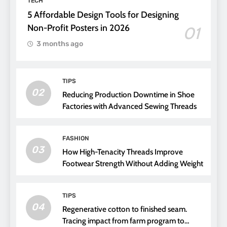
TECH
5 Affordable Design Tools for Designing
Non-Profit Posters in 2026
01
3 months ago
TIPS
02
Reducing Production Downtime in Shoe
Factories with Advanced Sewing Threads
FASHION
03
How High-Tenacity Threads Improve
Footwear Strength Without Adding Weight
TIPS
04
Regenerative cotton to finished seam.
Tracing impact from farm program to