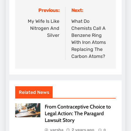
Previous:
Next:
Post
navigation
My Wife Is Like
What Do
Nitrogen And
Chemists Call A
Silver
Benzene Ring
With Iron Atoms
Replacing The
Carbon Atoms?
Related News
From Contraceptive Choice to
Legal Action: The Paragard
Lawsuit Story
varsha
2 years ago
0