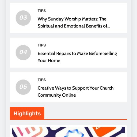
TIPS
03
Why Sunday Worship Matters: The
Spiritual and Emotional Benefits of
Attending Church
TIPS
04
Essential Repairs to Make Before Selling
Your Home
TIPS
05
Creative Ways to Support Your Church
Community Online
Highlights