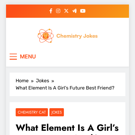
Skip
to
content
Chemistry Jokes
MENU
Home
Jokes
What Element Is A Girl’s Future Best Friend?
CHEMISTRY CAT
JOKES
What Element Is A Girl’s