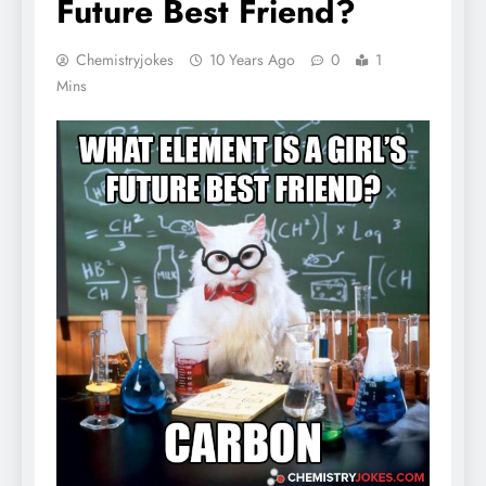
Future Best Friend?
Chemistryjokes
10 Years Ago
0
1
Mins