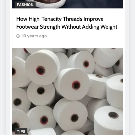
FASHION
How High-Tenacity Threads Improve
Footwear Strength Without Adding Weight
10 years ago
TIPS