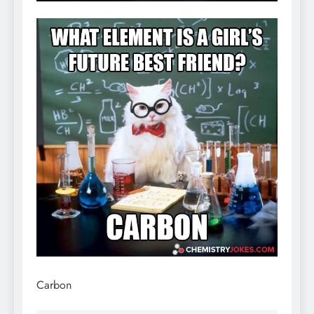
Carbon