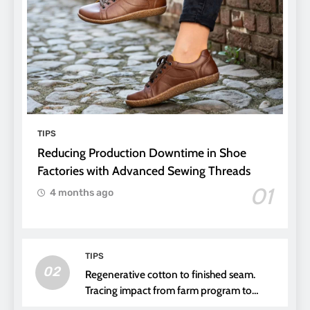
TIPS
Reducing Production Downtime in Shoe
Factories with Advanced Sewing Threads
01
4 months ago
TIPS
02
Regenerative cotton to finished seam.
Tracing impact from farm program to
thread choice