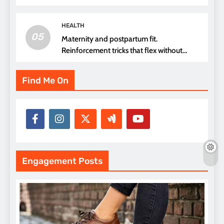
thread choice
HEALTH
05
Maternity and postpartum fit.
Reinforcement tricks that flex without
pressure points
Find Me On
Engagement Posts