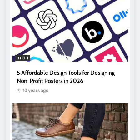
TECH
5 Affordable Design Tools for Designing
Non-Profit Posters in 2026
10 years ago