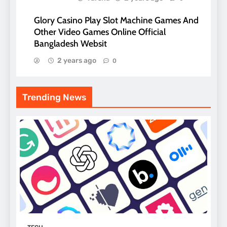
Glory Casino Play Slot Machine Games And
Other Video Games Online Official
Bangladesh Websit
2 years ago
0
Trending News