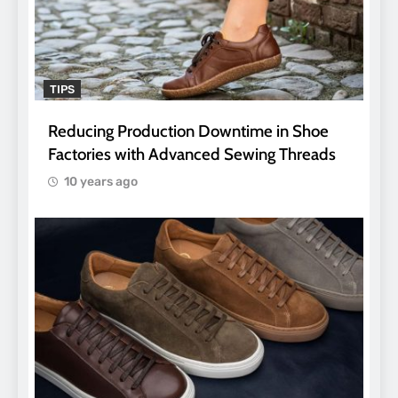
TIPS
Reducing Production Downtime in Shoe
Factories with Advanced Sewing Threads
10 years ago