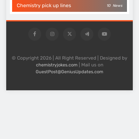
Chemistry pick up lines
10
News
© Copyright 2026 | All Right Reserved | Designed by
| Mail us on
chemistryjokes.com
GuestPost@GeniusUpdates.com