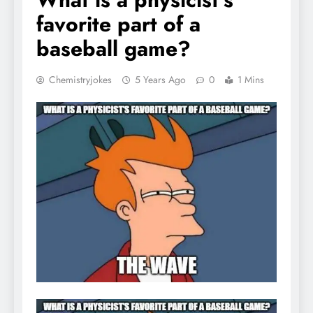
favorite part of a
baseball game?
Chemistryjokes
5 Years Ago
0
1 Mins