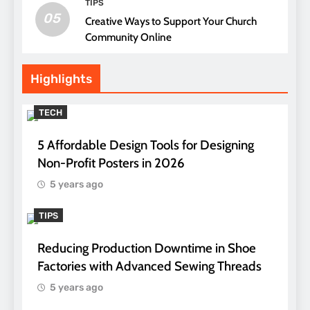
TIPS
05
Creative Ways to Support Your Church
Community Online
Highlights
TECH
5 Affordable Design Tools for Designing
Non-Profit Posters in 2026
5 years ago
TIPS
Reducing Production Downtime in Shoe
Factories with Advanced Sewing Threads
5 years ago