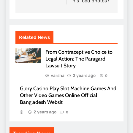
his food photos?
Related News
From Contraceptive Choice to
Legal Action: The Paragard
Lawsuit Story
varsha
2 years ago
0
Glory Casino Play Slot Machine Games And
Other Video Games Online Official
Bangladesh Websit
2 years ago
0