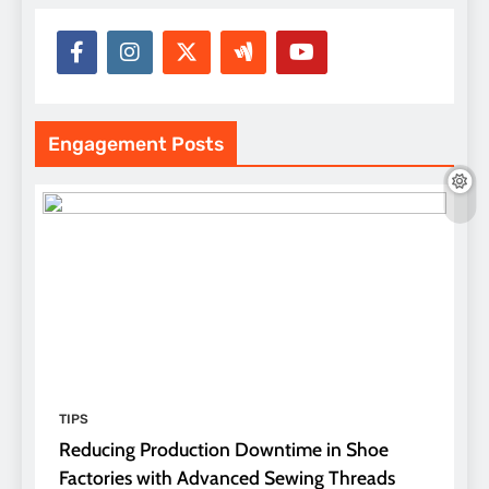
Engagement Posts
TIPS
Reducing Production Downtime in Shoe
Factories with Advanced Sewing Threads