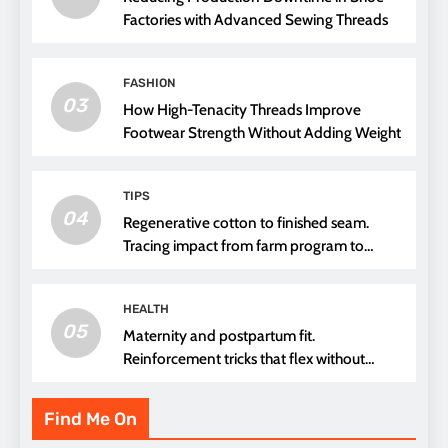
Factories with Advanced Sewing Threads
FASHION
03
How High-Tenacity Threads Improve
Footwear Strength Without Adding Weight
TIPS
04
Regenerative cotton to finished seam.
Tracing impact from farm program to
thread choice
HEALTH
05
Maternity and postpartum fit.
Reinforcement tricks that flex without
pressure points
Find Me On