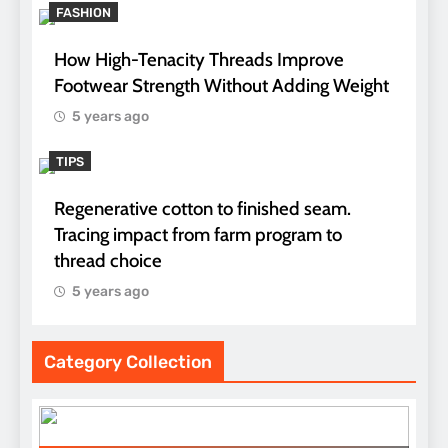
FASHION
How High-Tenacity Threads Improve
Footwear Strength Without Adding Weight
5 years ago
TIPS
Regenerative cotton to finished seam.
Tracing impact from farm program to
thread choice
5 years ago
Category Collection