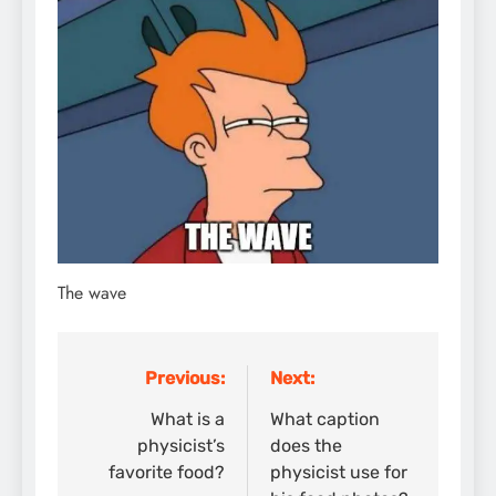
The wave
Previous:
Next:
Post
navigation
What is a
What caption
physicist’s
does the
favorite food?
physicist use for