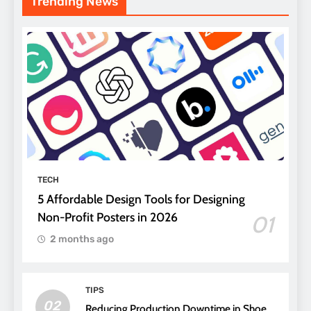
Trending News
TECH
5 Affordable Design Tools for Designing
Non-Profit Posters in 2026
01
2 months ago
TIPS
02
Reducing Production Downtime in Shoe