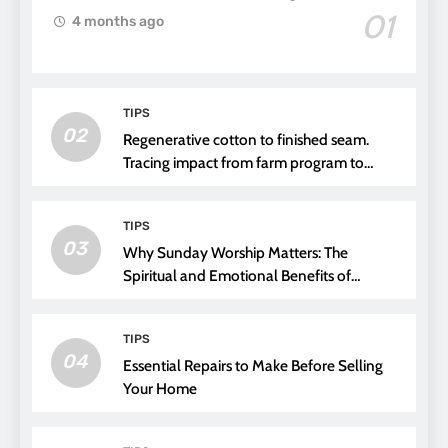
01
4 months ago
TIPS
02
Regenerative cotton to finished seam.
Tracing impact from farm program to
thread choice
TIPS
03
Why Sunday Worship Matters: The
Spiritual and Emotional Benefits of
Attending Church
TIPS
04
Essential Repairs to Make Before Selling
Your Home