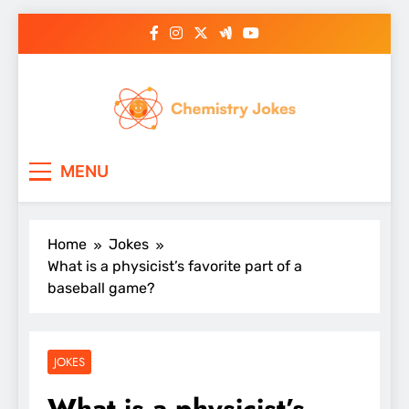
Skip
to
content
Chemistry Jokes
MENU
Home
Jokes
What is a physicist’s favorite part of a
baseball game?
JOKES
What is a physicist’s