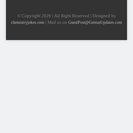
© Copyright 2026 | All Right Reserved | Designed by
| Mail us on
chemistryjokes.com
GuestPost@GeniusUpdates.com