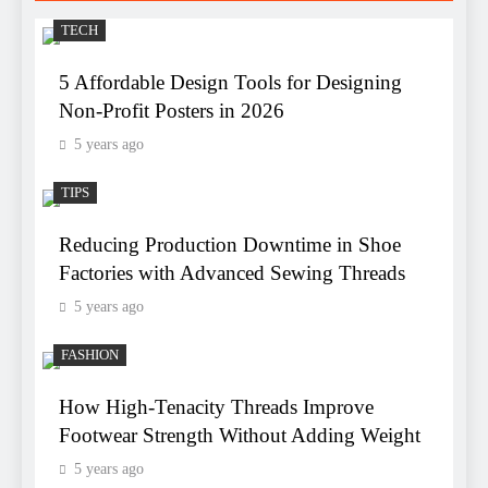
TECH
5 Affordable Design Tools for Designing
Non-Profit Posters in 2026
5 years ago
TIPS
Reducing Production Downtime in Shoe
Factories with Advanced Sewing Threads
5 years ago
FASHION
How High-Tenacity Threads Improve
Footwear Strength Without Adding Weight
5 years ago