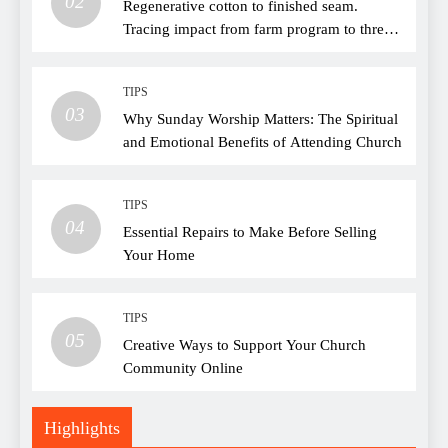
02
Regenerative cotton to finished seam.
Tracing impact from farm program to thread
choice
TIPS
03
Why Sunday Worship Matters: The Spiritual
and Emotional Benefits of Attending Church
TIPS
04
Essential Repairs to Make Before Selling
Your Home
TIPS
05
Creative Ways to Support Your Church
Community Online
Highlights