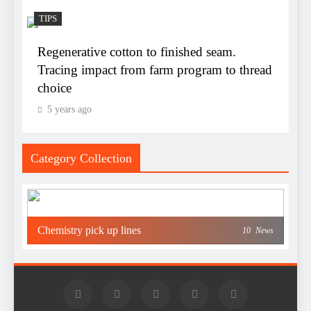
TIPS
Regenerative cotton to finished seam.
Tracing impact from farm program to thread
choice
5 years ago
Category Collection
Chemistry pick up lines
10
News