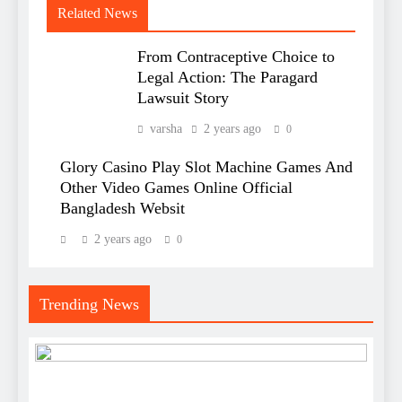
Related News
From Contraceptive Choice to
Legal Action: The Paragard
Lawsuit Story
varsha
2 years ago
0
Glory Casino Play Slot Machine Games And
Other Video Games Online Official
Bangladesh Websit
2 years ago
0
Trending News