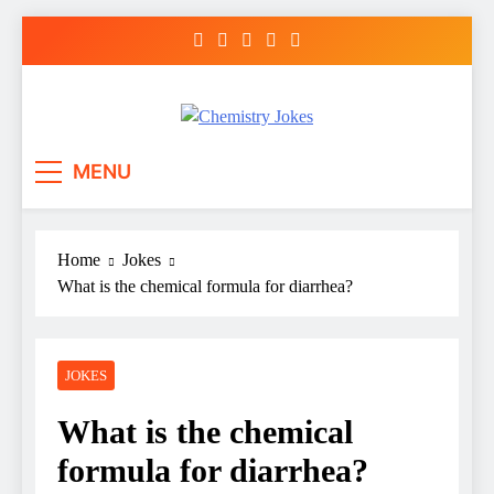
Skip
to
content
Chemistry Jokes
MENU
Home
Jokes
What is the chemical formula for diarrhea?
JOKES
What is the chemical
formula for diarrhea?