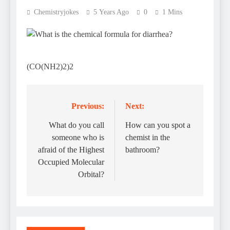
Chemistryjokes
5 Years Ago
0
1 Mins
(CO(NH2)2)2
Previous:
Next:
Post
navigation
What do you call
How can you spot a
someone who is
chemist in the
afraid of the Highest
bathroom?
Occupied Molecular
Orbital?