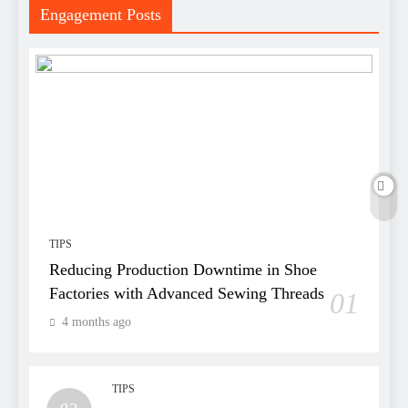
Engagement Posts
TIPS
Reducing Production Downtime in Shoe
Factories with Advanced Sewing Threads
01
4 months ago
TIPS