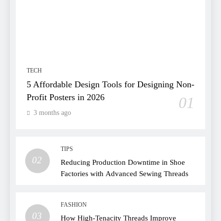
TECH
5 Affordable Design Tools for Designing Non-
Profit Posters in 2026
01
3 months ago
TIPS
02
Reducing Production Downtime in Shoe
Factories with Advanced Sewing Threads
FASHION
03
How High-Tenacity Threads Improve