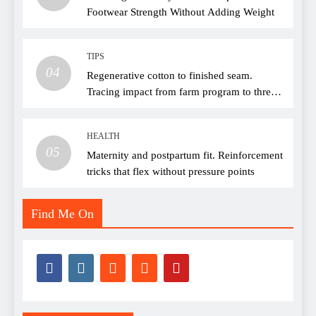
Footwear Strength Without Adding Weight
TIPS
04
Regenerative cotton to finished seam.
Tracing impact from farm program to thread
choice
HEALTH
05
Maternity and postpartum fit. Reinforcement
tricks that flex without pressure points
Find Me On