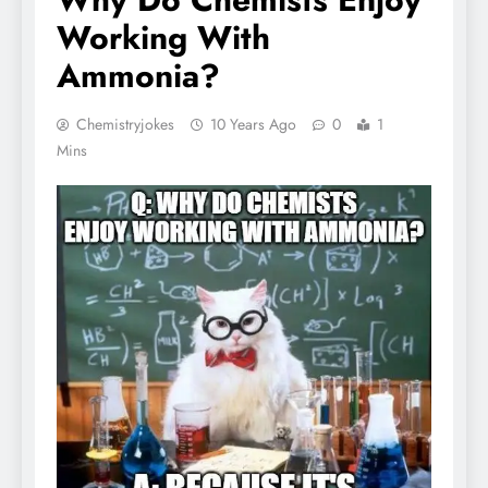
Working With
Ammonia?
Chemistryjokes
10 Years Ago
0
1
Mins