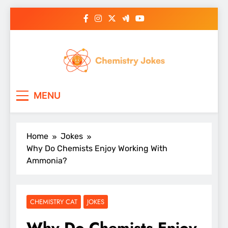
Skip
to
content
Chemistry Jokes
MENU
Home
Jokes
Why Do Chemists Enjoy Working With
Ammonia?
CHEMISTRY CAT
JOKES
Why Do Chemists Enjoy