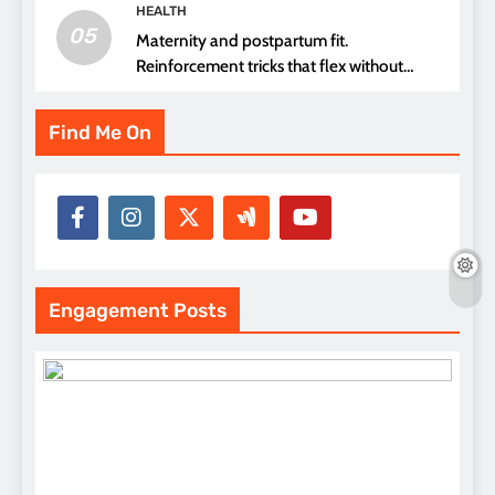
HEALTH
05
Maternity and postpartum fit.
Reinforcement tricks that flex without
pressure points
Find Me On
Engagement Posts