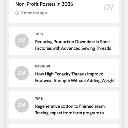
Non-Profit Posters in 2026
01
3 months ago
TIPS
02
Reducing Production Downtime in Shoe
Factories with Advanced Sewing Threads
FASHION
03
How High-Tenacity Threads Improve
Footwear Strength Without Adding Weight
TIPS
04
Regenerative cotton to finished seam.
Tracing impact from farm program to
thread choice