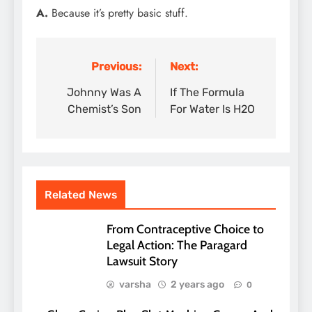
A.
Because it’s pretty basic stuff.
Previous:
Next:
Post
navigation
Johnny Was A
If The Formula
Chemist’s Son
For Water Is H2O
Related News
From Contraceptive Choice to
Legal Action: The Paragard
Lawsuit Story
varsha
2 years ago
0