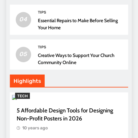
TIPS
04
Essential Repairs to Make Before Selling
Your Home
TIPS
05
Creative Ways to Support Your Church
Community Online
Highlights
TECH
5 Affordable Design Tools for Designing
Non-Profit Posters in 2026
10 years ago