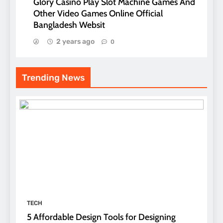
Glory Casino Play Slot Machine Games And
Other Video Games Online Official
Bangladesh Websit
2 years ago
0
Trending News
TECH
5 Affordable Design Tools for Designing