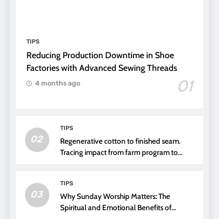
TIPS
Reducing Production Downtime in Shoe
Factories with Advanced Sewing Threads
01
4 months ago
TIPS
02
Regenerative cotton to finished seam.
Tracing impact from farm program to
thread choice
TIPS
03
Why Sunday Worship Matters: The
Spiritual and Emotional Benefits of
Attending Church