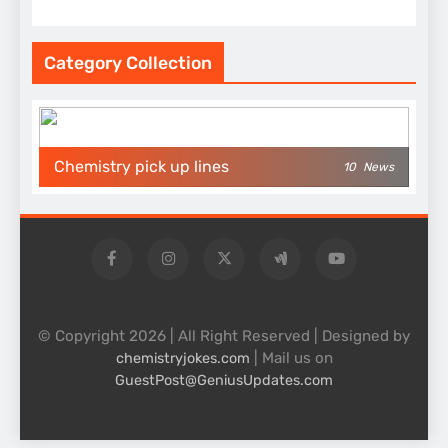
Category Collection
Chemistry pick up lines
10
News
© Copyright 2026 | All Right Reserved | Designed by
| Mail us on
chemistryjokes.com
GuestPost@GeniusUpdates.com