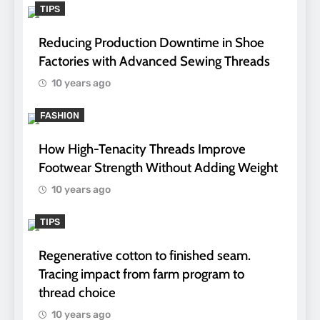
TIPS
Reducing Production Downtime in Shoe
Factories with Advanced Sewing Threads
10 years ago
FASHION
How High-Tenacity Threads Improve
Footwear Strength Without Adding Weight
10 years ago
TIPS
Regenerative cotton to finished seam.
Tracing impact from farm program to
thread choice
10 years ago