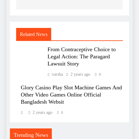
Related News
From Contraceptive Choice to
Legal Action: The Paragard
Lawsuit Story
varsha
2 years ago
0
Glory Casino Play Slot Machine Games And
Other Video Games Online Official
Bangladesh Websit
2 years ago
0
Trending News