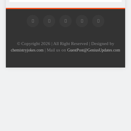
© Copyright 2026 | All Right Reserved | Designed by
| Mail us on
chemistryjokes.com
GuestPost@GeniusUpdates.com