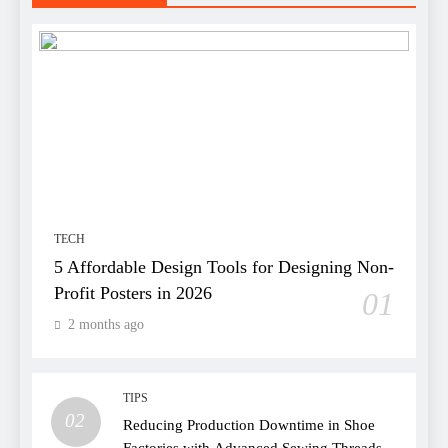
TECH
5 Affordable Design Tools for Designing Non-
Profit Posters in 2026
01
2 months ago
TIPS
02
Reducing Production Downtime in Shoe
Factories with Advanced Sewing Threads