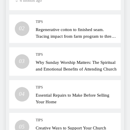
4 months ago
TIPS
02
Regenerative cotton to finished seam.
Tracing impact from farm program to thread
choice
TIPS
03
Why Sunday Worship Matters: The Spiritual
and Emotional Benefits of Attending Church
TIPS
04
Essential Repairs to Make Before Selling
Your Home
TIPS
05
Creative Ways to Support Your Church