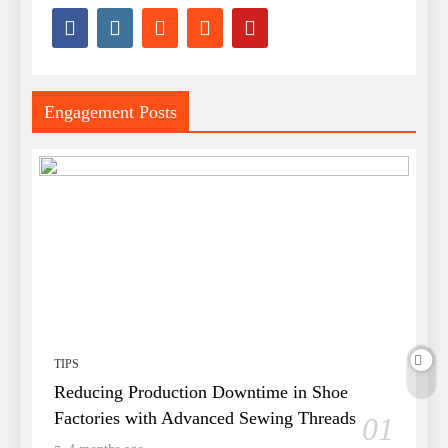
Engagement Posts
TIPS
Reducing Production Downtime in Shoe
Factories with Advanced Sewing Threads
01