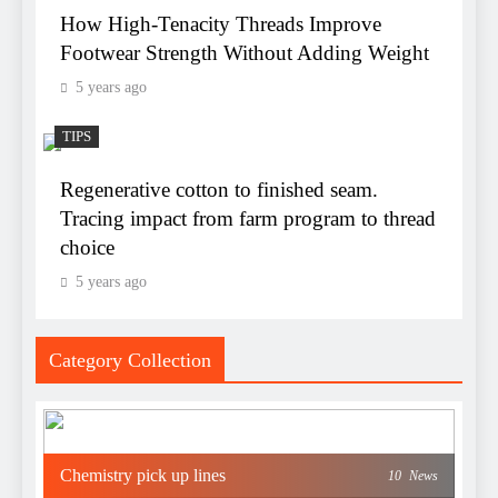
How High-Tenacity Threads Improve
Footwear Strength Without Adding Weight
5 years ago
TIPS
Regenerative cotton to finished seam.
Tracing impact from farm program to thread
choice
5 years ago
Category Collection
Chemistry pick up lines
10
News