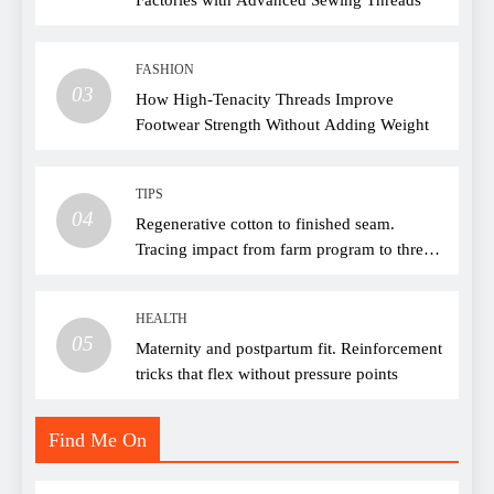
FASHION
03
How High-Tenacity Threads Improve
Footwear Strength Without Adding Weight
TIPS
04
Regenerative cotton to finished seam.
Tracing impact from farm program to thread
choice
HEALTH
05
Maternity and postpartum fit. Reinforcement
tricks that flex without pressure points
Find Me On