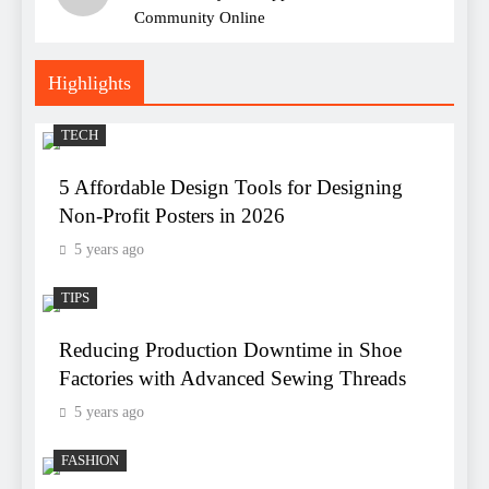
Community Online
Highlights
TECH
5 Affordable Design Tools for Designing
Non-Profit Posters in 2026
5 years ago
TIPS
Reducing Production Downtime in Shoe
Factories with Advanced Sewing Threads
5 years ago
FASHION