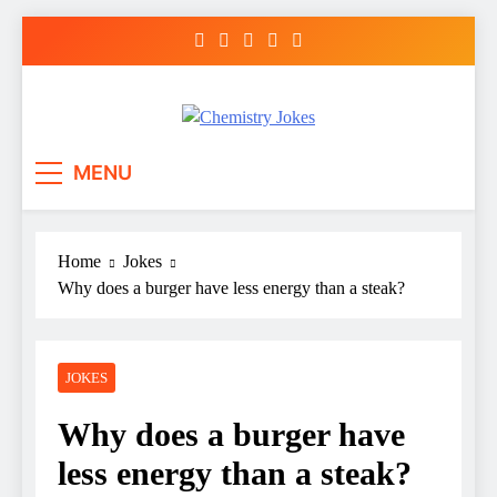
Skip
to
content
Chemistry Jokes
MENU
Home
Jokes
Why does a burger have less energy than a steak?
JOKES
Why does a burger have
less energy than a steak?