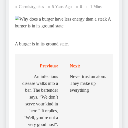
Chemistryjokes
5 Years Ago
0
1 Mins
A burger is in its ground state.
Previous:
Next:
Post
navigation
An infectious
Never trust an atom.
disease walks into a
They make up
bar. The bartender
everything
says, “We don’t
serve your kind in
here.” It replies,
“Well, you’re not a
very good host”.