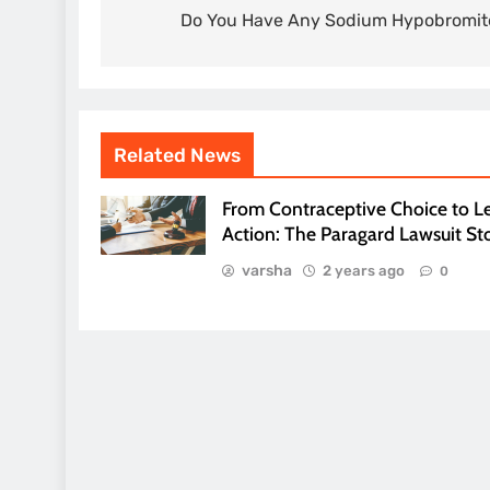
navigation
Do You Have Any Sodium Hypobromit
Related News
From Contraceptive Choice to L
Action: The Paragard Lawsuit St
varsha
2 years ago
0