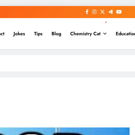
ct
Jokes
Tips
Blog
Chemistry Cat
Educatio