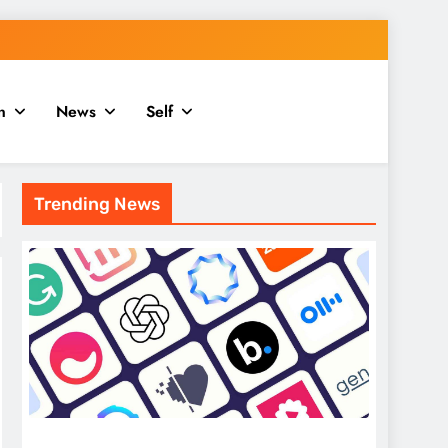
n
News
Self
Trending News