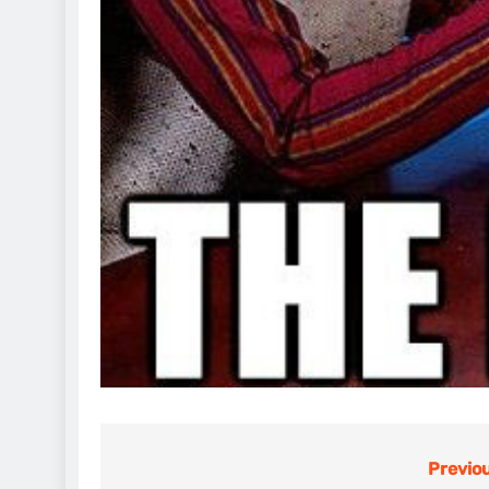
Previou
Post