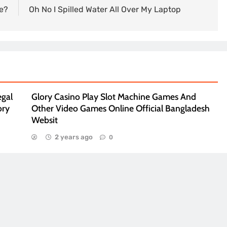
e?
Oh No I Spilled Water All Over My Laptop
egal
Glory Casino Play Slot Machine Games And
ory
Other Video Games Online Official Bangladesh
Websit
2 years ago
0