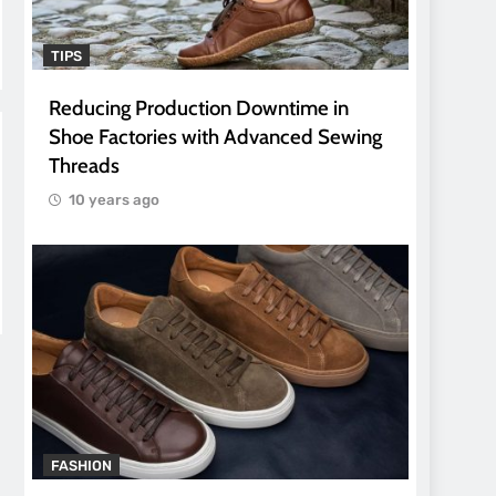
TIPS
Reducing Production Downtime in
Shoe Factories with Advanced Sewing
Threads
10 years ago
FASHION