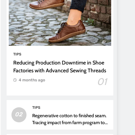
TIPS
Reducing Production Downtime in Shoe
Factories with Advanced Sewing Threads
01
4 months ago
TIPS
02
Regenerative cotton to finished seam.
Tracing impact from farm program to
thread choice