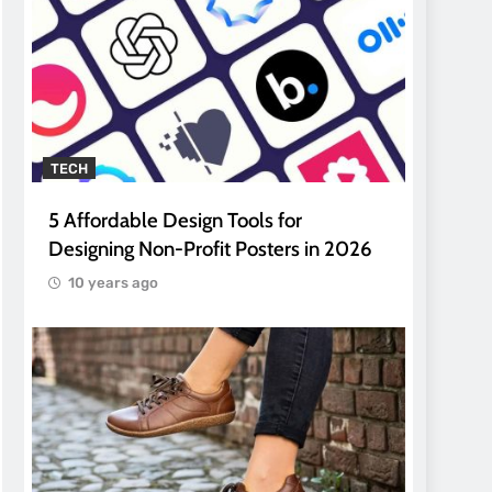
TECH
5 Affordable Design Tools for
Designing Non-Profit Posters in 2026
10 years ago