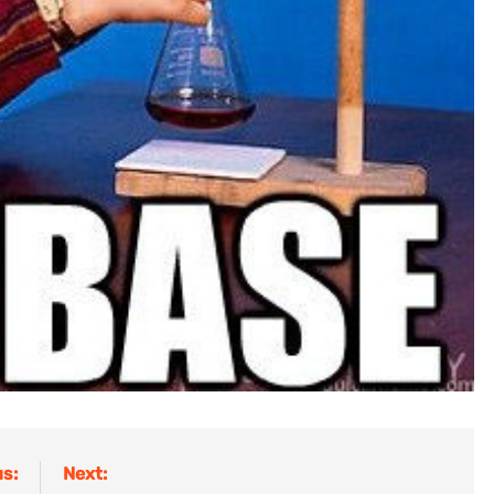
s:
Next: