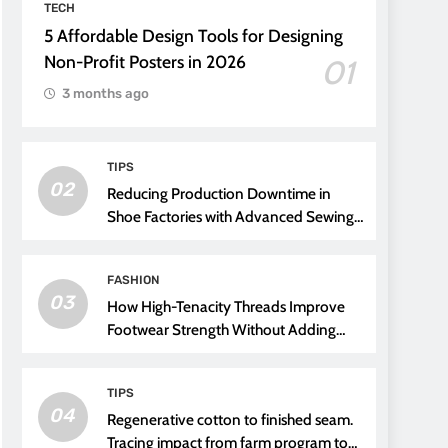
TECH
5 Affordable Design Tools for Designing
Non-Profit Posters in 2026
01
3 months ago
TIPS
02
Reducing Production Downtime in
Shoe Factories with Advanced Sewing
Threads
FASHION
03
How High-Tenacity Threads Improve
Footwear Strength Without Adding
Weight
TIPS
04
Regenerative cotton to finished seam.
Tracing impact from farm program to