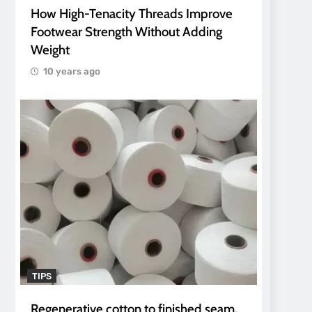
How High-Tenacity Threads Improve
Footwear Strength Without Adding
Weight
10 years ago
TIPS
Regenerative cotton to finished seam.