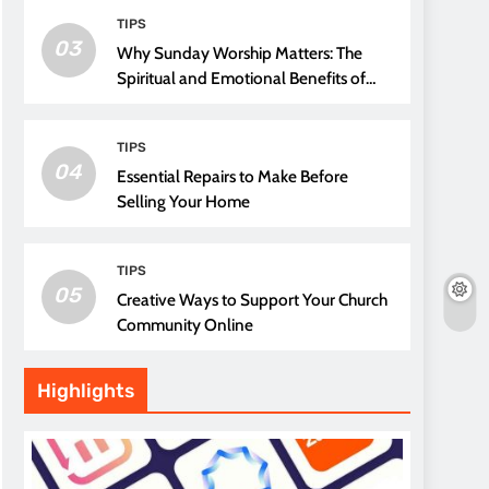
TIPS
03
Why Sunday Worship Matters: The
Spiritual and Emotional Benefits of
Attending Church
TIPS
04
Essential Repairs to Make Before
Selling Your Home
TIPS
05
Creative Ways to Support Your Church
Community Online
Highlights