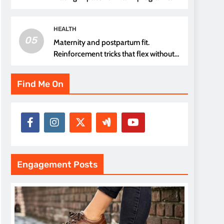
thread choice
HEALTH
05
Maternity and postpartum fit.
Reinforcement tricks that flex without
pressure points
Find Me On
Engagement Posts