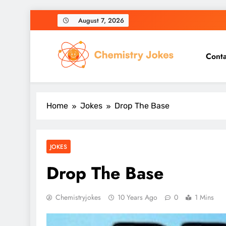
Skip
August 7, 2026
to
content
Conta
Chemistry Jokes
Home
Jokes
Drop The Base
JOKES
Drop The Base
Chemistryjokes
10 Years Ago
0
1 Mins