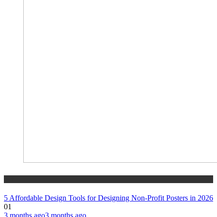
tech
5 Affordable Design Tools for Designing Non-Profit Posters in 2026
01
3 months ago
3 months ago