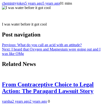
chemistryjokes
5 years ago
5 years ago
0
1 mins
I was water before it got cool
Post navigation
Previous:
What do you call an acid with an attitude?
Next:
I heard that Oxygen and Magnesium were going out and I
was like OMg
Related News
From Contraceptive Choice to Legal
Action: The Paragard Lawsuit Story
varsha
2 years ago
2 years ago
0