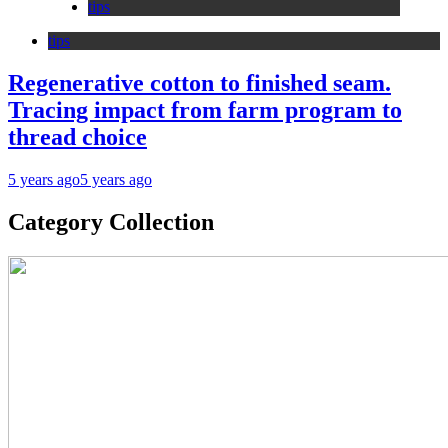
tips
tips
Regenerative cotton to finished seam.
Tracing impact from farm program to
thread choice
5 years ago
5 years ago
Category Collection