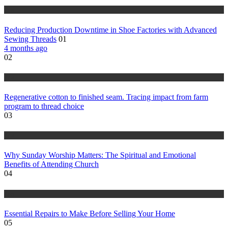
tips
Reducing Production Downtime in Shoe Factories with Advanced
Sewing Threads
01
4 months ago
02
tips
Regenerative cotton to finished seam. Tracing impact from farm
program to thread choice
03
tips
Why Sunday Worship Matters: The Spiritual and Emotional
Benefits of Attending Church
04
tips
Essential Repairs to Make Before Selling Your Home
05