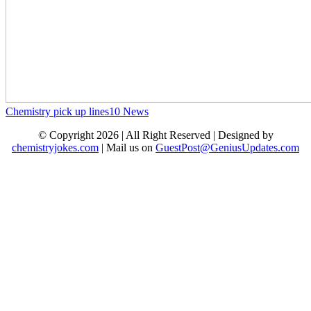
Chemistry pick up lines
10
News
© Copyright 2026 | All Right Reserved | Designed by
chemistryjokes.com
| Mail us on
GuestPost@GeniusUpdates.com