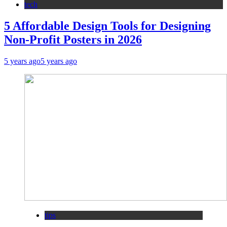
tech
5 Affordable Design Tools for Designing
Non-Profit Posters in 2026
5 years ago
5 years ago
tips