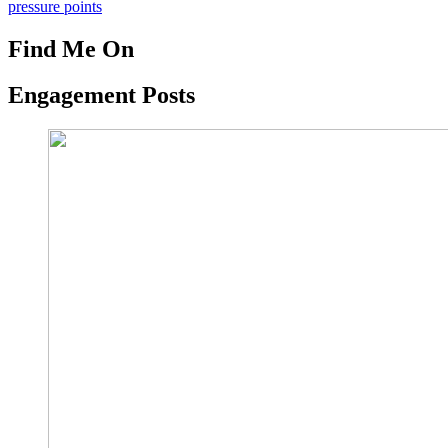
pressure points
Find Me On
Engagement Posts