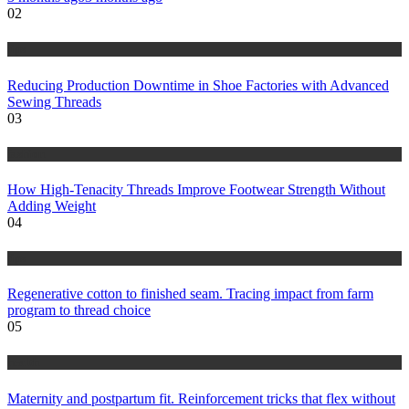
02
tips
Reducing Production Downtime in Shoe Factories with Advanced
Sewing Threads
03
fashion
How High-Tenacity Threads Improve Footwear Strength Without
Adding Weight
04
tips
Regenerative cotton to finished seam. Tracing impact from farm
program to thread choice
05
health
Maternity and postpartum fit. Reinforcement tricks that flex without