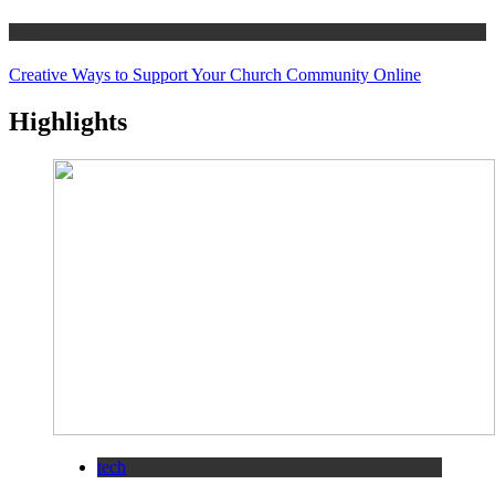
tips
Creative Ways to Support Your Church Community Online
Highlights
tech