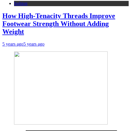
fashion
How High-Tenacity Threads Improve
Footwear Strength Without Adding
Weight
5 years ago
5 years ago