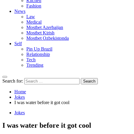
Kitchen
Fashion
News
Law
Medical
Mostbet Azerbaijan
Mostbet Kirish
Mostbet Ozbekistonda
Self
Pin Up Brazil
Relationship
Tech
Trending
Search for:
Home
Jokes
I was water before it got cool
Jokes
I was water before it got cool