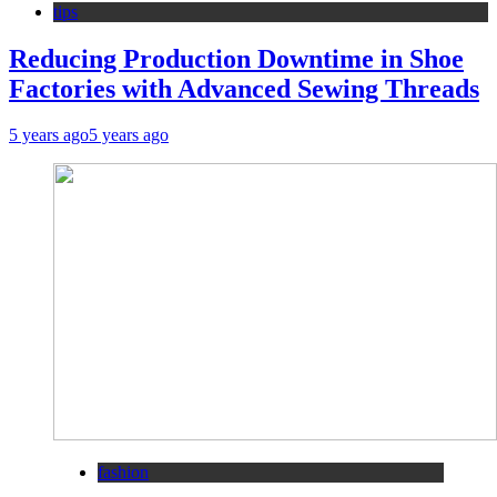
tips
Reducing Production Downtime in Shoe
Factories with Advanced Sewing Threads
5 years ago
5 years ago
fashion