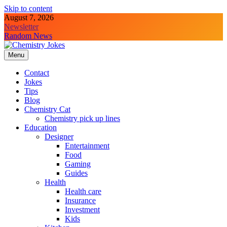
Skip to content
August 7, 2026
Newsletter
Random News
Menu
Chemistry Jokes
Contact
Jokes
Tips
Blog
Chemistry Cat
Chemistry pick up lines
Education
Designer
Entertainment
Food
Gaming
Guides
Health
Health care
Insurance
Investment
Kids