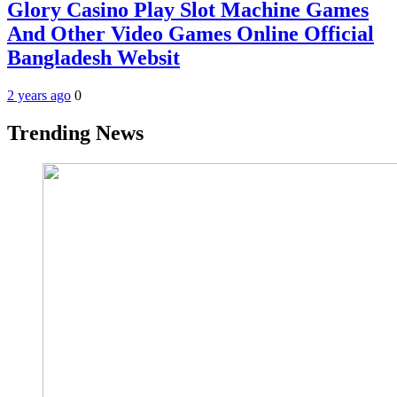
Glory Casino Play Slot Machine Games
And Other Video Games Online Official
Bangladesh Websit
2 years ago
0
Trending News