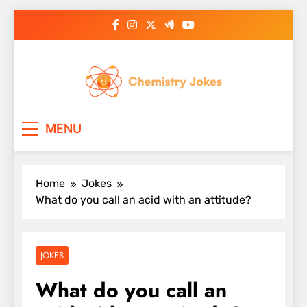
Skip
to
content
Chemistry Jokes
MENU
Home
Jokes
What do you call an acid with an attitude?
JOKES
What do you call an