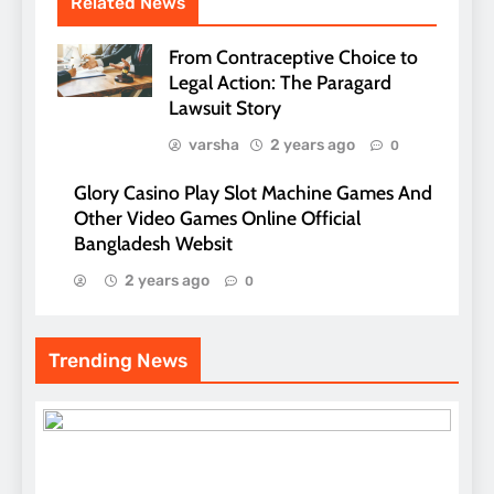
Related News
From Contraceptive Choice to
Legal Action: The Paragard
Lawsuit Story
varsha
2 years ago
0
Glory Casino Play Slot Machine Games And
Other Video Games Online Official
Bangladesh Websit
2 years ago
0
Trending News