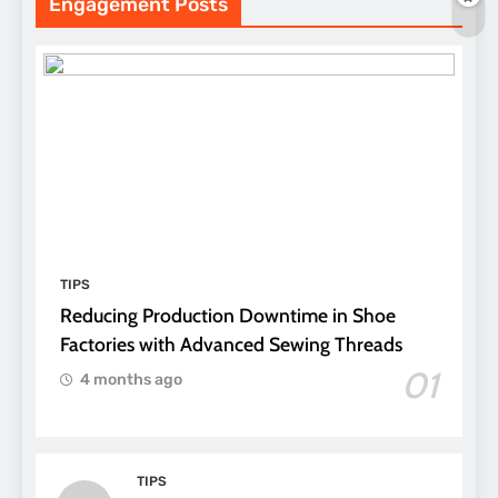
Engagement Posts
TIPS
Reducing Production Downtime in Shoe
Factories with Advanced Sewing Threads
01
4 months ago
TIPS