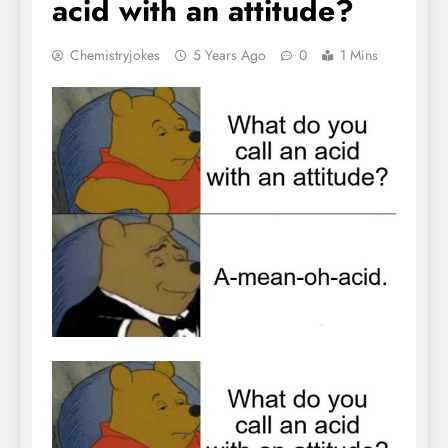
acid with an attitude?
Chemistryjokes
5 Years Ago
0
1 Mins