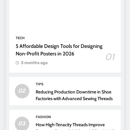
TECH
5 Affordable Design Tools for Designing
Non-Profit Posters in 2026
01
3 months ago
TIPS
02
Reducing Production Downtime in Shoe
Factories with Advanced Sewing Threads
FASHION
03
How High-Tenacity Threads Improve