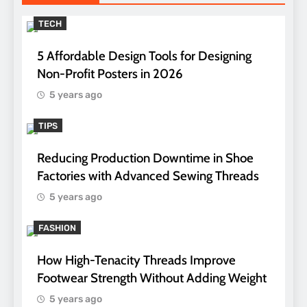
TECH
5 Affordable Design Tools for Designing
Non-Profit Posters in 2026
5 years ago
TIPS
Reducing Production Downtime in Shoe
Factories with Advanced Sewing Threads
5 years ago
FASHION
How High-Tenacity Threads Improve
Footwear Strength Without Adding Weight
5 years ago