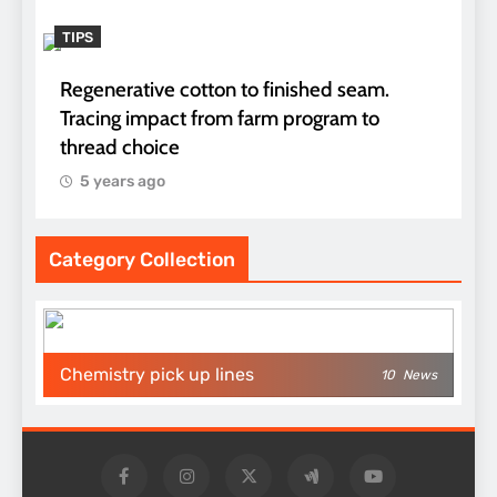
TIPS
Regenerative cotton to finished seam.
Tracing impact from farm program to
thread choice
5 years ago
Category Collection
Chemistry pick up lines
10
News