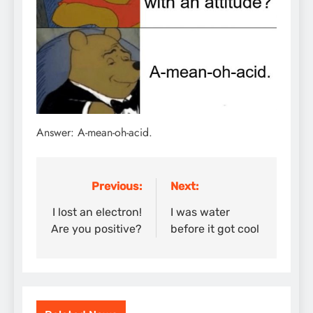
Answer: A-mean-oh-acid.
Previous:
Next:
Post
navigation
I lost an electron!
I was water
Are you positive?
before it got cool