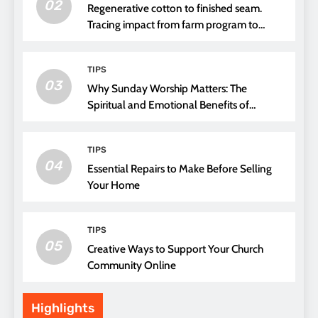
02
Regenerative cotton to finished seam.
Tracing impact from farm program to
thread choice
TIPS
03
Why Sunday Worship Matters: The
Spiritual and Emotional Benefits of
Attending Church
TIPS
04
Essential Repairs to Make Before Selling
Your Home
TIPS
05
Creative Ways to Support Your Church
Community Online
Highlights