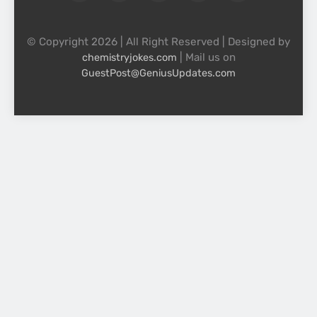
© Copyright 2026 | All Right Reserved | Designed by
| Mail us on
chemistryjokes.com
GuestPost@GeniusUpdates.com