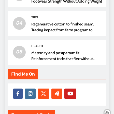
Footwear Strength Without Adding Weight
TIPS
04
Regenerative cotton to finished seam.
Tracing impact from farm program to
thread choice
HEALTH
05
Maternity and postpartum fit.
Reinforcement tricks that flex without
pressure points
Find Me On