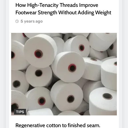
How High-Tenacity Threads Improve
Footwear Strength Without Adding Weight
5 years ago
TIPS
Regenerative cotton to finished seam.