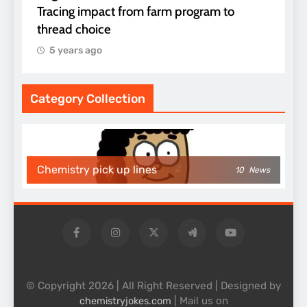
Tracing impact from farm program to
thread choice
5 years ago
Category Collection
Chemistry pick up lines
10
News
© Copyright 2026 | All Right Reserved | Designed by
| Mail us on
chemistryjokes.com