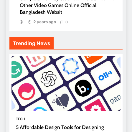
Other Video Games Online Official
Bangladesh Websit
2 years ago
0
Trending News
TECH
5 Affordable Design Tools for Designing