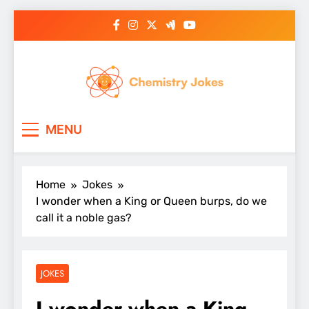
Skip
to
content
Chemistry Jokes
MENU
Home
Jokes
I wonder when a King or Queen burps, do we
call it a noble gas?
JOKES
I wonder when a King