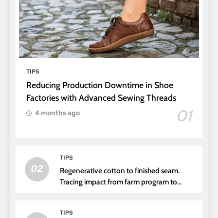
TIPS
Reducing Production Downtime in Shoe
Factories with Advanced Sewing Threads
01
4 months ago
TIPS
02
Regenerative cotton to finished seam.
Tracing impact from farm program to
thread choice
TIPS