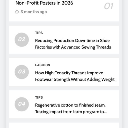
Non-Profit Posters in 2026
01
3 months ago
TIPS
02
Reducing Production Downtime in Shoe
Factories with Advanced Sewing Threads
FASHION
03
How High-Tenacity Threads Improve
Footwear Strength Without Adding Weight
TIPS
04
Regenerative cotton to finished seam.
Tracing impact from farm program to
thread choice