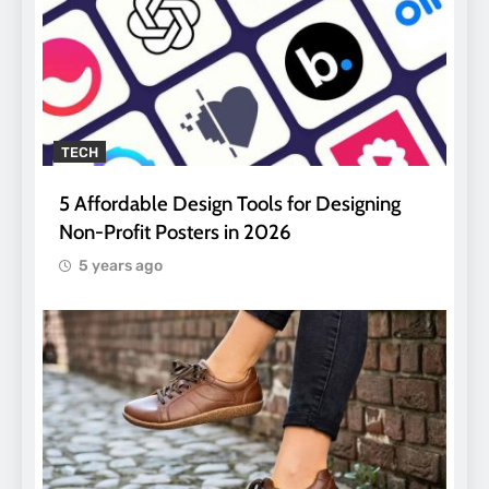
TECH
5 Affordable Design Tools for Designing
Non-Profit Posters in 2026
5 years ago