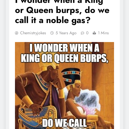
or Queen burps, do we
call it a noble gas?
Chemistryjokes
5 Years Ago
0
1 Mins