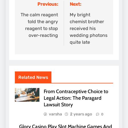
Previous:
Next:
Post
navigation
The calm reagent
My bright
told the angry
chemist brother
reagent to stop
received his
over-reacting
wedding photons
quite late
Related News
From Contraceptive Choice to
Legal Action: The Paragard
Lawsuit Story
varsha
2 years ago
0
Glory Casino Play Slot Machine Games And