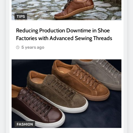
TIPS
Reducing Production Downtime in Shoe
Factories with Advanced Sewing Threads
5 years ago
FASHION