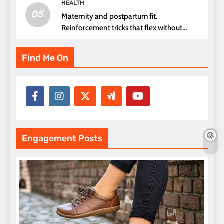
HEALTH
05
Maternity and postpartum fit.
Reinforcement tricks that flex without
pressure points
Find Me On
Engagement Posts