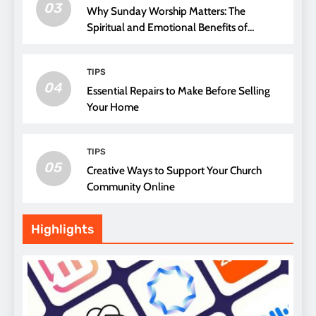
03
Why Sunday Worship Matters: The
Spiritual and Emotional Benefits of
Attending Church
TIPS
04
Essential Repairs to Make Before Selling
Your Home
TIPS
05
Creative Ways to Support Your Church
Community Online
Highlights