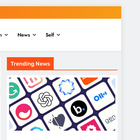
n
News
Self
Trending News