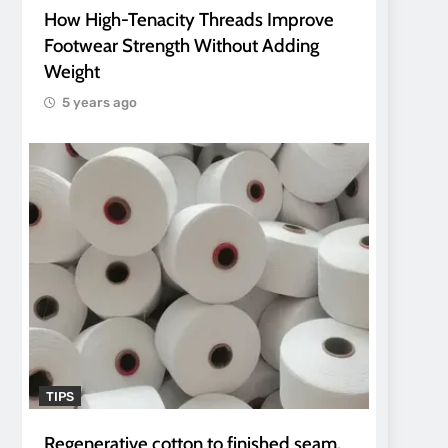
How High-Tenacity Threads Improve
Footwear Strength Without Adding
Weight
5 years ago
TIPS
Regenerative cotton to finished seam.