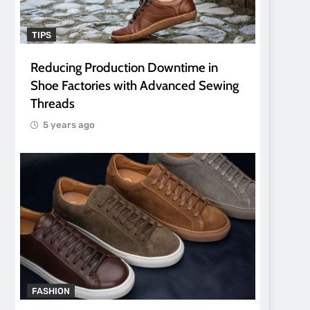
TIPS
Reducing Production Downtime in
Shoe Factories with Advanced Sewing
Threads
5 years ago
FASHION