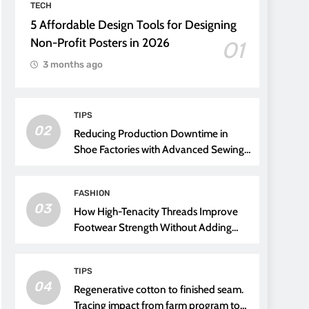
TECH
5 Affordable Design Tools for Designing
Non-Profit Posters in 2026
01
3 months ago
TIPS
02
Reducing Production Downtime in
Shoe Factories with Advanced Sewing
Threads
FASHION
03
How High-Tenacity Threads Improve
Footwear Strength Without Adding
Weight
TIPS
04
Regenerative cotton to finished seam.
Tracing impact from farm program to