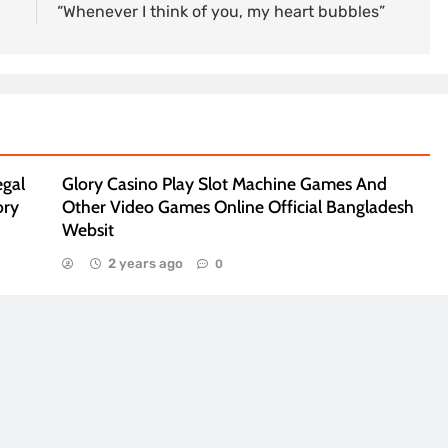
“Whenever I think of you, my heart bubbles”
egal
Glory Casino Play Slot Machine Games And
ory
Other Video Games Online Official Bangladesh
Websit
2 years ago
0