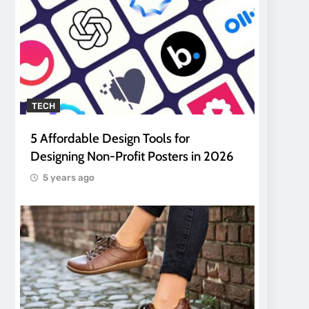
TECH
5 Affordable Design Tools for
Designing Non-Profit Posters in 2026
5 years ago