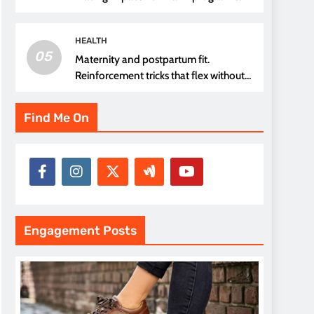
thread choice
HEALTH
05
Maternity and postpartum fit.
Reinforcement tricks that flex without
pressure points
Find Me On
Engagement Posts