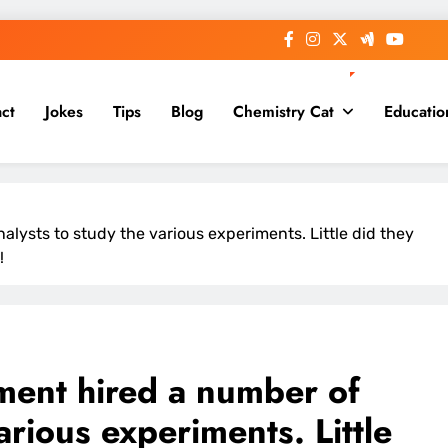
ct
Jokes
Tips
Blog
Chemistry Cat
Educatio
lysts to study the various experiments. Little did they
!
ment hired a number of
arious experiments. Little