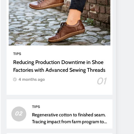
TIPS
Reducing Production Downtime in Shoe
Factories with Advanced Sewing Threads
01
4 months ago
TIPS
02
Regenerative cotton to finished seam.
Tracing impact from farm program to
thread choice