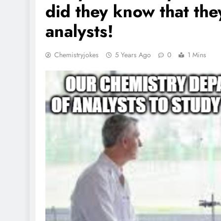
did they know that the
analysts!
Chemistryjokes
5 Years Ago
0
1 Mins