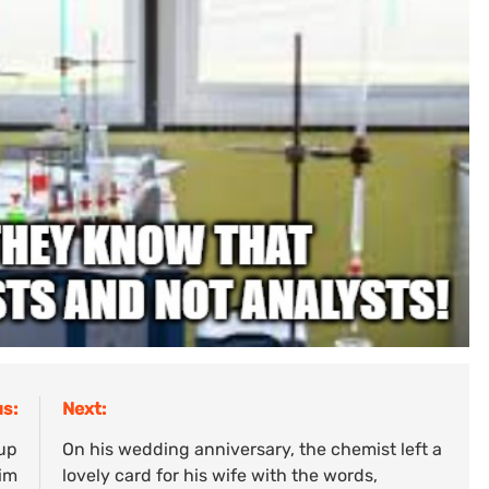
s:
Next:
 up
On his wedding anniversary, the chemist left a
him
lovely card for his wife with the words,