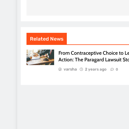
Related News
From Contraceptive Choice to L
Action: The Paragard Lawsuit St
varsha
2 years ago
0