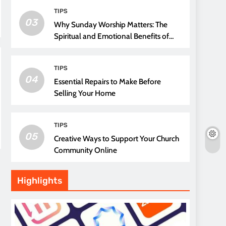
TIPS
03
Why Sunday Worship Matters: The
Spiritual and Emotional Benefits of
Attending Church
TIPS
04
Essential Repairs to Make Before
Selling Your Home
TIPS
05
Creative Ways to Support Your Church
Community Online
Highlights