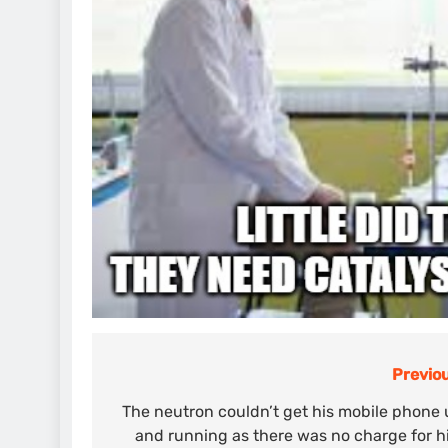
Previou
Post
navigation
The neutron couldn’t get his mobile phone
and running as there was no charge for 