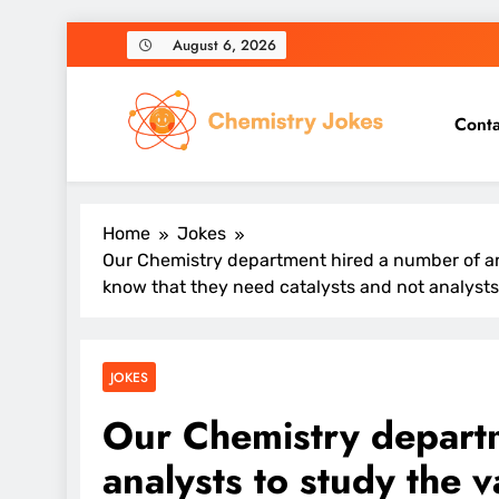
Skip
August 6, 2026
to
content
Conta
Chemistry Jokes
Home
Jokes
Our Chemistry department hired a number of ana
know that they need catalysts and not analysts
JOKES
Our Chemistry depart
analysts to study the v