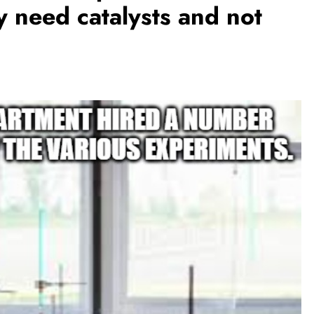
y need catalysts and not