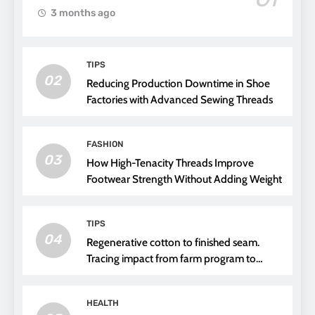
3 months ago
TIPS
02
Reducing Production Downtime in Shoe
Factories with Advanced Sewing Threads
FASHION
03
How High-Tenacity Threads Improve
Footwear Strength Without Adding Weight
TIPS
04
Regenerative cotton to finished seam.
Tracing impact from farm program to
thread choice
HEALTH