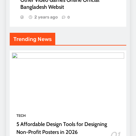
Bangladesh Websit
2 years ago
0
Trending News
TECH
5 Affordable Design Tools for Designing
Non-Profit Posters in 2026
01