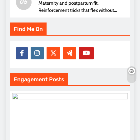
05
Maternity and postpartum fit.
Reinforcement tricks that flex without
pressure points
Find Me On
Engagement Posts