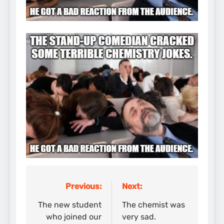
Previous:
Next:
Post
navigation
The new student
The chemist was
who joined our
very sad.