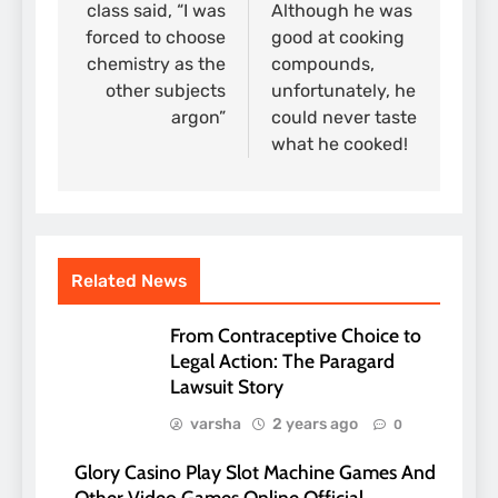
class said, “I was
Although he was
forced to choose
good at cooking
chemistry as the
compounds,
other subjects
unfortunately, he
argon”
could never taste
what he cooked!
Related News
From Contraceptive Choice to
Legal Action: The Paragard
Lawsuit Story
varsha
2 years ago
0
Glory Casino Play Slot Machine Games And
Other Video Games Online Official