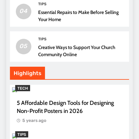
TIPS
04
Essential Repairs to Make Before Selling
Your Home
TIPS
05
Creative Ways to Support Your Church
Community Online
Highlights
TECH
5 Affordable Design Tools for Designing
Non-Profit Posters in 2026
5 years ago
TIPS