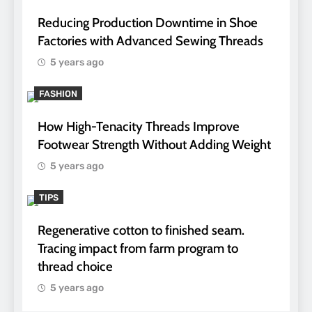
Reducing Production Downtime in Shoe
Factories with Advanced Sewing Threads
5 years ago
FASHION
How High-Tenacity Threads Improve
Footwear Strength Without Adding Weight
5 years ago
TIPS
Regenerative cotton to finished seam.
Tracing impact from farm program to
thread choice
5 years ago