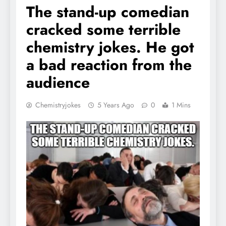
The stand-up comedian
cracked some terrible
chemistry jokes. He got
a bad reaction from the
audience
Chemistryjokes
5 Years Ago
0
1 Mins