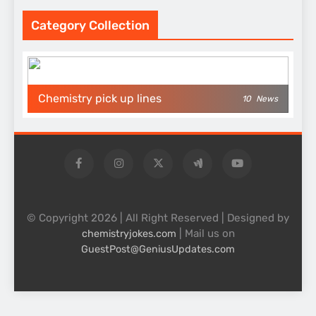
Category Collection
Chemistry pick up lines
10
News
© Copyright 2026 | All Right Reserved | Designed by
| Mail us on
chemistryjokes.com
GuestPost@GeniusUpdates.com