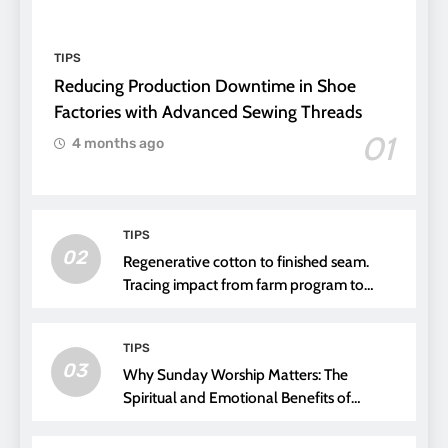
TIPS
Reducing Production Downtime in Shoe
Factories with Advanced Sewing Threads
01
4 months ago
TIPS
02
Regenerative cotton to finished seam.
Tracing impact from farm program to
thread choice
TIPS
03
Why Sunday Worship Matters: The
Spiritual and Emotional Benefits of
Attending Church