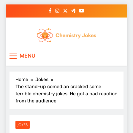
Skip
to
content
Chemistry Jokes
MENU
Home
Jokes
The stand-up comedian cracked some
terrible chemistry jokes. He got a bad reaction
from the audience
JOKES