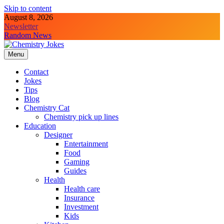
Skip to content
August 8, 2026
Newsletter
Random News
Menu
Chemistry Jokes
Contact
Jokes
Tips
Blog
Chemistry Cat
Chemistry pick up lines
Education
Designer
Entertainment
Food
Gaming
Guides
Health
Health care
Insurance
Investment
Kids