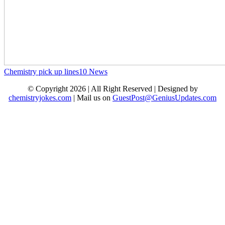
Chemistry pick up lines
10
News
© Copyright 2026 | All Right Reserved | Designed by
chemistryjokes.com
| Mail us on
GuestPost@GeniusUpdates.com