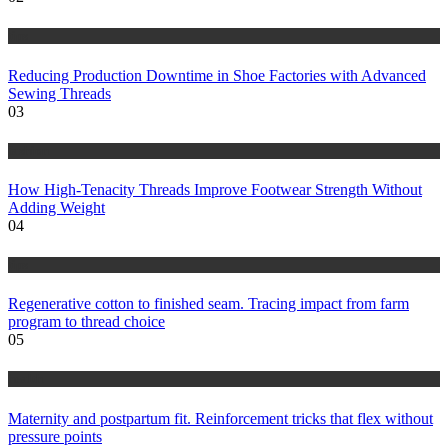
tips
Reducing Production Downtime in Shoe Factories with Advanced
Sewing Threads
03
fashion
How High-Tenacity Threads Improve Footwear Strength Without
Adding Weight
04
tips
Regenerative cotton to finished seam. Tracing impact from farm
program to thread choice
05
health
Maternity and postpartum fit. Reinforcement tricks that flex without
pressure points