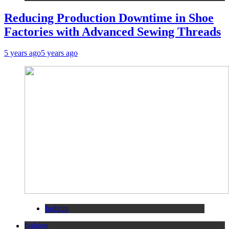
Reducing Production Downtime in Shoe
Factories with Advanced Sewing Threads
5 years ago
5 years ago
fashion
fashion