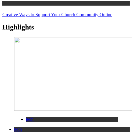
tips
Creative Ways to Support Your Church Community Online
Highlights
tech
tech