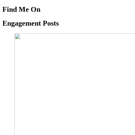
Find Me On
Engagement Posts