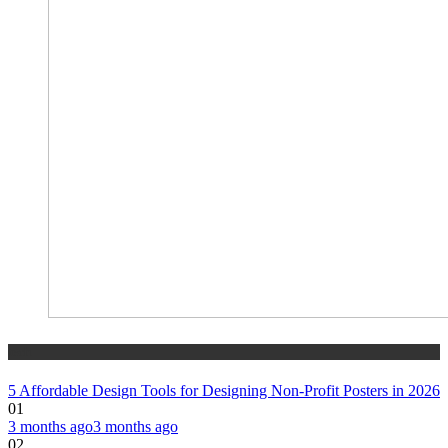
tech
5 Affordable Design Tools for Designing Non-Profit Posters in 2026
01
3 months ago
3 months ago
02