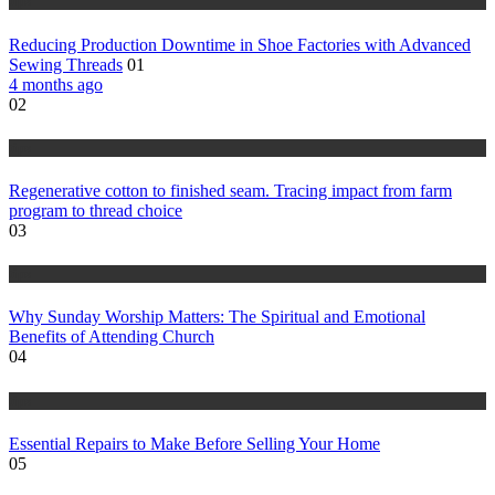
tips
Reducing Production Downtime in Shoe Factories with Advanced
Sewing Threads
01
4 months ago
02
tips
Regenerative cotton to finished seam. Tracing impact from farm
program to thread choice
03
tips
Why Sunday Worship Matters: The Spiritual and Emotional
Benefits of Attending Church
04
tips
Essential Repairs to Make Before Selling Your Home
05