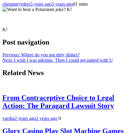
chemistryjokes
5 years ago
5 years ago
0
1 mins
K!
Post navigation
Previous:
Where do you put dirty dishes?
Next:
I wish I was adenine. Then I could get paired with U
Related News
From Contraceptive Choice to Legal
Action: The Paragard Lawsuit Story
varsha
2 years ago
2 years ago
0
Glory Casino Play Slot Machine Games