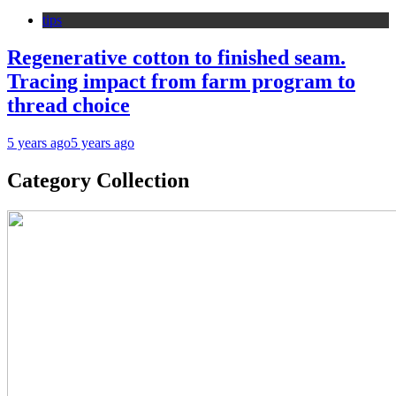
tips
Regenerative cotton to finished seam.
Tracing impact from farm program to
thread choice
5 years ago
5 years ago
Category Collection