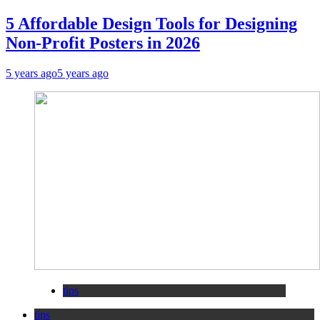
5 Affordable Design Tools for Designing
Non-Profit Posters in 2026
5 years ago
5 years ago
tips
tips