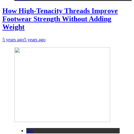
How High-Tenacity Threads Improve
Footwear Strength Without Adding
Weight
5 years ago
5 years ago
tips