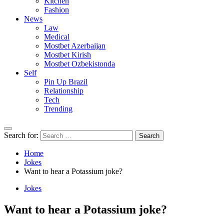
Kitchen
Fashion
News
Law
Medical
Mostbet Azerbaijan
Mostbet Kirish
Mostbet Ozbekistonda
Self
Pin Up Brazil
Relationship
Tech
Trending
Search for:
Home
Jokes
Want to hear a Potassium joke?
Jokes
Want to hear a Potassium joke?