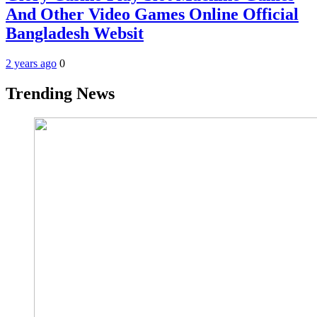
And Other Video Games Online Official
Bangladesh Websit
2 years ago
0
Trending News