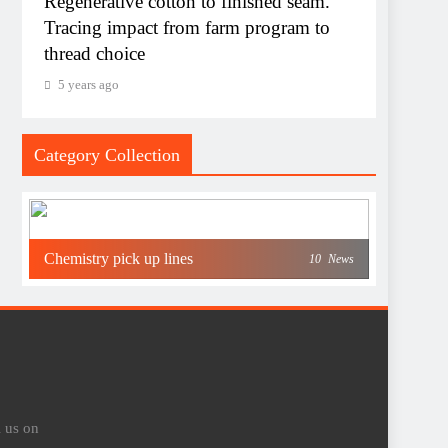
Regenerative cotton to finished seam.
Tracing impact from farm program to
thread choice
5 years ago
Category Collection
Chemistry pick up lines
10
News
l us on