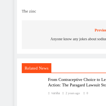
The zinc
Previo
Post
navigation
Anyone know any jokes about sodi
Related News
From Contraceptive Choice to Le
Action: The Paragard Lawsuit St
varsha
2 years ago
0