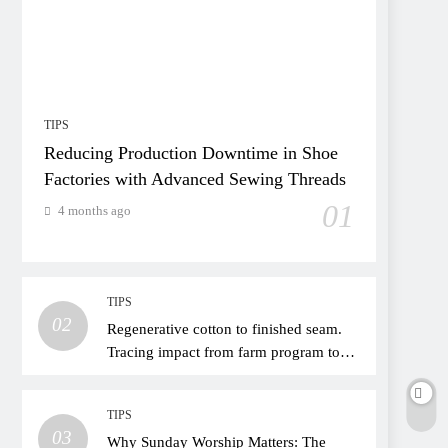
TIPS
Reducing Production Downtime in Shoe
Factories with Advanced Sewing Threads
01
4 months ago
TIPS
02
Regenerative cotton to finished seam.
Tracing impact from farm program to
thread choice
TIPS
03
Why Sunday Worship Matters: The