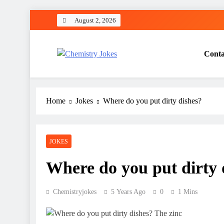
Skip
August 2, 2026
to
content
Conta
Chemistry Jokes
Home
Jokes
Where do you put dirty dishes?
JOKES
Where do you put dirty 
Chemistryjokes
5 Years Ago
0
1 Mins