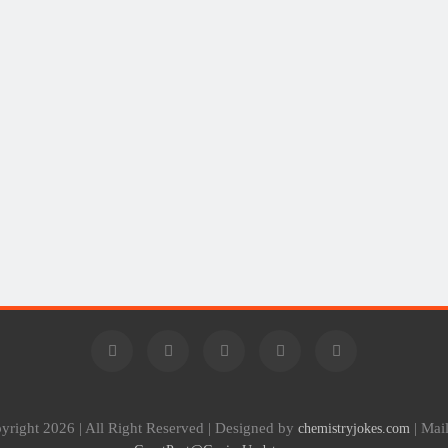
yright 2026 | All Right Reserved | Designed by
| Mai
chemistryjokes.com