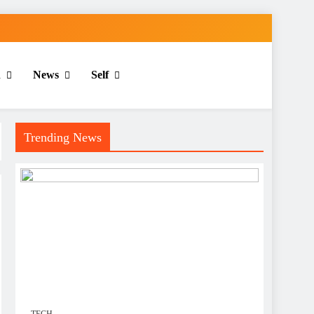
n
News
Self
Trending News