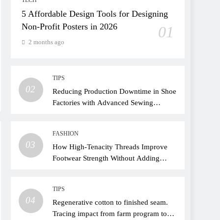
TECH
5 Affordable Design Tools for Designing
Non-Profit Posters in 2026
01
2 months ago
TIPS
02
Reducing Production Downtime in Shoe
Factories with Advanced Sewing
Threads
FASHION
03
How High-Tenacity Threads Improve
Footwear Strength Without Adding
Weight
TIPS
04
Regenerative cotton to finished seam.
Tracing impact from farm program to