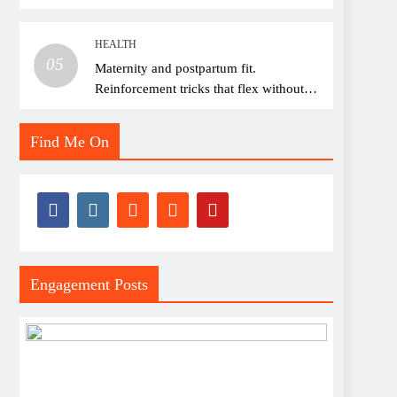
thread choice
HEALTH
05
Maternity and postpartum fit.
Reinforcement tricks that flex without
pressure points
Find Me On
Engagement Posts