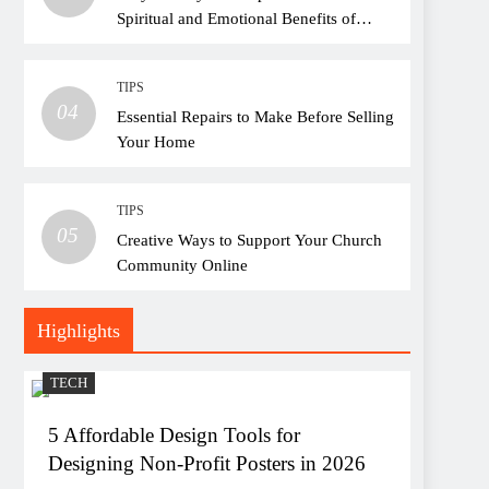
Spiritual and Emotional Benefits of
Attending Church
TIPS
04
Essential Repairs to Make Before Selling
Your Home
TIPS
05
Creative Ways to Support Your Church
Community Online
Highlights
TECH
5 Affordable Design Tools for
Designing Non-Profit Posters in 2026