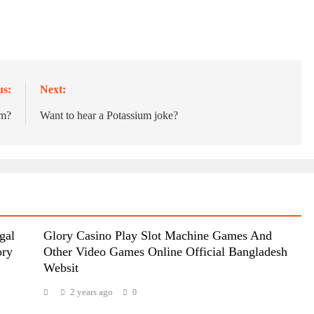
us:
Next:
um?
Want to hear a Potassium joke?
gal
Glory Casino Play Slot Machine Games And
ory
Other Video Games Online Official Bangladesh
Websit
2 years ago
0