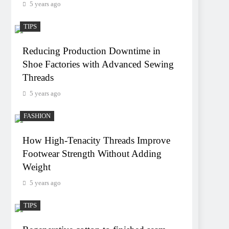
5 years ago
TIPS
Reducing Production Downtime in
Shoe Factories with Advanced Sewing
Threads
5 years ago
FASHION
How High-Tenacity Threads Improve
Footwear Strength Without Adding
Weight
5 years ago
TIPS