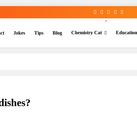
Chemistry Cat
Educatio
ct
Jokes
Tips
Blog
dishes?