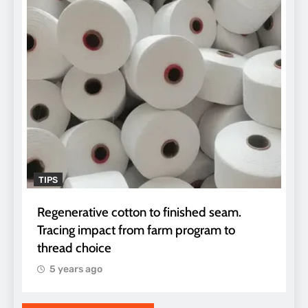
TIPS
Regenerative cotton to finished seam.
Tracing impact from farm program to
thread choice
5 years ago