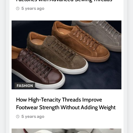
5 years ago
FASHION
How High-Tenacity Threads Improve
Footwear Strength Without Adding Weight
5 years ago