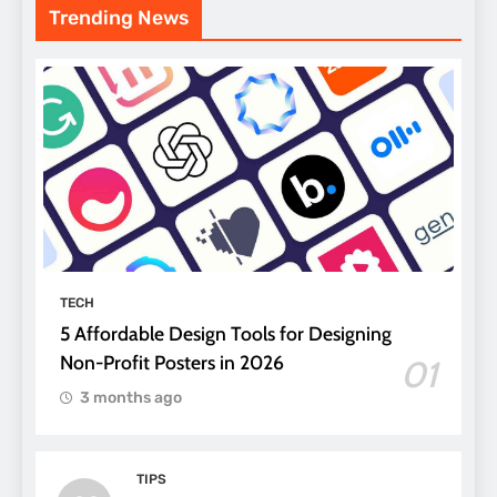
Trending News
TECH
5 Affordable Design Tools for Designing
Non-Profit Posters in 2026
01
3 months ago
TIPS