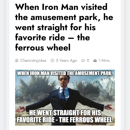
When Iron Man visited
the amusement park, he
went straight for his
favorite ride – the
ferrous wheel
Chemistryjokes
5 Years Ago
0
1 Mins