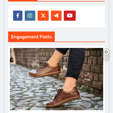
Engagement Posts