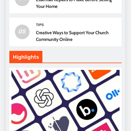
Your Home
TIPS
05
Creative Ways to Support Your Church
Community Online
Highlights