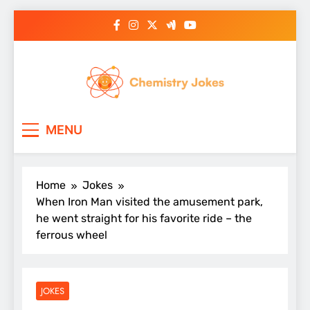
Skip
to
content
Chemistry Jokes
MENU
Home
Jokes
When Iron Man visited the amusement park,
he went straight for his favorite ride – the
ferrous wheel
JOKES