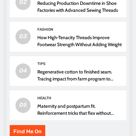
02
Reducing Production Downtime in Shoe
Factories with Advanced Sewing Threads
FASHION
03
How High-Tenacity Threads Improve
Footwear Strength Without Adding Weight
TIPS
04
Regenerative cotton to finished seam.
Tracing impact from farm program to
thread choice
HEALTH
05
Maternity and postpartum fit.
Reinforcement tricks that flex without
pressure points
Find Me On