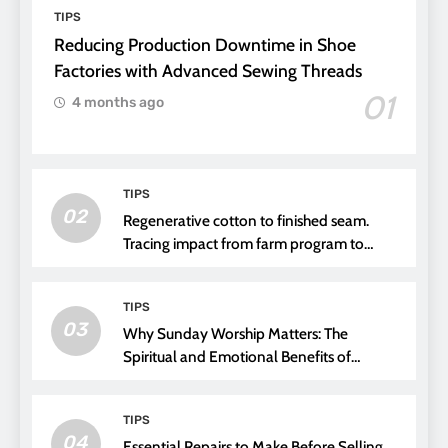
TIPS
Reducing Production Downtime in Shoe
Factories with Advanced Sewing Threads
01
4 months ago
TIPS
02
Regenerative cotton to finished seam.
Tracing impact from farm program to
thread choice
TIPS
03
Why Sunday Worship Matters: The
Spiritual and Emotional Benefits of
Attending Church
TIPS
04
Essential Repairs to Make Before Selling