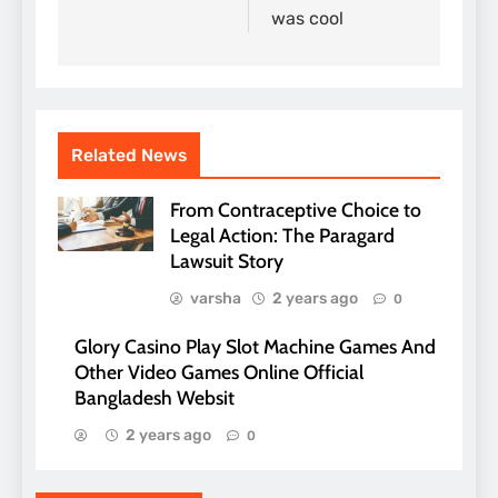
was cool
Related News
From Contraceptive Choice to
Legal Action: The Paragard
Lawsuit Story
varsha
2 years ago
0
Glory Casino Play Slot Machine Games And
Other Video Games Online Official
Bangladesh Websit
2 years ago
0