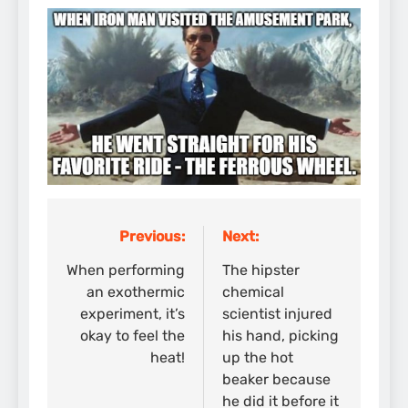
Previous:
Next:
Post
navigation
When performing
The hipster
an exothermic
chemical
experiment, it’s
scientist injured
okay to feel the
his hand, picking
heat!
up the hot
beaker because
he did it before it