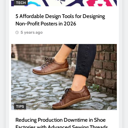
TECH
5 Affordable Design Tools for Designing
Non-Profit Posters in 2026
5 years ago
TIPS
Reducing Production Downtime in Shoe
Factories with Advanced Sewing Threads