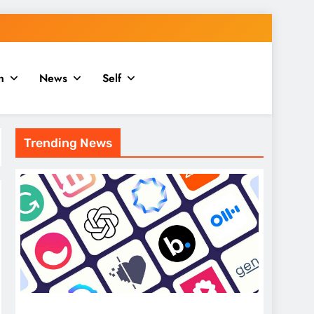
n
News
Self
Trending News