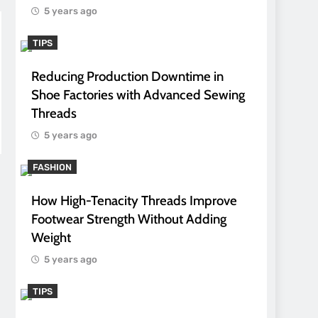
5 years ago
TIPS
Reducing Production Downtime in
Shoe Factories with Advanced Sewing
Threads
5 years ago
FASHION
How High-Tenacity Threads Improve
Footwear Strength Without Adding
Weight
5 years ago
TIPS