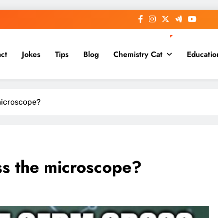
ct
Jokes
Tips
Blog
Chemistry Cat
Educatio
microscope?
ss the microscope?