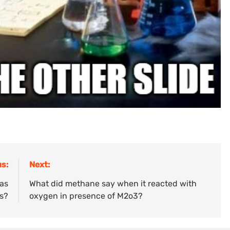
s:
Next:
has
What did methane say when it reacted with
es?
oxygen in presence of M2o3?