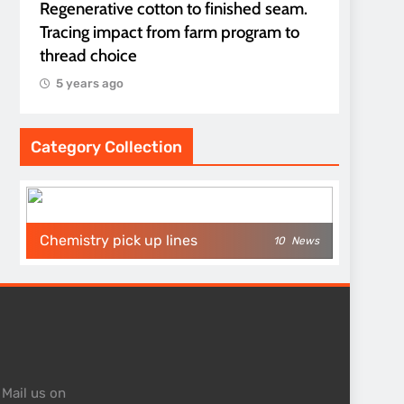
Regenerative cotton to finished seam.
Tracing impact from farm program to
thread choice
5 years ago
Category Collection
Chemistry pick up lines
10
News
 Mail us on