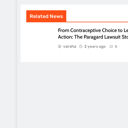
Related News
From Contraceptive Choice to L
Action: The Paragard Lawsuit St
varsha
2 years ago
0