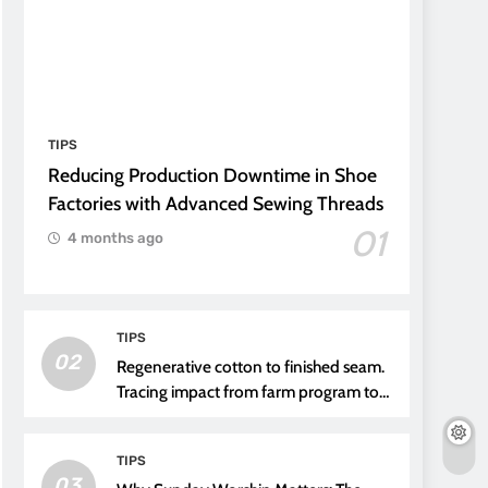
TIPS
Reducing Production Downtime in Shoe
Factories with Advanced Sewing Threads
01
4 months ago
TIPS
02
Regenerative cotton to finished seam.
Tracing impact from farm program to
thread choice
TIPS
03