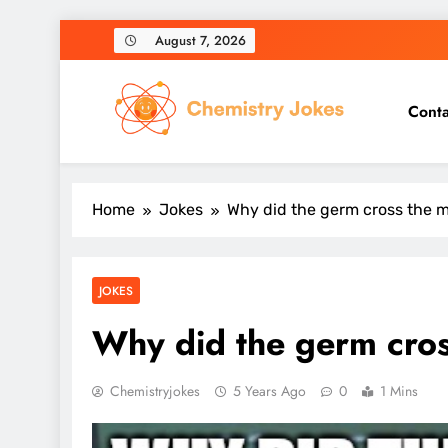
Skip
August 7, 2026
to
content
Conta
Chemistry Jokes
Home
Jokes
Why did the germ cross the 
JOKES
Why did the germ cro
Chemistryjokes
5 Years Ago
0
1 Mins