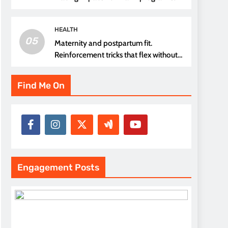
thread choice
HEALTH
05
Maternity and postpartum fit.
Reinforcement tricks that flex without
pressure points
Find Me On
Engagement Posts