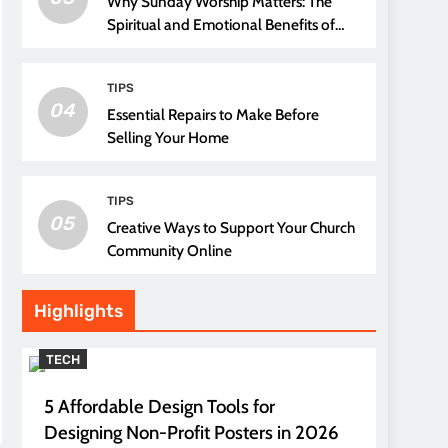
Why Sunday Worship Matters: The
Spiritual and Emotional Benefits of
Attending Church
TIPS
04
Essential Repairs to Make Before
Selling Your Home
TIPS
05
Creative Ways to Support Your Church
Community Online
Highlights
TECH
5 Affordable Design Tools for
Designing Non-Profit Posters in 2026