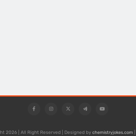
ht 2026 | All Right Reserved | Designed by
|
chemistryjokes.com