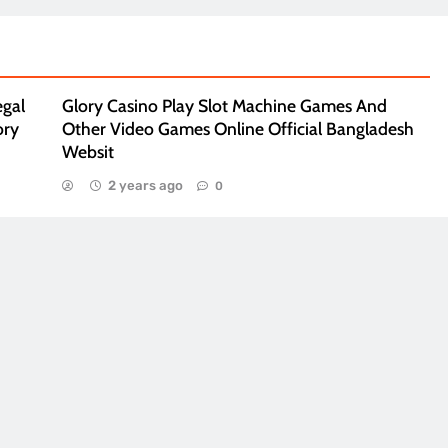
egal
Glory Casino Play Slot Machine Games And
ory
Other Video Games Online Official Bangladesh
Websit
2 years ago
0