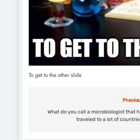
To get to the other slide
Previou
Post
navigation
What do you call a microbiologist that 
traveled to a lot of countri