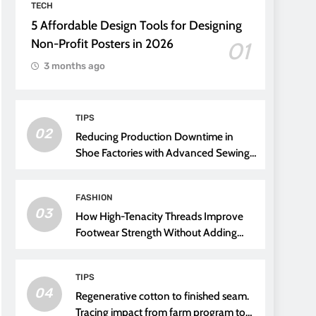
TECH
5 Affordable Design Tools for Designing
Non-Profit Posters in 2026
01
3 months ago
TIPS
02
Reducing Production Downtime in
Shoe Factories with Advanced Sewing
Threads
FASHION
03
How High-Tenacity Threads Improve
Footwear Strength Without Adding
Weight
TIPS
04
Regenerative cotton to finished seam.
Tracing impact from farm program to